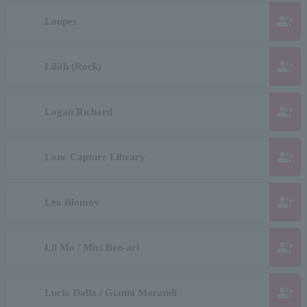
group_add
Loupes
group_add
Lilith (Rock)
group_add
Logan Richard
group_add
Lone Capture Library
group_add
Leo Blomov
group_add
Lil Mo / Miri Ben-ari
group_add
Lucio Dalla / Gianni Morandi