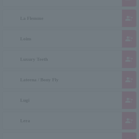
group_add
La Flemme
group_add
Loins
group_add
Luxury Teeth
group_add
Lateena / Bony Fly
group_add
Lugi
group_add
Lera