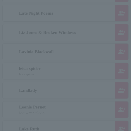
group_add
Late Night Poems
group_add
Liz Jones & Broken Windows
group_add
Lavinia Blackwall
leica spider
group_add
leica spider
group_add
Landlady
Leonie Pernet
group_add
レオニー・ペルネ
group_add
Lake Ruth