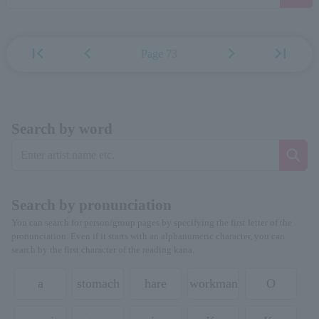
first_page
chevron_left
chevron_right
last_page
Page 73
Search by word
Search by pronunciation
You can search for person/group pages by specifying the first letter of the
pronunciation. Even if it starts with an alphanumeric character, you can
search by the first character of the reading kana.
a
stomach
hare
workman
O