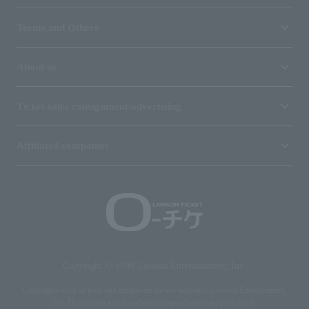
Terms and Others
About us
Ticket sales consignment/advertising
Affiliated companies
Copyright © 1998 Lawson Entertainment, Inc.
Copyrights such as texts and images on the site belong to Lawson Entertainment,
Inc. Duplication and unauthorized reproduction are prohibited.