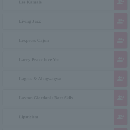
group_add
Les Kamale
group_add
Living Jazz
group_add
Lexpress Cajun
group_add
Larry Peace-love Yes
group_add
Lagoss & Abagwagwa
group_add
Layton Giordani / Bart Skils
group_add
Lipsticism