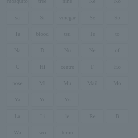
mosquito
tree
nine
Ke
Ko
sa
Si
vinegar
Se
So
Ta
blood
tsu
Te
to
Na
D
Nu
Ne
of
C
Hi
centre
F
Ho
pose
Mi
Mu
Mail
Mo
Ya
Yu
Yo
La
Li
le
Re
B
Wa
wo
hmm