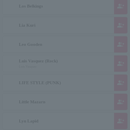
group_add
Los Belkings
group_add
Lia Kuri
group_add
Leo Gooden
Luis Vasquez (Rock)
group_add
Luis Vasquez
group_add
LIFE STYLE (PUNK)
group_add
Little Mazarn
group_add
Lyn Lapid