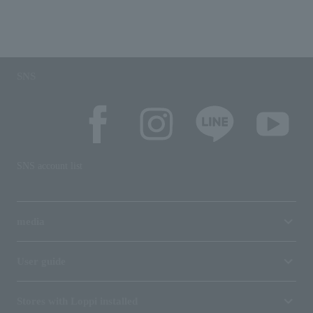
SNS
SNS account list
media
User guide
Stores with Loppi installed