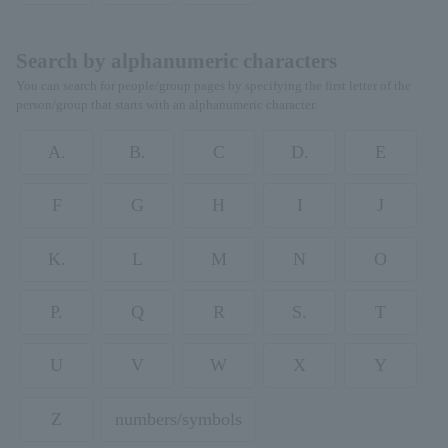
Search by alphanumeric characters
You can search for people/group pages by specifying the first letter of the
person/group that starts with an alphanumeric character.
A.
B.
C
D.
E
F
G
H
I
J
K.
L
M
N
O
P.
Q
R
S.
T
U
V
W
X
Y
Z
numbers/symbols