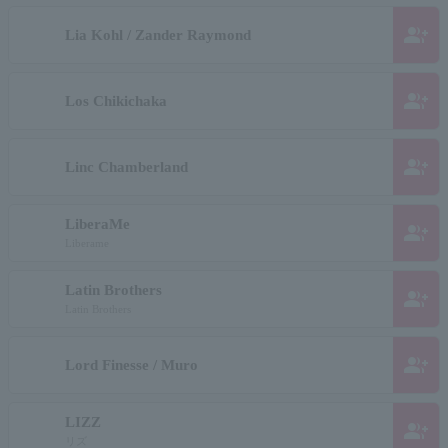
group_add
Lia Kohl / Zander Raymond
group_add
Los Chikichaka
group_add
Linc Chamberland
LiberaMe
group_add
Liberame
Latin Brothers
group_add
Latin Brothers
group_add
Lord Finesse / Muro
LIZZ
group_add
リズ