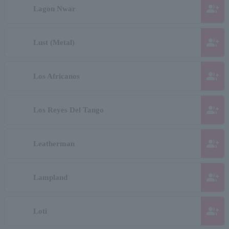
group_add
Lagon Nwar
group_add
Lust (Metal)
group_add
Los Africanos
group_add
Los Reyes Del Tango
group_add
Leatherman
group_add
Lampland
group_add
Loti