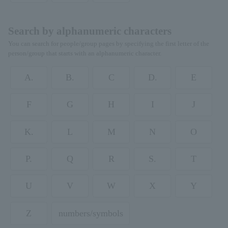
Search by alphanumeric characters
You can search for people/group pages by specifying the first letter of the
person/group that starts with an alphanumeric character.
A.
B.
C
D.
E
F
G
H
I
J
K.
L
M
N
O
P.
Q
R
S.
T
U
V
W
X
Y
Z
numbers/symbols