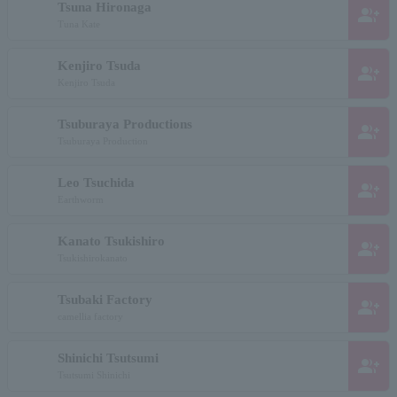
Tsuna Hironaga
group_add
Tuna Kate
Kenjiro Tsuda
group_add
Kenjiro Tsuda
Tsuburaya Productions
group_add
Tsuburaya Production
Leo Tsuchida
group_add
Earthworm
Kanato Tsukishiro
group_add
Tsukishirokanato
Tsubaki Factory
group_add
camellia factory
Shinichi Tsutsumi
group_add
Tsutsumi Shinichi