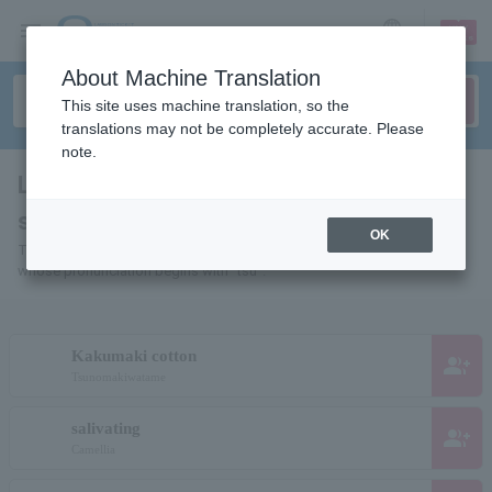
sign up
login
Language
About Machine Translation
This site uses machine translation, so the
translations may not be completely accurate. Please
note.
List of individuals and organizations
starting with "ツ"
OK
This is a list of pages for artists, actors, works, sports teams, etc.
whose pronunciation begins with "tsu".
Kakumaki cotton
group_add
Tsunomakiwatame
salivating
group_add
Camellia