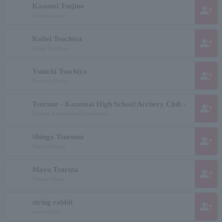
Kanami Tsujino
group_add
Tsujinokanami
Kohei Tsuchiya
group_add
Kohei Tsuchiya
Yuuichi Tsuchiya
group_add
Tsuchiya Yuichi
Tsurune - Kazemai High School Archery Club -
group_add
Tsurune Kazemaikoukyuudoubu
Shingo Tsurumi
group_add
Tsurumishingo
Mayu Tsuruta
group_add
Tsuruta Mayu
string rabbit
group_add
crane rabbit