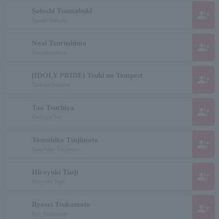
Satoshi Tsumabuki
group_add
Satoshi Tsubaki
Noai Tsurushima
group_add
Tsurushimanoa
[IDOLY PRIDE] Tsuki no Tempest
group_add
Tsukino Tempest
Tao Tsuchiya
group_add
Tsuchiya Tao
Tomohiko Tsujimoto
group_add
Tomohiko Tsujimoto
Hiroyuki Tsuji
group_add
Hiroyuki Tsuji
Ryosei Tsukamoto
group_add
Ryo Tsukamoto