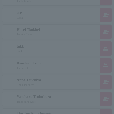
Tsuda Eisuke
use
group_add
Work
Hosei Tsukitei
group_add
Tsukitei Hosei
tuki.
group_add
Luck
Ryoshiro Tsuji
group_add
Tsujiryōshirō
Anna Tsuchiya
group_add
Anna Tsuchiya
Yasuharu Tsubokura
group_add
Tsubokura Kosei
The Ten Punishments