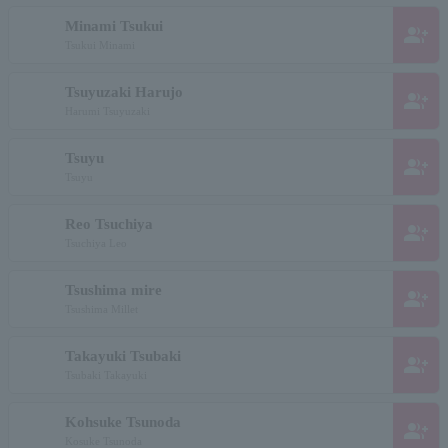
Minami Tsukui
group_add
Tsukui Minami
Tsuyuzaki Harujo
group_add
Harumi Tsuyuzaki
Tsuyu
group_add
Tsuyu
Reo Tsuchiya
group_add
Tsuchiya Leo
Tsushima mire
group_add
Tsushima Millet
Takayuki Tsubaki
group_add
Tsubaki Takayuki
Kohsuke Tsunoda
group_add
Kosuke Tsunoda