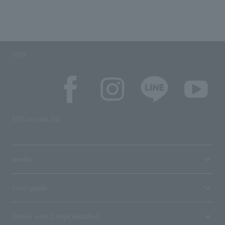
SNS
SNS account list
media
User guide
Stores with Loppi installed