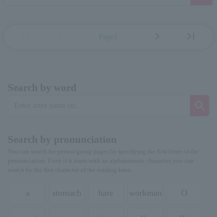
first_page
chevron_left
chevron_right
last_page
Page1
Search by word
Search by pronunciation
You can search for person/group pages by specifying the first letter of the
pronunciation. Even if it starts with an alphanumeric character, you can
search by the first character of the reading kana.
a
stomach
hare
workman
O