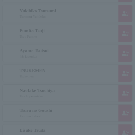
Yukihiko Tsutsumi
group_add
Tsutsumi Yukihiko
Fumito Tsuji
group_add
Tsuji Fumito
Ayame Tsutsui
group_add
Iris japonica
TSUKEMEN
group_add
Tsukemen
Naotake Tsuchiya
group_add
Tsuchiyanaotake
Tsuru no Goushi
group_add
Tsuruno Takeshi
Eisuke Tsuda
group_add