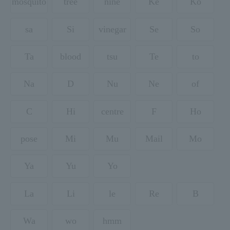
mosquito
tree
nine
Ke
Ko
sa
Si
vinegar
Se
So
Ta
blood
tsu
Te
to
Na
D
Nu
Ne
of
C
Hi
centre
F
Ho
pose
Mi
Mu
Mail
Mo
Ya
Yu
Yo
La
Li
le
Re
B
Wa
wo
hmm