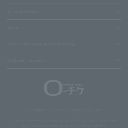
Terms and Others
About us
Ticket sales consignment/advertising
Affiliated companies
Copyright © 1998 Lawson Entertainment, Inc.
Copyrights such as texts and images on the site belong to Lawson Entertainment,
Inc. Duplication and unauthorized reproduction are prohibited.