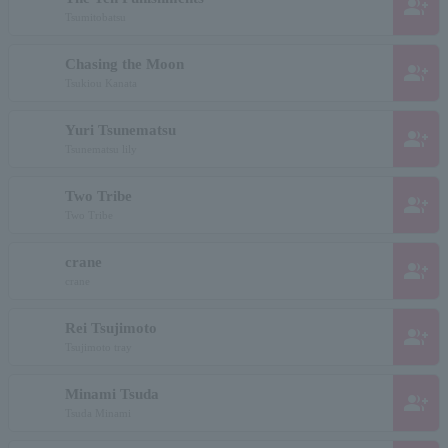
group_add
Tsumitobatsu
Chasing the Moon
group_add
Tsukiou Kanata
Yuri Tsunematsu
group_add
Tsunematsu lily
Two Tribe
group_add
Two Tribe
crane
group_add
crane
Rei Tsujimoto
group_add
Tsujimoto tray
Minami Tsuda
group_add
Tsuda Minami