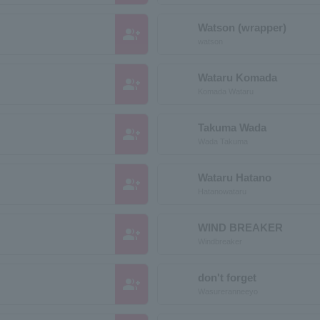
Watson (wrapper)
group_add
watson
Wataru Komada
group_add
Komada Wataru
Takuma Wada
group_add
Wada Takuma
Wataru Hatano
group_add
Hatanowataru
WIND BREAKER
group_add
Windbreaker
don't forget
group_add
Wasureranneeyo