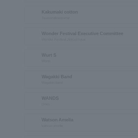
Kakumaki cotton
Tsunomakiwatame
Wonder Festival Executive Committee
Wonder Festival Jikkoui Inkai
Wurt S
Worts
Wagakki Band
Wagakki band
WANDS
Ones
Watson Amelia
watson amelia