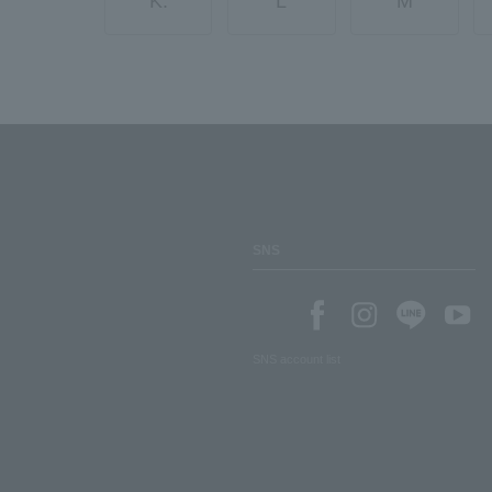
K.
L
M
SNS
SNS account list