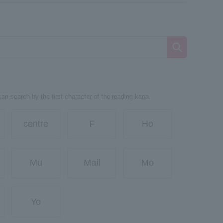
can search by the first character of the reading kana.
centre
F
Ho
Mu
Mail
Mo
Yo