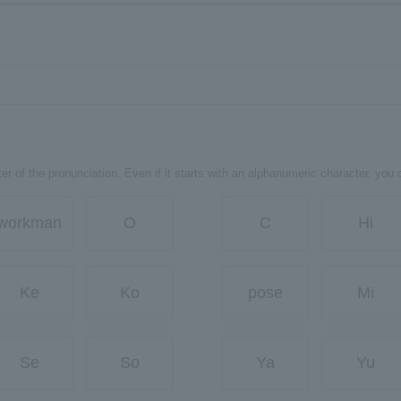
er of the pronunciation. Even if it starts with an alphanumeric character, you 
workman
O
C
Hi
Ke
Ko
pose
Mi
Se
So
Ya
Yu