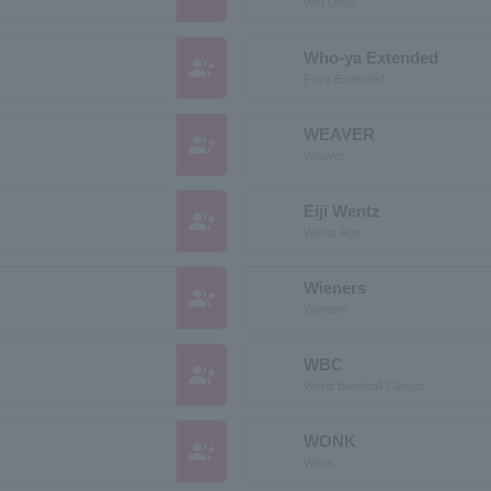
Wet Legs
Who-ya Extended
group_add
Fuya Extended
WEAVER
group_add
Weaver
Eiji Wentz
group_add
Wentz Age
Wieners
group_add
Wieners
WBC
group_add
World Baseball Classic
WONK
group_add
Wonk