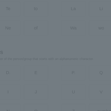
Te
to
La
Li
Ne
of
Wa
wo
rs
ter of the person/group that starts with an alphanumeric character.
D.
E
P.
Q
I
J
U
V