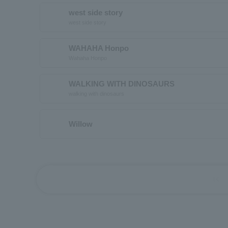
west side story
west side story
WAHAHA Honpo
Wahaha Honpo
WALKING WITH DINOSAURS
walking with dinosaurs
Willow
first_page