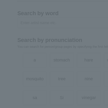
Search by word
Search by pronunciation
You can search for person/group pages by specifying the first lett
a
stomach
hare
mosquito
tree
nine
sa
Si
vinegar