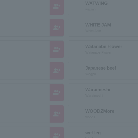
WATWING
group_add
watwin
WHITE JAM
group_add
White Jam
Watanabe Flower
group_add
Watanabe Flower
Japanese beef
group_add
Wagyu
Waraimeshi
group_add
Waraimeshi
WOODZMore
group_add
woods
wet leg
group_add