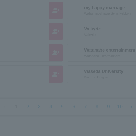
my happy marriage
group_add
Watashinoshiawa Sena Kekkon
Valkyrie
group_add
Valkyrie
Watanabe entertainment
group_add
Watanabe Entertainment
Waseda University
group_add
Waseda Daigaku
chevron_left
chevron_right
1
2
3
4
5
6
7
8
9
10