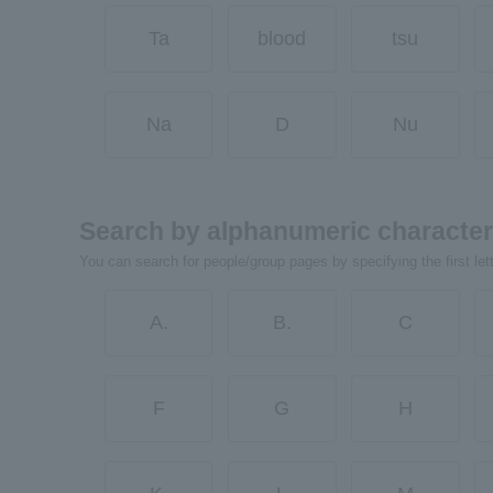
Ta
blood
tsu
Na
D
Nu
Search by alphanumeric characte
You can search for people/group pages by specifying the first let
A.
B.
C
F
G
H