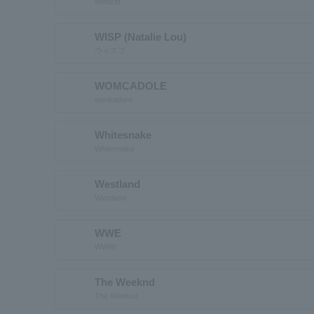
Weezer
WISP (Natalie Lou)
ウィスプ
WOMCADOLE
wonkadore
Whitesnake
Whitesnake
Westland
Westland
WWE
WWW
The Weeknd
The Weeknd