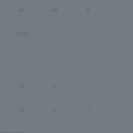
le
Re
B
hmm
R
S.
T
W
X
Y