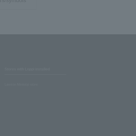
rs/symbols
Stores with Loppi installed
Lawson Ministop store