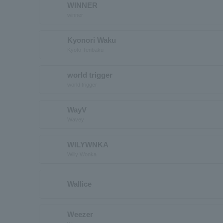
WINNER
winner
Kyonori Waku
Kyoto Tenbaku
world trigger
world trigger
WayV
Wavey
WILYWNKA
Willy Wonka
Wallice
Weezer