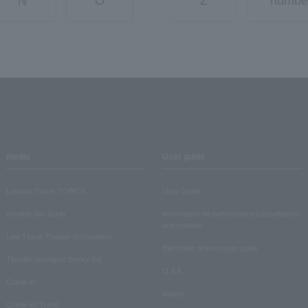
N
O
Z
numbe
media
User guide
Lawson Ticket TOPICS
User Guide
monthly law ticket
Information on performance cancellations
and refunds
Law Ticket Theater Declaration!
Electronic ticket usage guide
Theater strongest theory-ing
Q & A
Crank in!
Inquiry
Crank-in! Trend