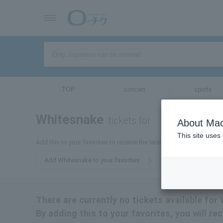
TOP
concert
sports
Whitesnake
tickets for
About Mac
This site uses
Add this to your favorites to receive the latest Whitesnake ticket 
Add Whitesnake to your favorites
There are currently no tickets available for
By adding this to your favorites, you will r