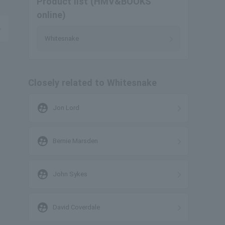
Product list (HMV&BOOKS
online)
Whitesnake
Closely related to Whitesnake
supervised_user_circle
Jon Lord
supervised_user_circle
Bernie Marsden
supervised_user_circle
John Sykes
supervised_user_circle
David Coverdale