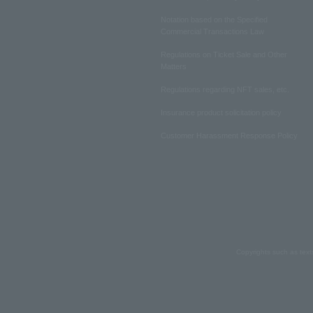
Notation based on the Specified
Commercial Transactions Law
Regulations on Ticket Sale and Other
Matters
Regulations regarding NFT sales, etc.
Insurance product solicitation policy
Customer Harassment Response Policy
Copyrights such as text