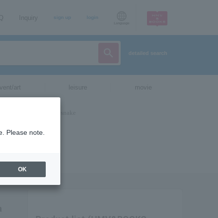
AQ
Inquiry
sign up
login
Language
detailed search
vent/art
leisure
movie
e. Please note.
OK
a