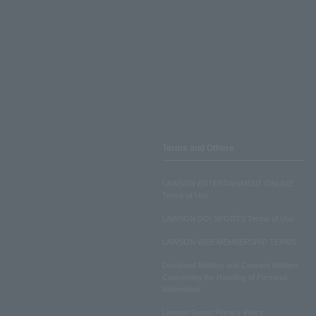
Terms and Others
LAWSON ENTERTAINMENT ONLINE
Terms of Use
LAWSON DO! SPORTS Terms of Use
LAWSON WEB MEMBERSHIP TERMS
Disclosed Matters and Consent Matters
Concerning the Handling of Personal
Information
Lawson Group Privacy Policy