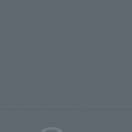
s and images on the site belong to Lawson Entertainment, Inc. Duplication and unauthorized repr