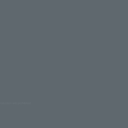
oduction are prohibited.