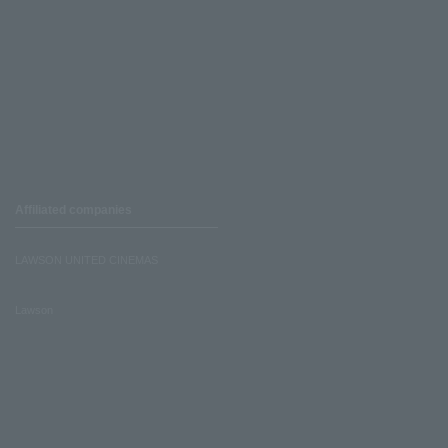
Affiliated companies
LAWSON UNITED CINEMAS
Lawson