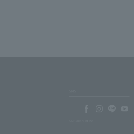
SNS
SNS account list