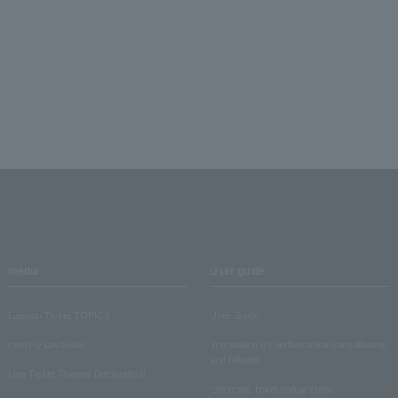
media
User guide
Lawson Ticket TOPICS
User Guide
monthly law ticket
Information on performance cancellations
and refunds
Law Ticket Theater Declaration!
Electronic ticket usage guide