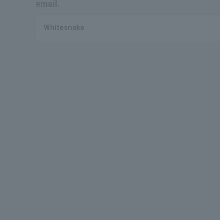
email.
Whitesnake