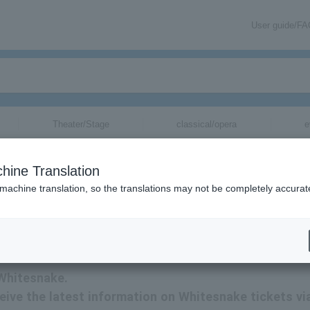
User guide/F
Theater/Stage
classical/opera
e
hine Translation
 machine translation, so the translations may not be completely accurat
updates via email.
 Whitesnake.
eceive the latest information on Whitesnake tickets vi