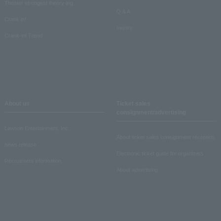
Theater strongest theory-ing
Q & A
Crank in!
Inquiry
Crank-in! Trend
About us
Ticket sales
consignment/advertising
Lawson Entertainment, Inc.
About ticket sales consignment reception
news release
Electronic ticket guide for organizers
Recruitment information
About advertising