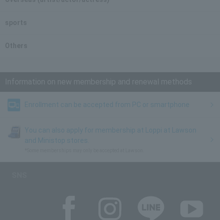
sports
Others
Information on new membership and renewal methods
Enrollment can be accepted from PC or smartphone
You can also apply for membership at Loppi at Lawson
and Ministop stores.
*Some memberships may only be accepted at Lawson.
SNS