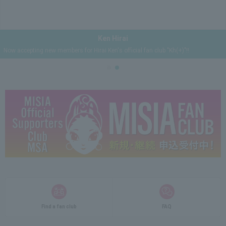
Ken Hirai
Now accepting new members for Hirai Ken's official fan club "Kh(+)"!!
Find a fan club
FAQ