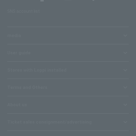
SNS account list
media
User guide
Stores with Loppi installed
Terms and Others
About us
Ticket sales consignment/advertising