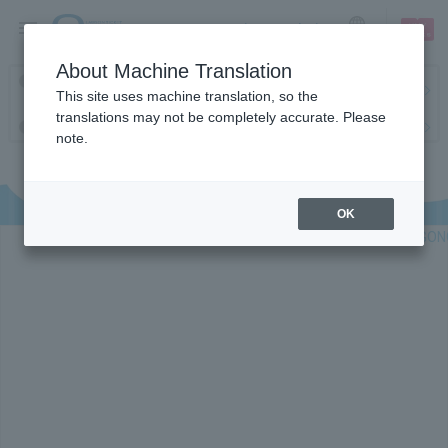
sign up
login
Language
About Machine Translation
Latest information regarding the feasibility of events following the
This site uses machine translation, so the
earthquake.
translations may not be completely accurate. Please
Request to change password regularly
note.
OK