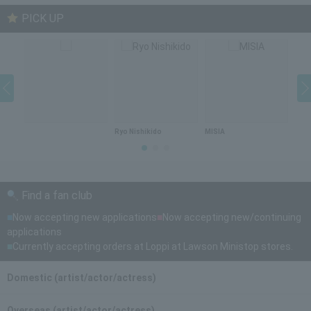
PICK UP
Ryo Nishikido
MISIA
DA 
Find a fan club
■
Now accepting new applications
■
Now accepting new/continuing
applications
■
Currently accepting orders at Loppi at Lawson Ministop stores.
Domestic (artist/actor/actress)
Overseas (artist/actor/actress)