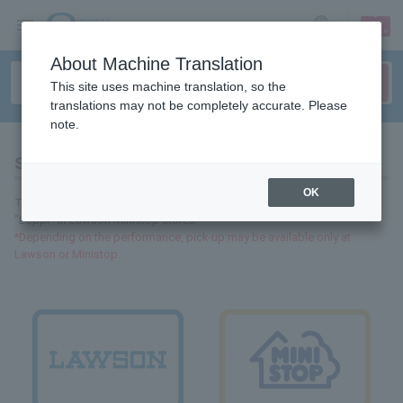
sign up
login
Language
About Machine Translation
This site uses machine translation, so the
translations may not be completely accurate. Please
note.
Store search
OK
Tickets handled by Lawson Tickets can be purchased and collected at
"Loppi" at Lawson Ministop stores.
*Depending on the performance, pick-up may be available only at
Lawson or Ministop.