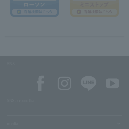
SNS
SNS account list
media