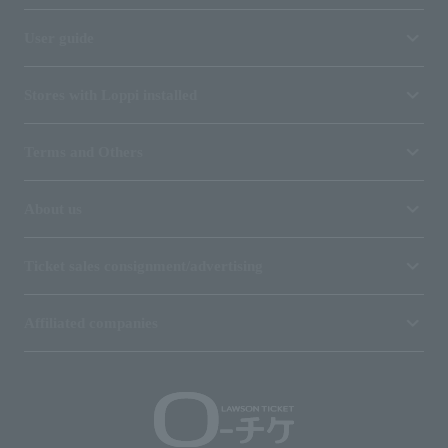
User guide
Stores with Loppi installed
Terms and Others
About us
Ticket sales consignment/advertising
Affiliated companies