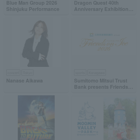
Blue Man Group 2026
Dragon Quest 40th
Shinjuku Performance
Anniversary Exhibition
"Dragon Quest the DIVE
-To the Stage of Unseen
Adventure-"
concert
Tokyo
sports
Kanagawa
Nanase Aikawa
Sumitomo Mitsui Trust
Bank presents Friends
on Ice 2026