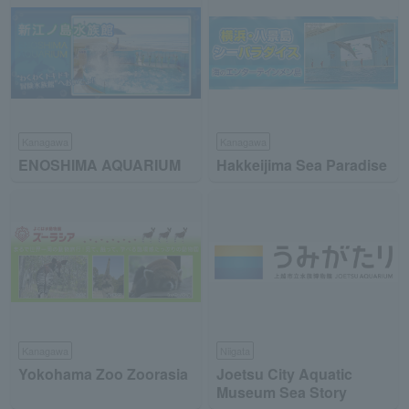
Kanagawa
Kanagawa
ENOSHIMA AQUARIUM
Hakkeijima Sea Paradise
Kanagawa
Niigata
Yokohama Zoo Zoorasia
Joetsu City Aquatic
Museum Sea Story