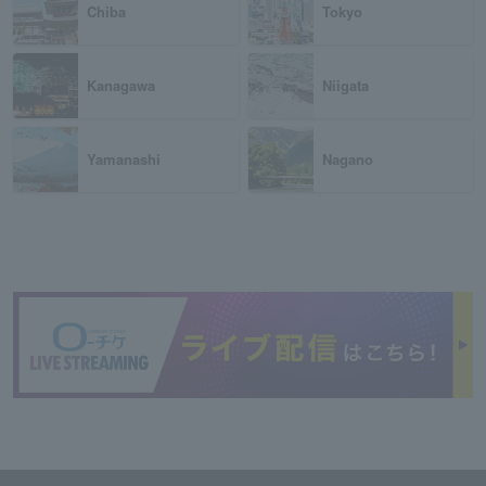
Chiba
Tokyo
Kanagawa
Niigata
Yamanashi
Nagano