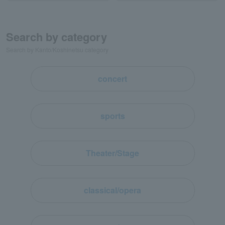
Search by category
Search by Kanto/Koshinetsu category
concert
sports
Theater/Stage
classical/opera