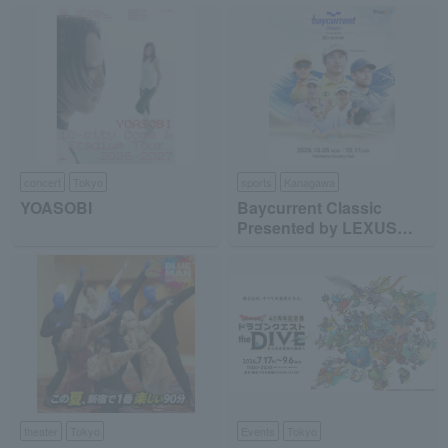
concert
Tokyo
sports
Kanagawa
YOASOBI
Baycurrent Classic
Presented by LEXUS
2026
theater
Tokyo
Events
Tokyo