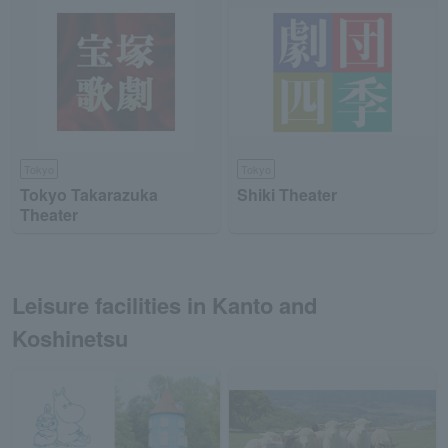
Tokyo
Tokyo
Tokyo Takarazuka
Shiki Theater
Theater
Leisure facilities in Kanto and
Koshinetsu