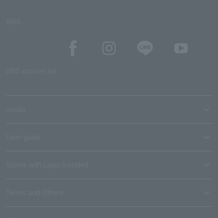
SNS
SNS account list
media
User guide
Stores with Loppi installed
Terms and Others