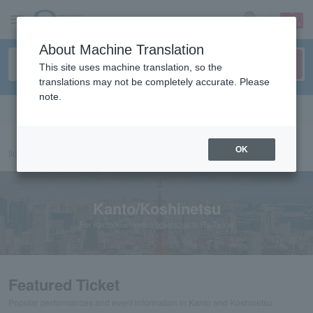
sign up
login
Language
About Machine Translation
This site uses machine translation, so the
translations may not be completely accurate. Please
note.
Search in English
OK
ticket top
Kanto/Koshinetsu
Kanto/Koshinetsu
For Kanto/Koshinetsu tickets, go to Ro-Ticket
Featured Ticket
Popular performances and event information in Kanto and Koshinetsu