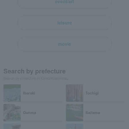
event/art
leisure
movie
Search by prefecture
Search by prefecture in Kanto/Koshinetsu
Ibaraki
Tochigi
Gunma
Saitama