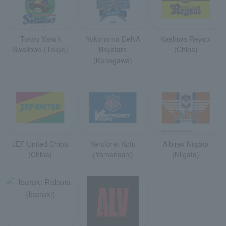
Tokyo Yakult
Yokohama DeNA
Kashiwa Reysol
Swallows (Tokyo)
Baystars
(Chiba)
(Kanagawa)
JEF United Chiba
Ventforet Kofu
Albirex Niigata
(Chiba)
(Yamanashi)
(Niigata)