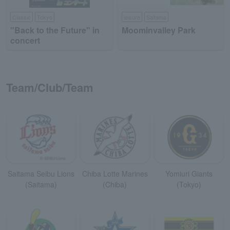
Classic
Tokyo
leisure
Saitama
"Back to the Future" in
Moominvalley Park
concert
Team/Club/Team
Saitama Seibu Lions
Chiba Lotte Marines
Yomiuri Giants
(Saitama)
(Chiba)
(Tokyo)