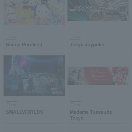
Tokyo
Tokyo
Sanrio Puroland
Tokyo Joypolis
Tokyo
Tokyo
SMALLWORLDS
Madame Tussauds
Tokyo