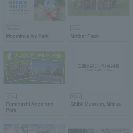
Saitama
Chiba
Moominvalley Park
Mother Farm
Chiba
Tokyo
Funabashi Andersen
Ghibli Museum, Mitaka
Park