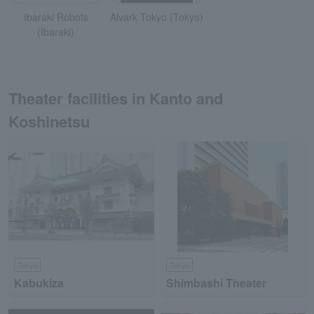
Ibaraki Robots
Alvark Tokyo (Tokyo)
(Ibaraki)
Theater facilities in Kanto and
Koshinetsu
Tokyo
Tokyo
Kabukiza
Shimbashi Theater