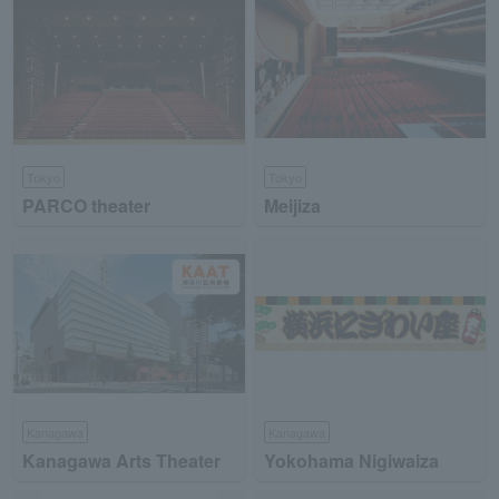
Tokyo
Tokyo
PARCO theater
Meijiza
Kanagawa
Kanagawa
Kanagawa Arts Theater
Yokohama Nigiwaiza