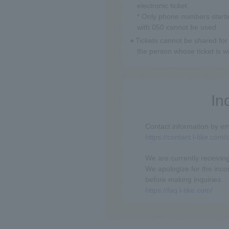
electronic ticket.
* Only phone numbers starti
with 050 cannot be used.
Tickets cannot be shared for 
the person whose ticket is w
In
Contact information by em
https://contact.l-tike.com
We are currently receiving
We apologize for the inc
before making inquiries.
https://faq.l-tike.com/