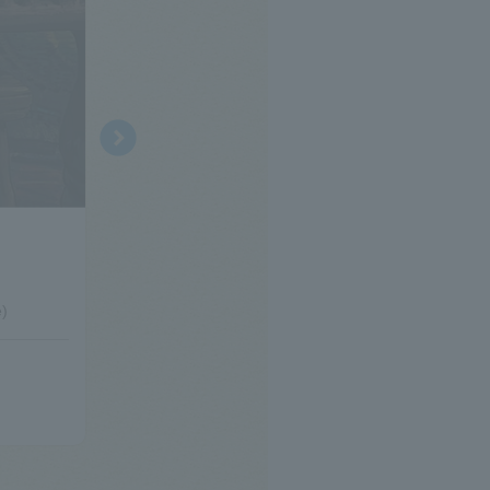
© Kentaro Yamawaki © Akemi Yoshihara © Museo d'Arte Ghibli
Ghibli Museum, Mitaka special exhibition
"Yuriko Yamawaki's Workroom" Exhibition - Wh
ter?
e)
[Holding period]
November 19, 2025 (Wed)- May 2027 (planned)
≫
Click here for details on the special exhibition≫