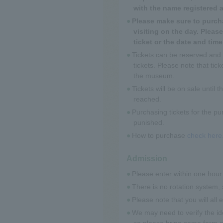
with the name registered 
Please make sure to purcha
visiting on the day. Plea
ticket or the date and tim
Tickets can be reserved and
tickets. Please note that ti
the museum.
Tickets will be on sale until 
reached.
Purchasing tickets for the pur
punished.
How to purchase
check here
Admission
Please enter within one hour 
There is no rotation system, 
Please note that you will all
We may need to verify the id
so please bring some form of 