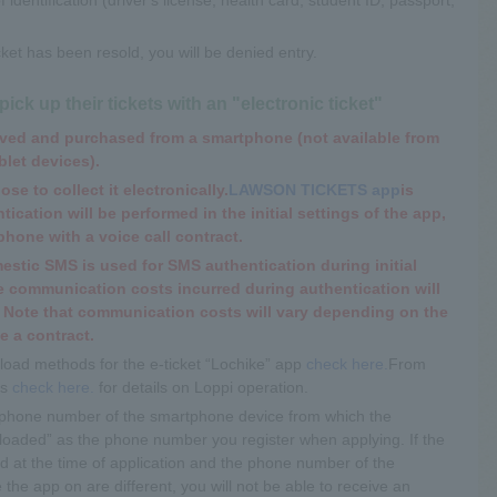
ticket has been resold, you will be denied entry.
ck up their tickets with an "electronic ticket"
erved and purchased from a smartphone (not available from
blet devices).
ose to collect it electronically.
LAWSON TICKETS app
is
ication will be performed in the initial settings of the app,
hone with a voice call contract.
stic SMS is used for SMS authentication during initial
he communication costs incurred during authentication will
 Note that communication costs will vary depending on the
e a contract.
oad methods for the e-ticket “Lochike” app
check here.
From
is
check here.
​ ​for details on Loppi operation.
 “phone number of the smartphone device from which the
wnloaded” as the phone number you register when applying. If the
 at the time of application and the phone number of the
the app on are different, you will not be able to receive an