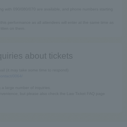
ng with 090/080/070 are available, and phone numbers starting
this performance as all attendees will enter at the same time as
ritten on them.
quiries about tickets
ail (it may take some time to respond)
/contact/0064/
 a large number of inquiries.
onvenience, but please also check the Law Ticket FAQ page