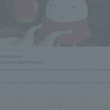
 Miyazaki/Studio Ghibli
orest picture
 and the Egg Princess"
ng Period] September 1st (Tue)- September 30th (Wed), 2026 (tentativ
e for details on the works shown in the video exhibition room “Saturn”