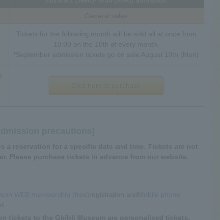
General sales
Tickets for the following month will be sold all at once from
10:00 on the 10th of every month.
*September admission tickets go on sale August 10th (Mon)
e
Click here to purchase
admission precautions]
 a reservation for a specific date and time. Tickets are not
r. Please purchase tickets in advance from our website.
son WEB membership (free)
registration and
Mobile phone
ed.
on tickets to the Ghibli Museum are personalised tickets,