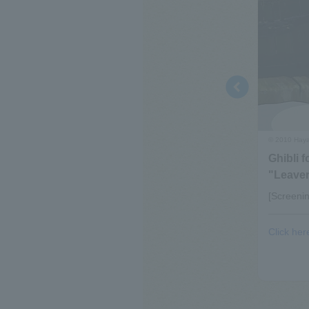
© 2010 Hayao
Ghibli f
"Leaven
31st (Mon), 2026 (tentative)
[Screeni
ks shown in the video exhibition room “Saturn”≫
Click her