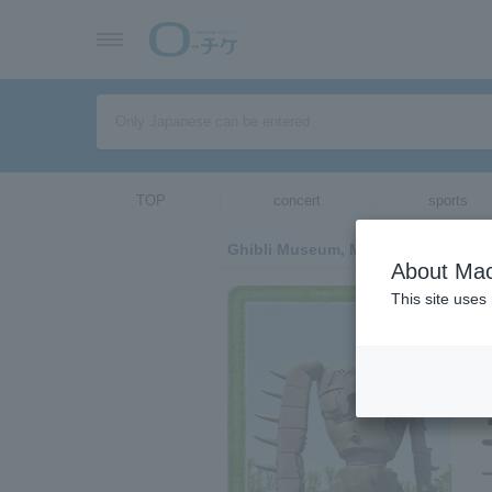
TOP
concert
sports
Ghibli Museum, Mitaka
About Mac
This site uses