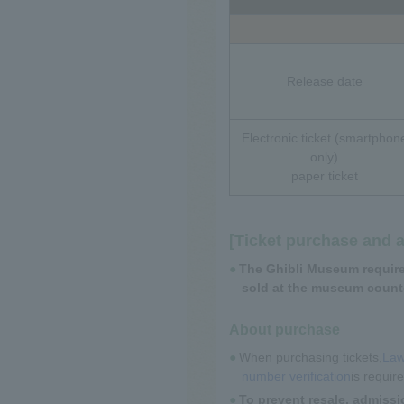
Release date
Electronic ticket (smartphon
only)
paper ticket
[Ticket purchase and 
The Ghibli Museum requires
sold at the museum counte
About purchase
When purchasing tickets,
Law
number verification
is requir
To prevent resale, admissi