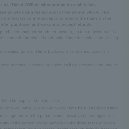
as a L-Ticket WEB member printed on each ticket.
se tickets using the account of the person who will be
se note that we cannot accept changes to the name on the
e after purchase, and we cannot accept refunds.
 purchased once per month per account, up to a maximum of six
ckets cannot be purchased on behalf of someone who is not visiting
the specified date and time, but sales will end once capacity is
pose of resale is strictly prohibited as it violates laws and may be
.
of the time specified on your ticket.
so once you enter you can enjoy your time here until closing time.
 enter together with the person whose ticket you have registered.
entity of the person whose name is on the ticket at the entrance,
identification (driver's license, health card, student ID, passport,