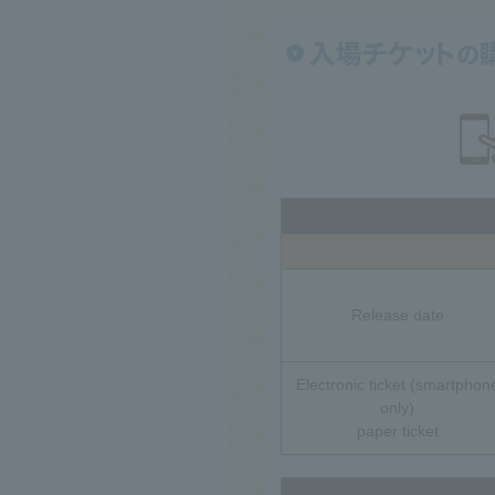
Release date
Electronic ticket (smartphon
only)
paper ticket