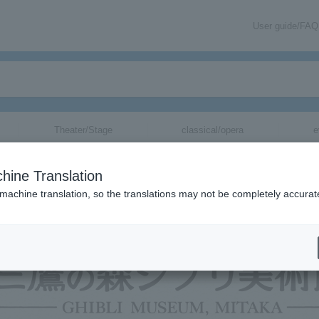
User guide/FAQ
Theater/Stage
classical/opera
e
hine Translation
 machine translation, so the translations may not be completely accurat