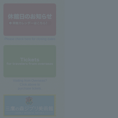
Please check here for closing dates
Visiting from Overseas?
Click above to
purchase tickets.