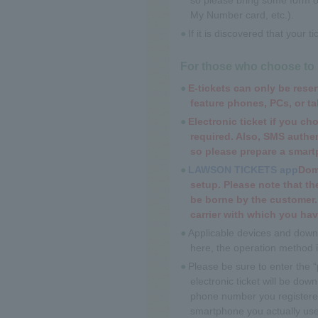
My Number card, etc.).
If it is discovered that your 
For those who choose to pi
E-tickets can only be res
feature phones, PCs, or ta
Electronic ticket if you cho
required. Also, SMS authent
so please prepare a smartp
LAWSON TICKETS app
Dome
setup. Please note that t
be borne by the customer.
carrier with which you hav
Applicable devices and downl
here, the operation method 
Please be sure to enter the
electronic ticket will be do
phone number you registered
smartphone you actually use 