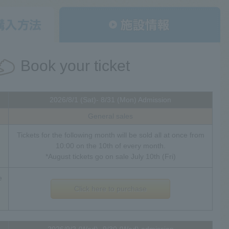
Book your ticket
2026/8/1 (Sat)- 8/31 (Mon) Admission
General sales
Tickets for the following month will be sold all at once from
10:00 on the 10th of every month.
*August tickets go on sale July 10th (Fri)
e
Click here to purchase
2026/9/2 (Wed)- 9/30 (Wed) admission