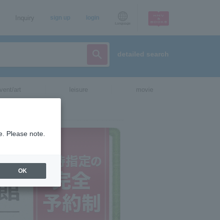
Inquiry
sign up
login
Language
detailed search
vent/art
leisure
movie
e. Please note.
OK