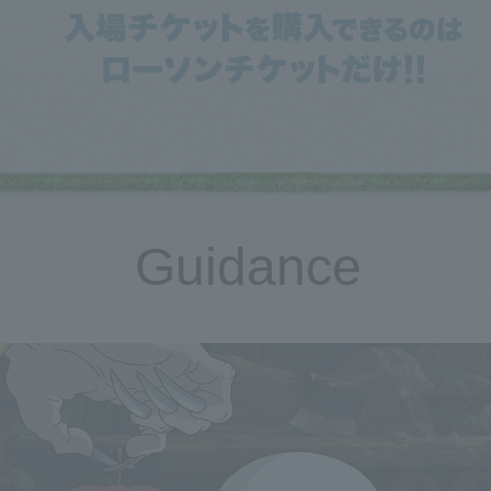
Guidance