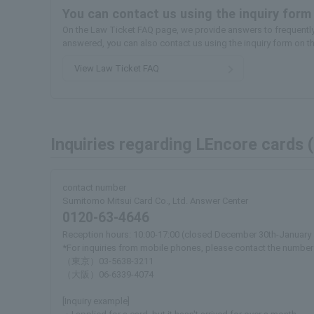
You can contact us using the inquiry form
On the Law Ticket FAQ page, we provide answers to frequently 
answered, you can also contact us using the inquiry form on t
View Law Ticket FAQ
Inquiries regarding LEncore cards 
contact number
Sumitomo Mitsui Card Co., Ltd. Answer Center
0120-63-4646
Reception hours: 10:00-17:00 (closed December 30th-January 
*For inquiries from mobile phones, please contact the number
（東京）03-5638-3211
（大阪）06-6339-4074
[Inquiry example]