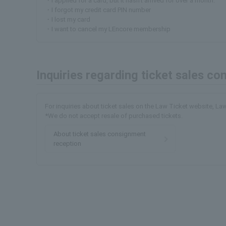
・I applied for a card, but it hasn't arrived for over a month.
・I forgot my credit card PIN number
・I lost my card
・I want to cancel my LEncore membership
Inquiries regarding ticket sales c
For inquiries about ticket sales on the Law Ticket website, L
*We do not accept resale of purchased tickets.
About ticket sales consignment
reception