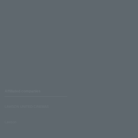
Affiliated companies
LAWSON UNITED CINEMAS
Lawson