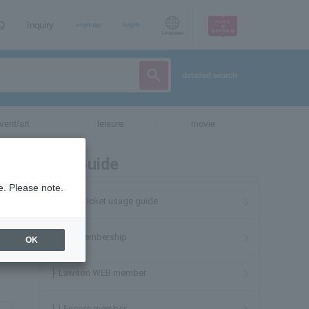
AQ
Inquiry
sign up
login
Language
detailed search
vent/art
leisure
movie
User Guide
e. Please note.
Lawson ticket usage guide
About membership
OK
├ Lawson WEB member
├ LEncore member