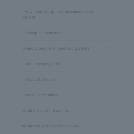
├How to use Loppi for Convenience store
deposit
├ Receipts and invoices
├Various fees when purchasing tickets
├ About security code
└ About 3D Secure
How to collect tickets
About ticket refund methods
About resale of electronic tickets