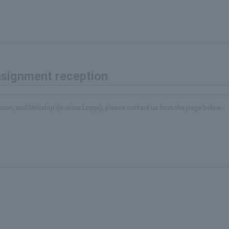
onsignment reception
awson, and Ministop (in-store Loppi), please contact us from the page below.