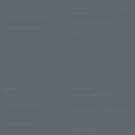
monthly law ticket
Information on performance cancellations
and refunds
Law Ticket Theater Declaration!
Electronic ticket usage guide
Theater strongest theory-ing
Q & A
Crank in!
Inquiry
Crank-in! Trend
About us
Ticket sales
consignment/advertising
Lawson Entertainment, Inc.
About ticket sales consignment reception
news release
Electronic ticket guide for organizers
Recruitment information
About advertising