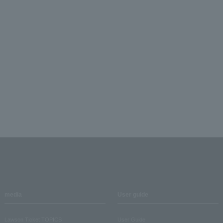
media
User guide
Lawson Ticket TOPICS
User Guide