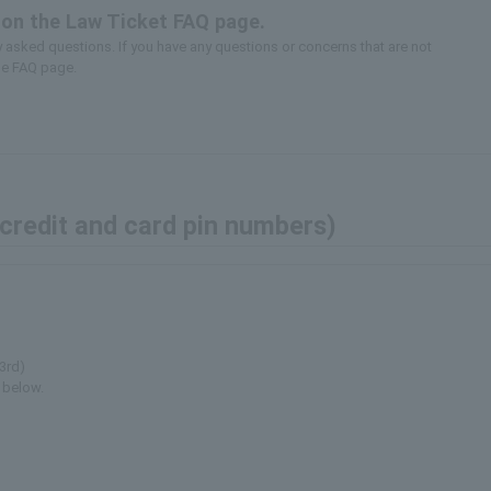
 on the Law Ticket FAQ page.
asked questions. If you have any questions or concerns that are not
he FAQ page.
(credit and card pin numbers)
3rd)
 below.