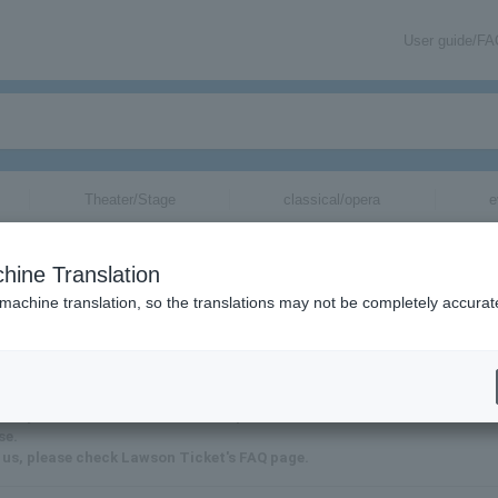
User guide/F
Theater/Stage
classical/opera
e
hine Translation
 machine translation, so the translations may not be completely accurat
it may take some time for us to respond.
se.
 us, please check Lawson Ticket's FAQ page.