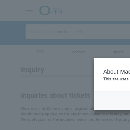
TOP
concert
sports
Inquiry
About Mac
This site uses
Inquiries about tickets
We are currently receiving a large number of inquiries, so 
We sincerely apologize for any inconvenience this may cau
We apologize for the inconvenience, but before contacting