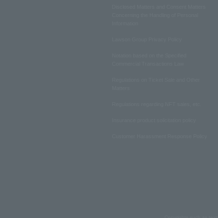
Disclosed Matters and Consent Matters
Concerning the Handling of Personal
Information
Lawson Group Privacy Policy
Notation based on the Specified
Commercial Transactions Law
Regulations on Ticket Sale and Other
Matters
Regulations regarding NFT sales, etc.
Insurance product solicitation policy
Customer Harassment Response Policy
Copyrights such as text