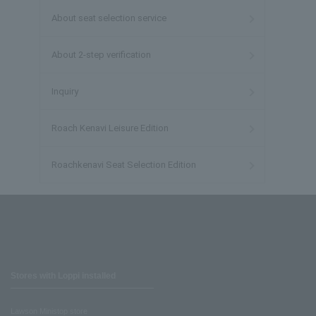
About seat selection service
About 2-step verification
Inquiry
Roach Kenavi Leisure Edition
Roachkenavi Seat Selection Edition
Stores with Loppi installed
Lawson Ministop store