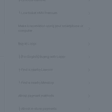
└ Low ticket HMV Premium
Make a reservation using your smartphone or
computer
Buy at Loppi
├ [For English] Buying with Loppi
├ Find a nearby Lawson
└ Find a nearby Ministop
About payment methods
├ About in-store payments