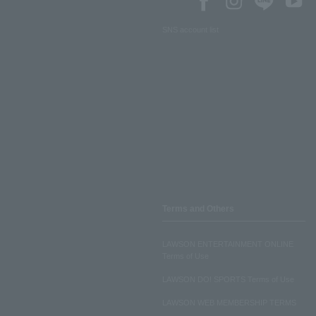
SNS account list
Terms and Others
LAWSON ENTERTAINMENT ONLINE
Terms of Use
LAWSON DO! SPORTS Terms of Use
LAWSON WEB MEMBERSHIP TERMS