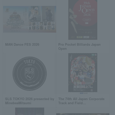
MAN Dance FES 2026
Pro Pocket Billiards Japan
Open
SLS TOKYO 2026 presented by
The 74th All Japan Corporate
MinebeaMitsumi
Track and Field
Championships