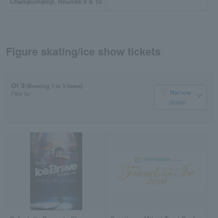
Championship, Rounds 9 & 10
Figure skating/ice show tickets
Of 3
(Showing 1 to 3 items)
Narrow
Filter by:
down