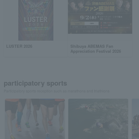
LUSTER 2026
Shibuya ABEMAS Fan
Appreciation Festival 2026
participatory sports
Participatory sports reception such as marathons and triathlons