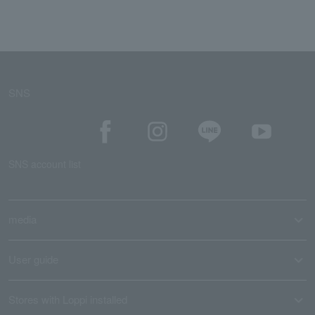
SNS
SNS account list
media
User guide
Stores with Loppi installed