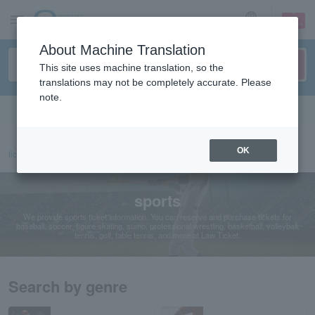
sign up
login
Language
About Machine Translation
This site uses machine translation, so the
translations may not be completely accurate. Please
note.
Search in English
OK
ticket top
sports
sports
We provide sports ticket information. You can reserve and purchase tickets for
baseball, soccer, figure skating, sumo, professional wrestling, basketball, volleyball,
tennis, golf, table tennis, and more at Law Ticket.
Search by genre