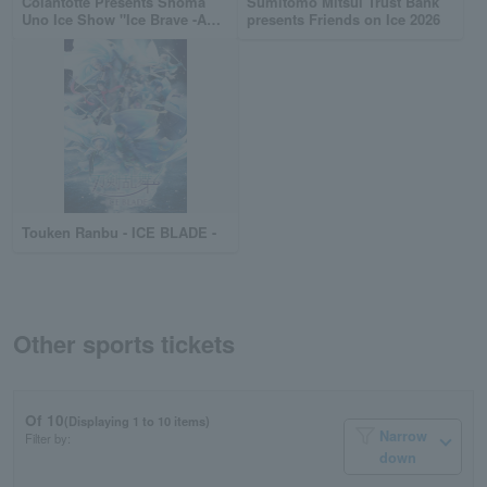
Colantotte Presents Shoma
Sumitomo Mitsui Trust Bank
Uno Ice Show "Ice Brave -A
presents Friends on Ice 2026
TURNING SEASON-"
Touken Ranbu - ICE BLADE -
Other sports tickets
Of 10
(Displaying 1 to 10 items)
Narrow
Filter by:
down