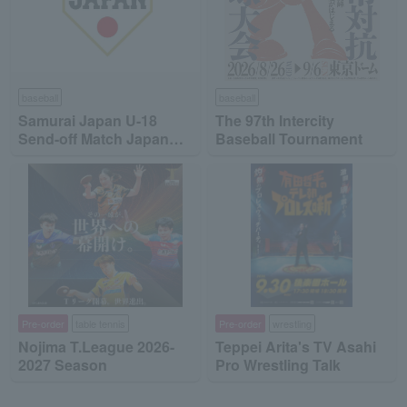
baseball
baseball
Samurai Japan U-18
The 97th Intercity
Send-off Match Japan
Baseball Tournament
High School National
Team vs Japan
Collegiate National Team
Pre-order
table tennis
Pre-order
wrestling
Nojima T.League 2026-
Teppei Arita's TV Asahi
2027 Season
Pro Wrestling Talk