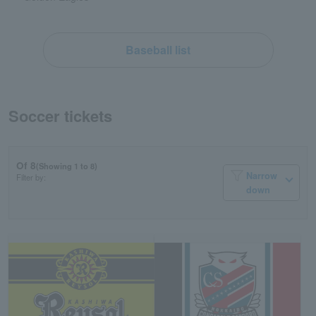
Baseball list
Soccer tickets
Of 8
(Showing 1 to 8)
Narrow
Filter by:
down