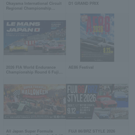
Okayama International Circuit
D1 GRAND PRIX
Regional Championship
common ticket
2026 FIA World Endurance
AE86 Festival
Championship Round 6 Fuji 6
Hours Endurance Race
All Japan Super Formula
FUJI 86/BRZ STYLE 2026