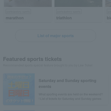
participatory sports
participatory sports
pa
marathon
triathlon
bi
List of major sports
Featured sports tickets
Recommended sports special feature brought to you by Law Ticket
Saturday and Sunday sporting
events
What sporting events are held on the weekend?
! List of tickets for Saturday and Sunday games