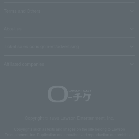
Terms and Others
About us
Ticket sales consignment/advertising
Affiliated companies
Copyright © 1998 Lawson Entertainment, Inc.
Copyrights such as texts and images on the site belong to Lawson
Entertainment, Inc. Duplication and unauthorized reproduction are prohibited.