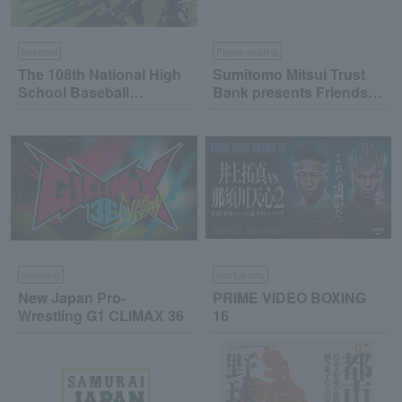
baseball
Figure skating
The 108th National High
Sumitomo Mitsui Trust
School Baseball
Bank presents Friends
Championship
on Ice 2026
wrestling
martial arts
New Japan Pro-
PRIME VIDEO BOXING
Wrestling G1 CLIMAX 36
16