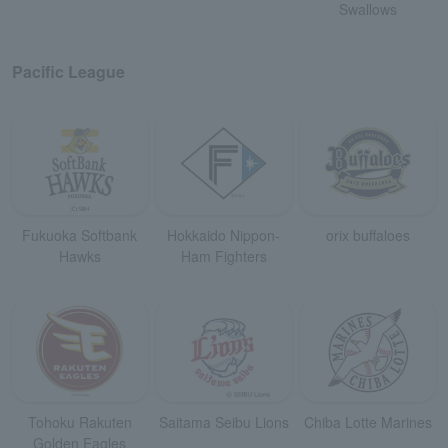
Swallows
Pacific League
Fukuoka Softbank
Hokkaido Nippon-
orix buffaloes
Hawks
Ham Fighters
Tohoku Rakuten
Saitama Seibu Lions
Chiba Lotte Marines
Golden Eagles