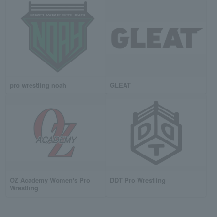
pro wrestling noah
GLEAT
OZ Academy Women's Pro
DDT Pro Wrestling
Wrestling