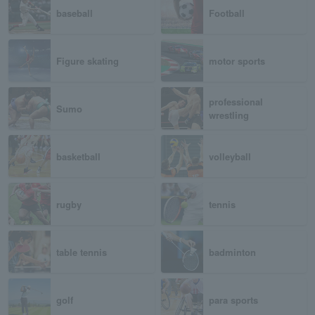
baseball
Football
Figure skating
motor sports
professional
Sumo
wrestling
basketball
volleyball
rugby
tennis
table tennis
badminton
golf
para sports