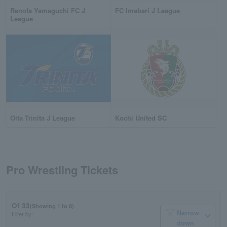
Renofa Yamaguchi FC J
FC Imabari J League
League
Oita Trinita J League
Kochi United SC
Pro Wrestling Tickets
Of 33
(Showing 1 to 8)
Narrow
Filter by:
down