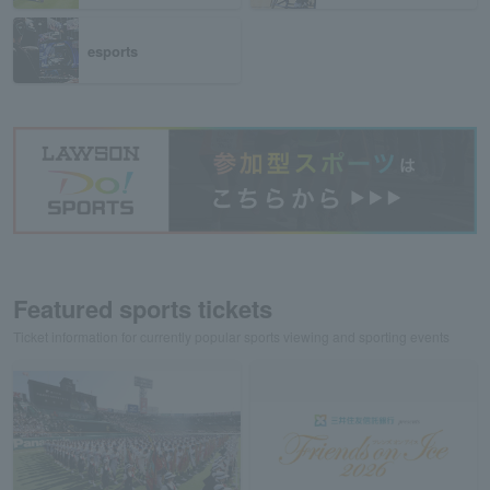
esports
Featured sports tickets
Ticket information for currently popular sports viewing and sporting events