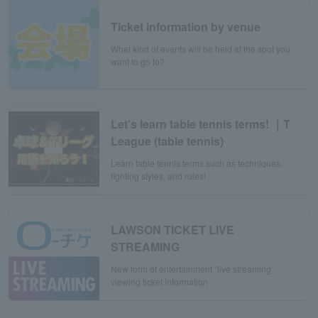
Ticket information by venue
What kind of events will be held at the spot you
want to go to?
Let's learn table tennis terms! ｜T
League (table tennis)
Learn table tennis terms such as techniques,
fighting styles, and rules!
LAWSON TICKET LIVE
STREAMING
New form of entertainment “live streaming”
viewing ticket information