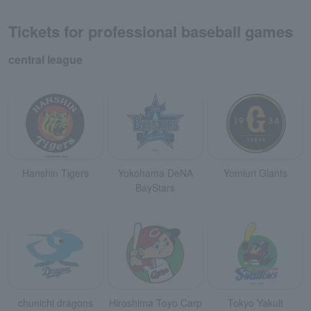
Tickets for professional baseball games
central league
Hanshin Tigers
Yokohama DeNA
Yomiuri Giants
BayStars
chunichi dragons
Hiroshima Toyo Carp
Tokyo Yakult