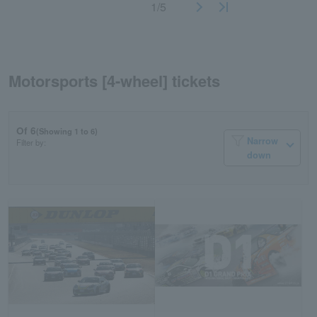
1/5
Motorsports [4-wheel] tickets
Of 6
(Showing 1 to 6)
Narrow
Filter by:
down