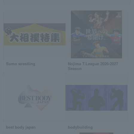
Sumo wrestling
Nojima T.League 2026-2027
Season
best body japan
bodybuilding