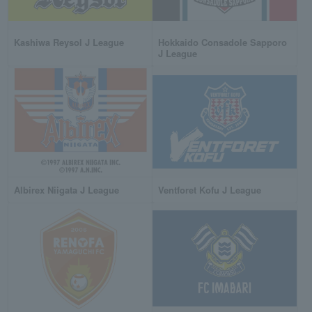
Kashiwa Reysol J League
Hokkaido Consadole Sapporo
J League
Albirex Niigata J League
Ventforet Kofu J League