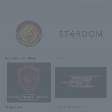
new japan wrestling
stardom
dragon gate
big japan wrestling