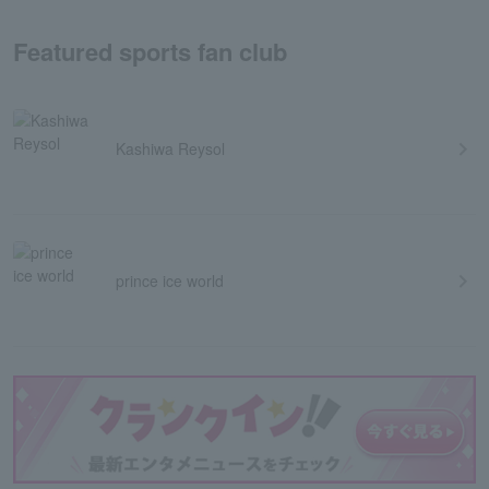
Featured sports fan club
Kashiwa Reysol
prince ice world