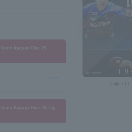
 Kyoto Kaguya Rise VS
select
Nojima T.L
 Kyoto Kaguya Rise VS Top