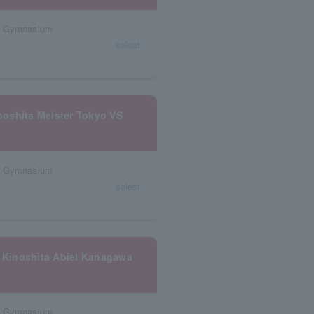
al Gymnasium
select
oshita Meister Tokyo VS
al Gymnasium
select
 Kinoshita Abiel Kanagawa
al Gymnasium