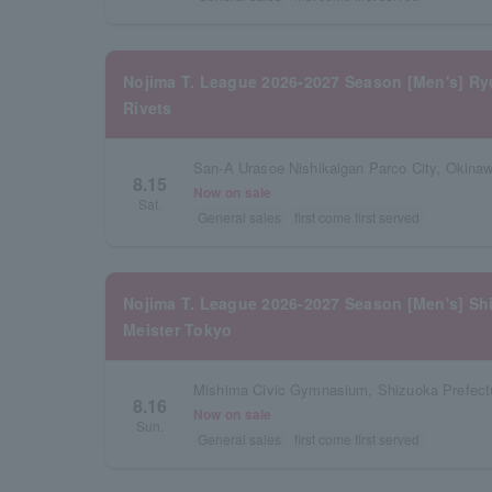
Nojima T. League 2026-2027 Season [Men's] R
Rivets
San-A Urasoe Nishikaigan Parco City, Okinaw
8.15
Now on sale
Sat.
General sales
first come first served
Nojima T. League 2026-2027 Season [Men's] Sh
Meister Tokyo
Mishima Civic Gymnasium, Shizuoka Prefect
8.16
Now on sale
Sun.
General sales
first come first served