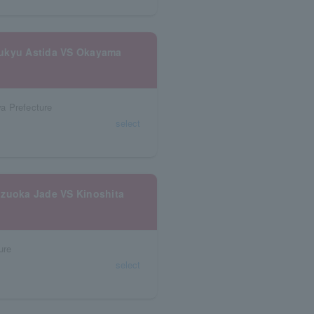
yukyu Astida VS Okayama
a Prefecture
select
izuoka Jade VS Kinoshita
ure
select