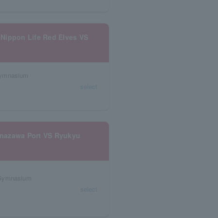
Nippon Life Red Elves VS
Gymnasium
select
anazawa Port VS Ryukyu
 Gymnasium
select