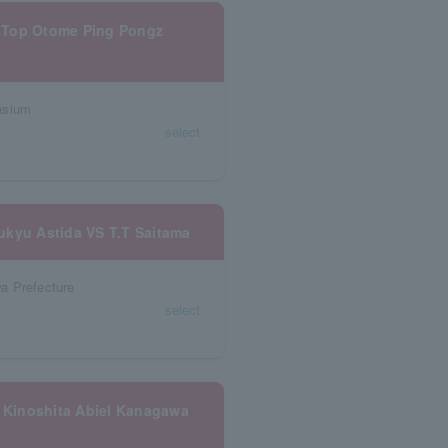
 Top Otome Ping Pongz
asium
select
ukyu Astida VS T.T Saitama
a Prefecture
select
 Kinoshita Abiel Kanagawa