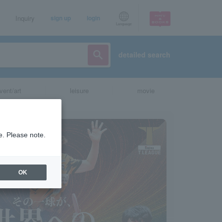
Inquiry
sign up
login
Language
detailed search
vent/art
leisure
movie
e. Please note.
OK