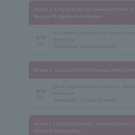
Nojima T. League 2026-2027 Season [Women's]
Nagoya VS Nippon Paint Mallets
Aichi Prefecture Miyoshi Park General Gymn
8.16
Now on sale
Sun.
General sales
first come first served
Nojima T. League 2026-2027 Season [Men's] Ry
San-A Urasoe Nishikaigan Parco City, Okinaw
8.16
Now on sale
Sun.
General sales
first come first served
nojimaT. LEAGUE 2026-2027 Season [Women's]
VS Kyoto Kaguya Rise