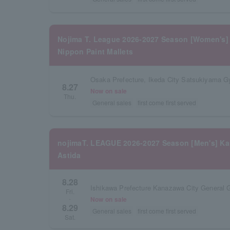
Nojima T. League 2026-2027 Season [Women's] 
Nippon Paint Mallets
Osaka Prefecture, Ikeda City Satsukiyama 
8.27
Now on sale
Thu.
General sales
first come first served
nojimaT. LEAGUE 2026-2027 Season [Men's] K
Astida
8.28
Ishikawa Prefecture Kanazawa City General
Fri.
Now on sale
・
8.29
General sales
first come first served
Sat.