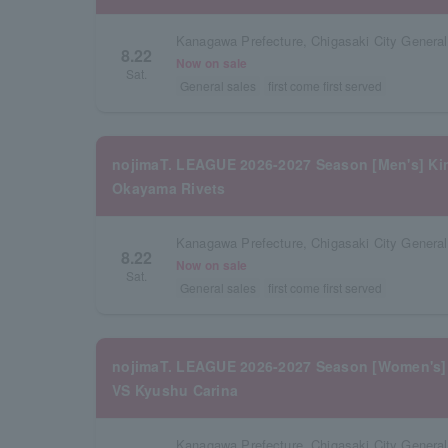
Kanagawa Prefecture, Chigasaki City Gener
8.22
Now on sale
Sat.
General sales
first come first served
nojimaT. LEAGUE 2026-2027 Season [Men's] Kin
Okayama Rivets
Kanagawa Prefecture, Chigasaki City Gener
8.22
Now on sale
Sat.
General sales
first come first served
nojimaT. LEAGUE 2026-2027 Season [Women's]
VS Kyushu Carina
Kanagawa Prefecture, Chigasaki City Gener