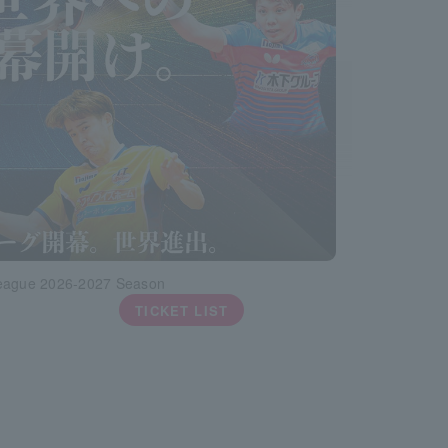
eague 2026-2027 Season
TICKET LIST