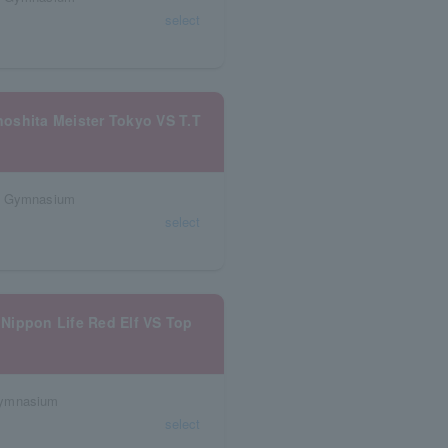
select
oshita Meister Tokyo VS T.T
al Gymnasium
select
Nippon Life Red Elf VS Top
Gymnasium
select