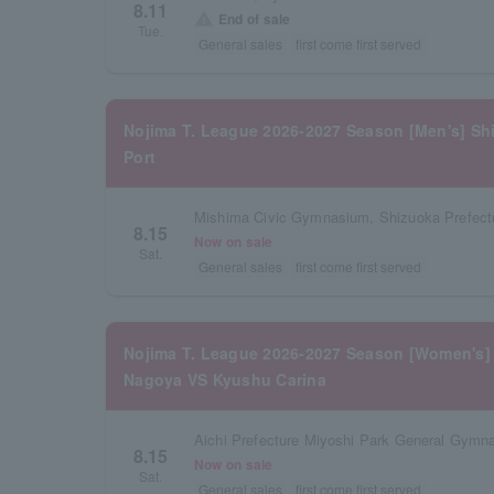
8.11
warning
End of sale
Tue.
General sales
first come first served
Nojima T. League 2026-2027 Season [Men's] S
Port
Mishima Civic Gymnasium, Shizuoka Prefect
8.15
Now on sale
Sat.
General sales
first come first served
Nojima T. League 2026-2027 Season [Women's]
Nagoya VS Kyushu Carina
Aichi Prefecture Miyoshi Park General Gymn
8.15
Now on sale
Sat.
General sales
first come first served