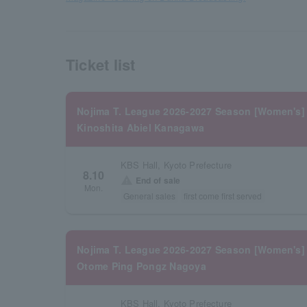
Ticket list
Nojima T. League 2026-2027 Season [Women's]
Kinoshita Abiel Kanagawa
KBS Hall, Kyoto Prefecture
8.10
warning
End of sale
Mon.
General sales
first come first served
Nojima T. League 2026-2027 Season [Women's]
Otome Ping Pongz Nagoya
KBS Hall, Kyoto Prefecture