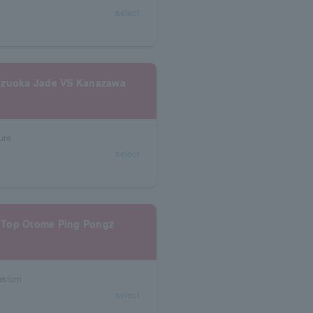
select
hizuoka Jade VS Kanazawa
ure
select
 Top Otome Ping Pongz
asium
select