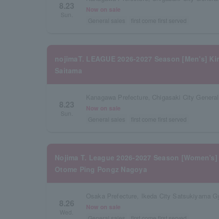
8.23
Now on sale
Sun.
General sales
first come first served
nojimaT. LEAGUE 2026-2027 Season [Men's] Kin
Saitama
Kanagawa Prefecture, Chigasaki City Gener
8.23
Now on sale
Sun.
General sales
first come first served
Nojima T. League 2026-2027 Season [Women's] 
Otome Ping Pongz Nagoya
Osaka Prefecture, Ikeda City Satsukiyama 
8.26
Now on sale
Wed.
General sales
first come first served