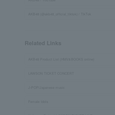
AKB48 (@akb48_official_tiktok) / TikTok
Related Links
AKB48 Product List (HMV&BOOKS online)
LAWSON TICKET CONCERT
J-POP/Japanese music
Female Idols