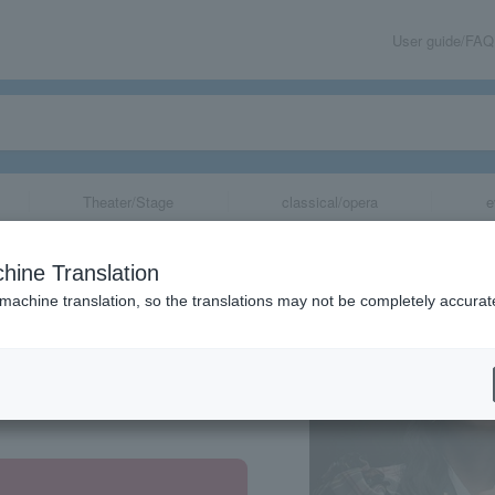
User guide/FAQ
Theater/Stage
classical/opera
e
hine Translation
 machine translation, so the translations may not be completely accurat
share