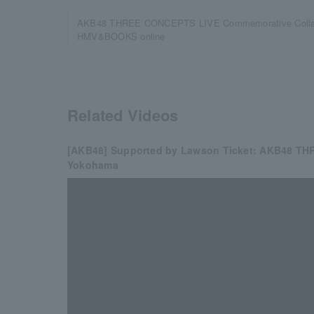
AKB48 THREE CONCEPTS LIVE Commemorative Collabo
HMV&BOOKS online
Related Videos
[AKB48] Supported by Lawson Ticket: AKB48 TH
Yokohama