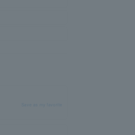
Save as my favorite