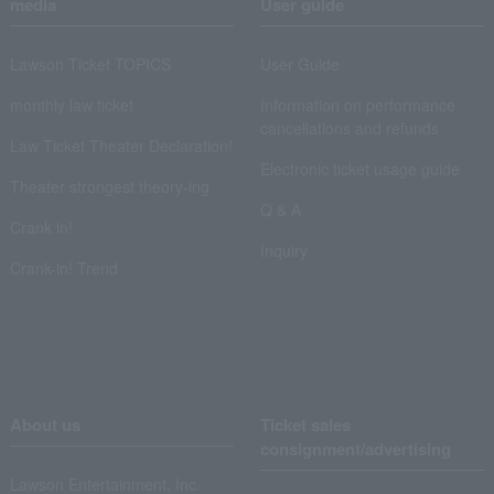
media
User guide
Lawson Ticket TOPICS
User Guide
monthly law ticket
Information on performance
cancellations and refunds
Law Ticket Theater Declaration!
Electronic ticket usage guide
Theater strongest theory-ing
Q & A
Crank in!
Inquiry
Crank-in! Trend
About us
Ticket sales
consignment/advertising
Lawson Entertainment, Inc.