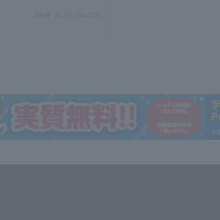
Save as my favorite