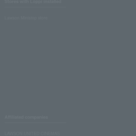
Stores with Loppi installed
Lawson Ministop store
Affiliated companies
LAWSON UNITED CINEMAS