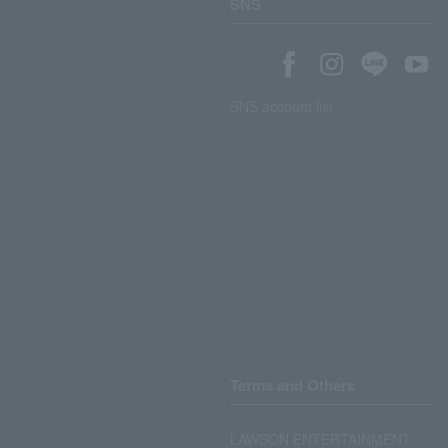
SNS
SNS account list
Terms and Others
LAWSON ENTERTAINMENT