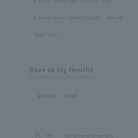
X (former Twitter) LAWSON TICKET LIVE
X (former Twitter) LAWSON TICKET × Girls Idol
Ticket notes
Save as my favorite
"Favorite" to get the latest information!
AKB48
Idol (general female idol)