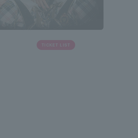
TICKET LIST