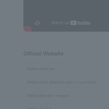
Official Website
AKB48 official site
AKB48 official (@AKB48_staff) / X (old Twitter)
AKB48 (@akb48) / Instagram
AKB48 / YouTube