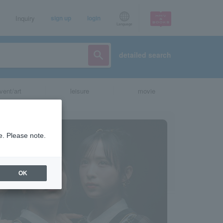
Inquiry
sign up
login
Language
detailed search
vent/art
leisure
movie
e. Please note.
OK