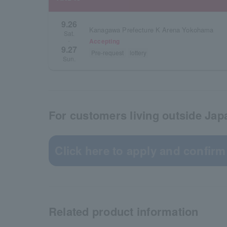
9.26
Kanagawa Prefecture K Arena Yokohama
Sat.
Accepting
・
9.27
Pre-request
lottery
Sun.
For customers living outside Jap
Click here to apply and confirm
Related product information