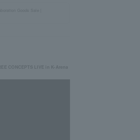
ration Goods Sale |
REE CONCEPTS LIVE in K-Arena