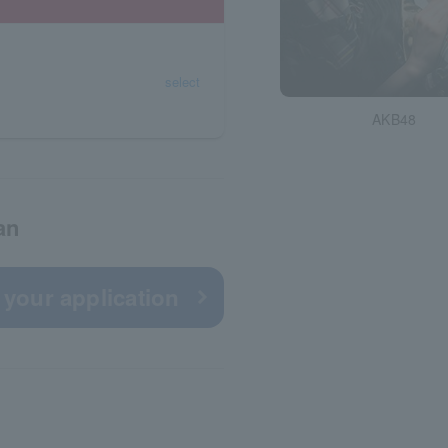
select
AKB48
an
 your application