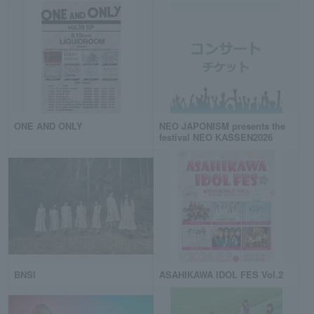
ONE AND ONLY
NEO JAPONISM presents the
festival NEO KASSEN2026
BNSI
ASAHIKAWA IDOL FES Vol.2