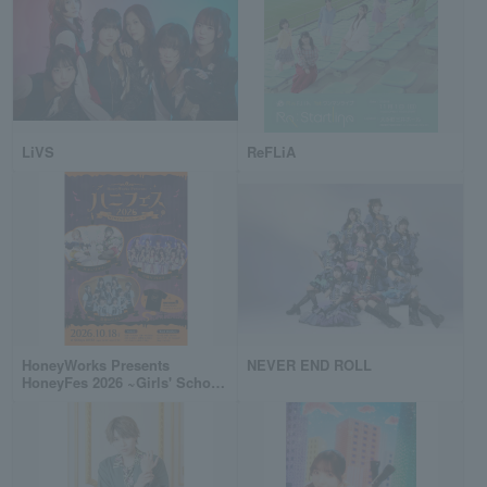
LiVS
ReFLiA
HoneyWorks Presents
NEVER END ROLL
HoneyFes 2026 ~Girls' School
Cultural Festival Halloween
Party~