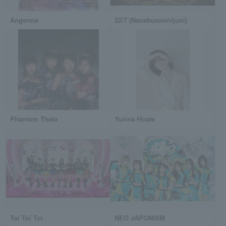
Angerme
22/7 (Nanabunnonijuni)
Phantom Theta
Yurina Hirate
Toi Toi Toi
NEO JAPONISM