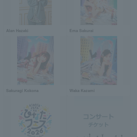
Alan Hazaki
Ema Sakurai
Sakuragi Kokona
Waka Kazami