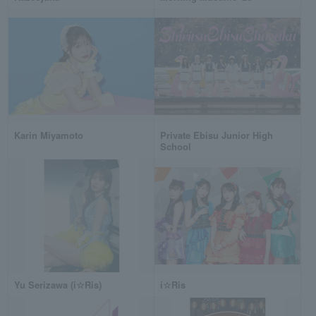
Karin Miyamoto
Private Ebisu Junior High
School
Yu Serizawa (i☆Ris)
i☆Ris