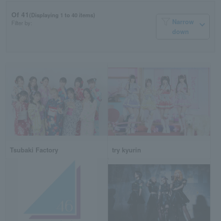
Of 41
(Displaying 1 to 40 items)
Narrow
Filter by:
down
Tsubaki Factory
try kyurin