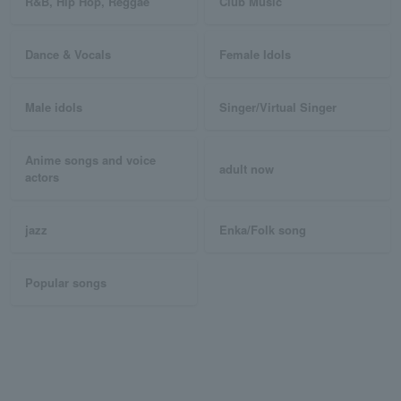
R&B, Hip Hop, Reggae
Club Music
Dance & Vocals
Female Idols
Male idols
Singer/Virtual Singer
Anime songs and voice
adult now
actors
jazz
Enka/Folk song
Popular songs