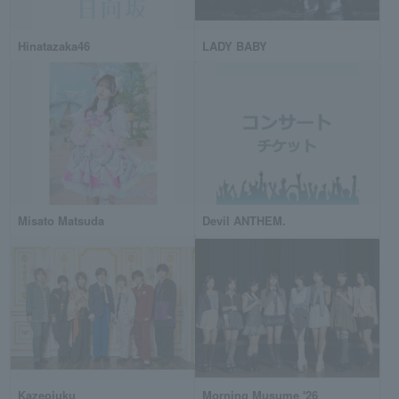
Hinatazaka46
LADY BABY
Misato Matsuda
Devil ANTHEM.
Kazeojuku
Morning Musume '26