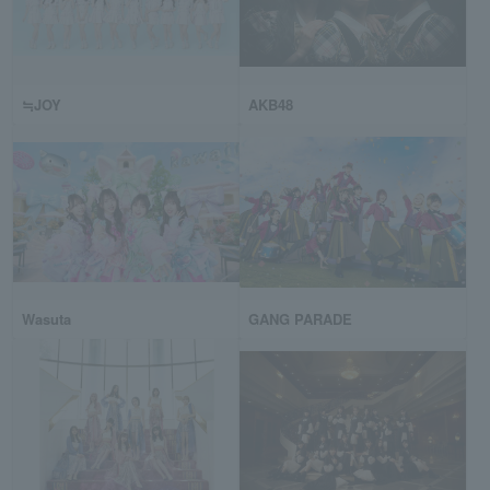
≒JOY
AKB48
Wasuta
GANG PARADE