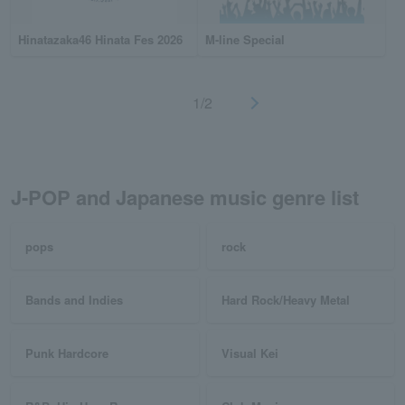
Hinatazaka46 Hinata Fes 2026
M-line Special
1/2
J-POP and Japanese music genre list
pops
rock
Bands and Indies
Hard Rock/Heavy Metal
Punk Hardcore
Visual Kei