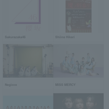
Sakurazaka46
Shiina Hikari
Negicco
MISS MERCY