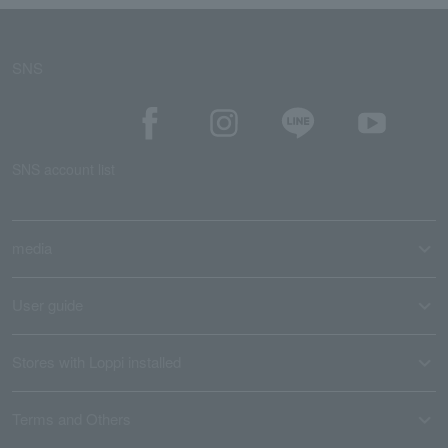
SNS
SNS account list
media
User guide
Stores with Loppi installed
Terms and Others