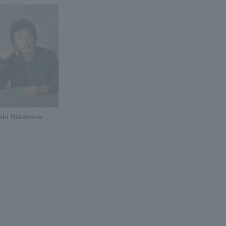
shi Nakamura