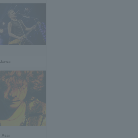
ikkawa
 Asai