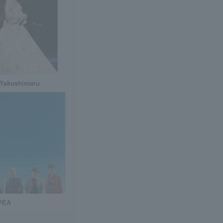
 Yakushimaru
PEA