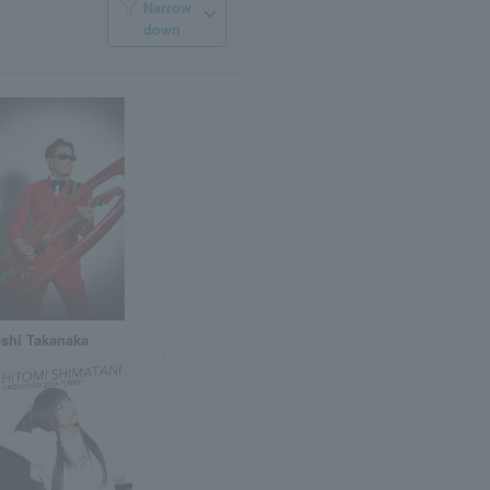
Narrow
down
shi Takanaka