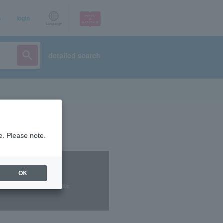
p
login
Language
detailed search
e. Please note.
OK
 music, city pop, and the 80s