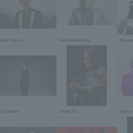
Takao Tajima
Takui Nakashima
Tatsuya
Yuji Nakata
Shozo Ise
Skoop