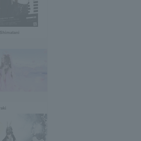
 Shimatani
raki