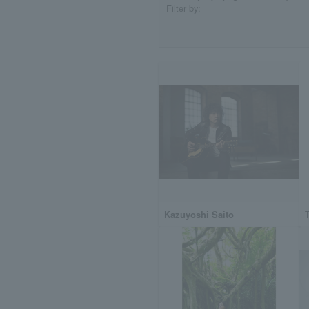
Filter by:
Kazuyoshi Saito