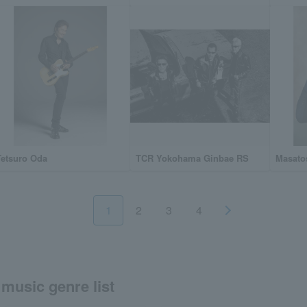
Tetsuro Oda
TCR Yokohama Ginbae RS
Masato
1
2
3
4
music genre list