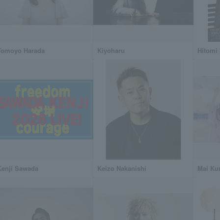
Tomoyo Harada
Kiyoharu
Hitomi
Kenji Sawada
Keizo Nakanishi
Mai Ku