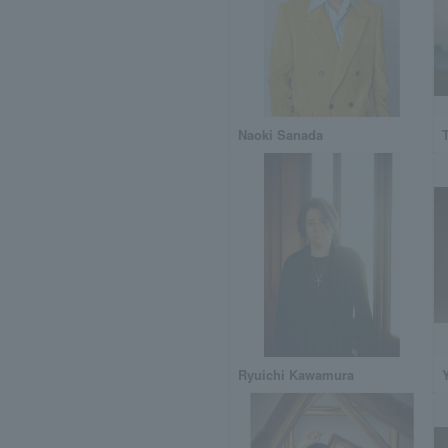
Naoki Sanada
Ryuichi Kawamura