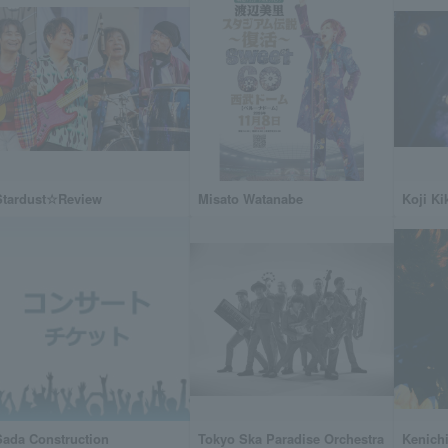
Stardust☆Review
Misato Watanabe
Koji K
Sada Construction
Tokyo Ska Paradise Orchestra
Kenichi