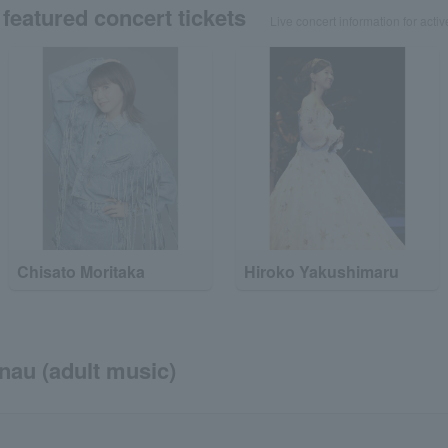
featured concert tickets
Live concert information for activ
Chisato Moritaka
Hiroko Yakushimaru
onau (adult music)