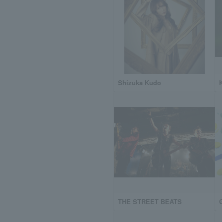
Shizuka Kudo
THE STREET BEATS