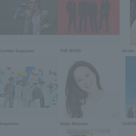
Kiyotaka Sugiyama
THE MODS
Hiroko
Gospellers
Seiko Matsuda
CASIO