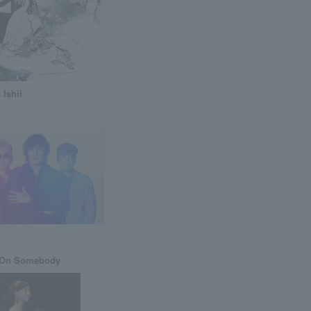
 Ishii
 On Somebody