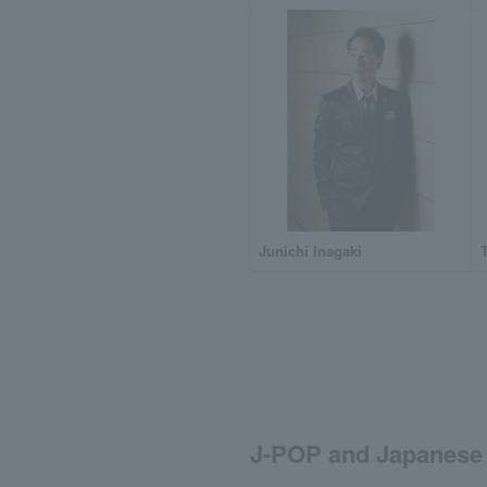
Junichi Inagaki
J-POP and Japanese 