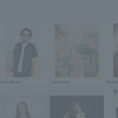
Tamio Okuda
Ami Ozaki
Masayo