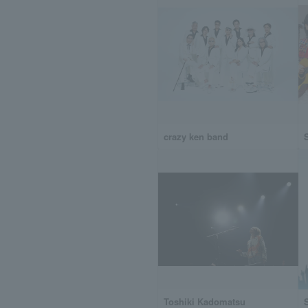
crazy ken band
Toshiki Kadomatsu