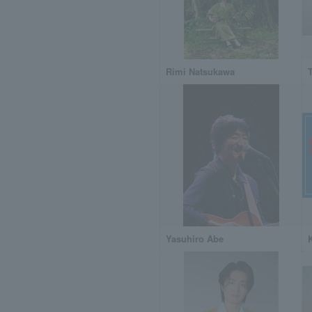
Rimi Natsukawa
Yasuhiro Abe