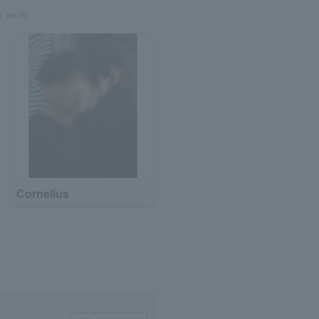
e adults
Cornelius