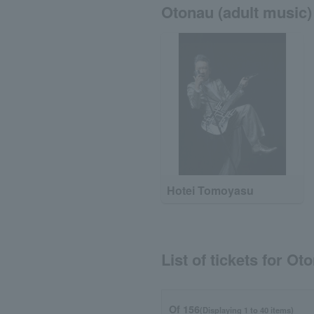
Otonau (adult music) 
Hotei Tomoyasu
List of tickets for Ot
Of 156
(Displaying 1 to 40 items)