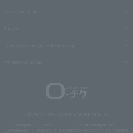
Terms and Others
About us
Ticket sales consignment/advertising
Affiliated companies
Copyright © 1998 Lawson Entertainment, Inc.
Copyrights such as texts and images on the site belong to Lawson
Entertainment, Inc. Duplication and unauthorized reproduction are prohibited.