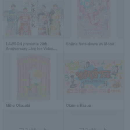
LAWSON presents 20th
Shiina Natsukawa as Mona
Anniversary Live for Voice
Actors: "Music Rain Voice
Actor Coming-of-Age
Ceremony"
Miho Okazaki
Okuma Kazuo