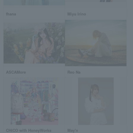
fhana
Miyu Irino
ASCAMore
Reo Na
CHiCO with HoneyWorks
May'n