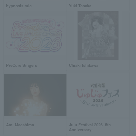
hypnosis mic
Yuki Tanaka
PreCure Singers
Chiaki Ishikawa
Ami Maeshima
Juju Festival 2026 -5th
Anniversary-