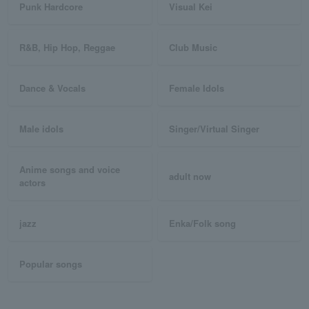
Punk Hardcore
Visual Kei
R&B, Hip Hop, Reggae
Club Music
Dance & Vocals
Female Idols
Male idols
Singer/Virtual Singer
Anime songs and voice
adult now
actors
jazz
Enka/Folk song
Popular songs