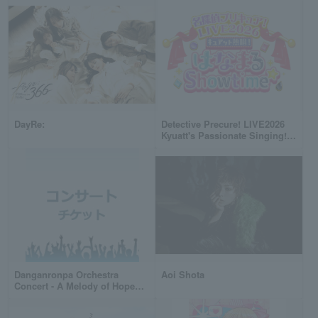
DayRe:
Detective Precure! LIVE2026
Kyuatt's Passionate Singing!
Hanamaru Showtime☆
Danganronpa Orchestra
Aoi Shota
Concert - A Melody of Hope
and Despair -