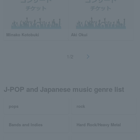
Minako Kotobuki
Aki Okui
1/2
J-POP and Japanese music genre list
pops
rock
Bands and Indies
Hard Rock/Heavy Metal