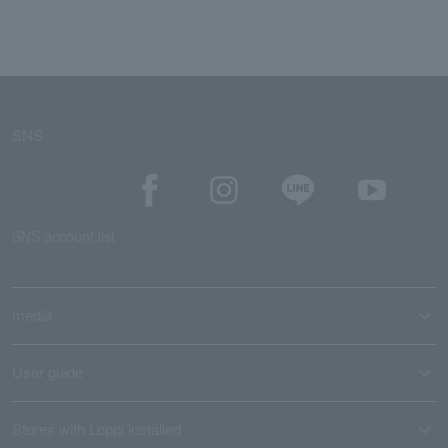
SNS
SNS account list
media
User guide
Stores with Loppi installed