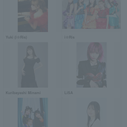
Yuki (i☆Ris)
i☆Ris
Kuribayashi Minami
LiSA