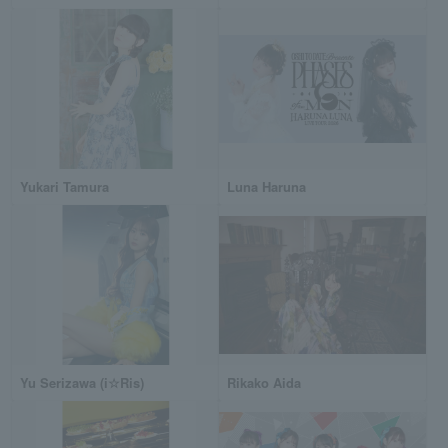
Yukari Tamura
Luna Haruna
Yu Serizawa (i☆Ris)
Rikako Aida