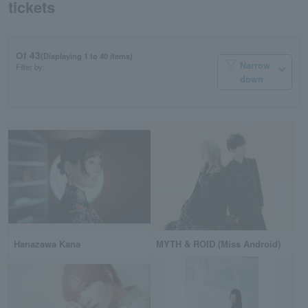
tickets
Of 43
(Displaying 1 to 40 items)
Narrow
Filter by:
down
Hanazawa Kana
MYTH & ROID (Miss Android)