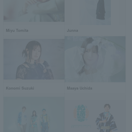
Miyu Tomita
Junna
Konomi Suzuki
Maaya Uchida