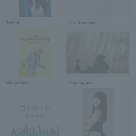
TrySail
Yuri Komagata
Shuka Saito
Yuki Kajiura