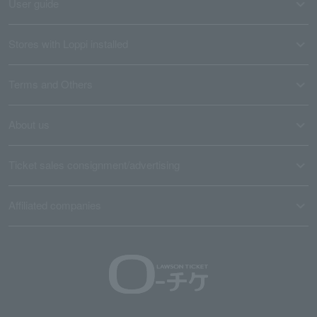
User guide
Stores with Loppi installed
Terms and Others
About us
Ticket sales consignment/advertising
Affiliated companies