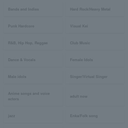
Bands and Indies
Hard Rock/Heavy Metal
Punk Hardcore
Visual Kei
R&B, Hip Hop, Reggae
Club Music
Dance & Vocals
Female Idols
Male idols
Singer/Virtual Singer
Anime songs and voice
adult now
actors
jazz
Enka/Folk song