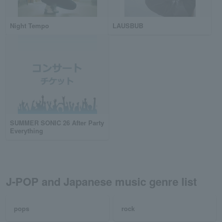
Night Tempo
LAUSBUB
SUMMER SONIC 26 After Party
Everything
J-POP and Japanese music genre list
pops
rock