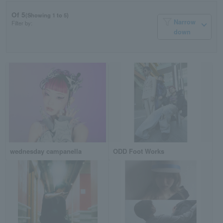
Of 5
(Showing 1 to 5)
Narrow
Filter by:
down
wednesday campanella
ODD Foot Works