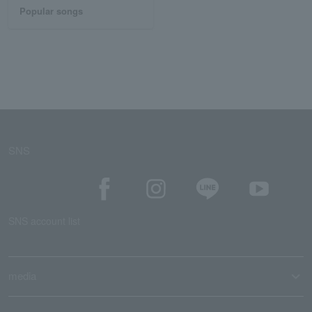
Popular songs
SNS
SNS account list
media