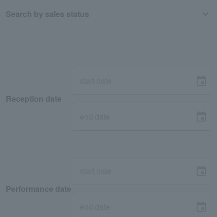
Search by sales status
Reception date
Performance date