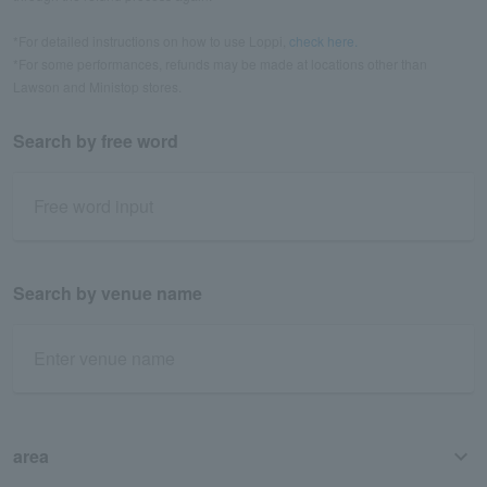
*For detailed instructions on how to use Loppi,
check here.
*For some performances, refunds may be made at locations other than
Lawson and Ministop stores.
Search by free word
Search by venue name
area