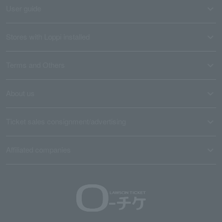
User guide
Stores with Loppi installed
Terms and Others
About us
Ticket sales consignment/advertising
Affiliated companies