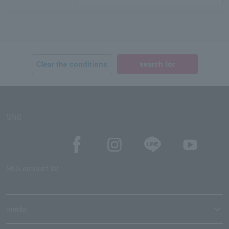
Clear the conditions
search for
SNS
SNS account list
media