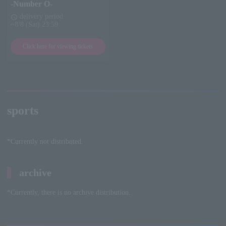
-Number O-
delivery period
schedule
~8/8 (Sat) 23:59
Click here for viewing tickets
sports
*Currently not distributed.
archive
*Currently, there is no archive distribution.