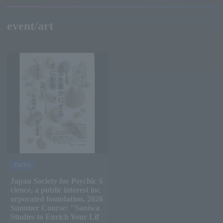
event/art
ZAIKO
Japan Society for Psychic S
cience, a public interest inc
orporated foundation, 2026
Summer Course: "Saniwa
Studies to Enrich Your Lif