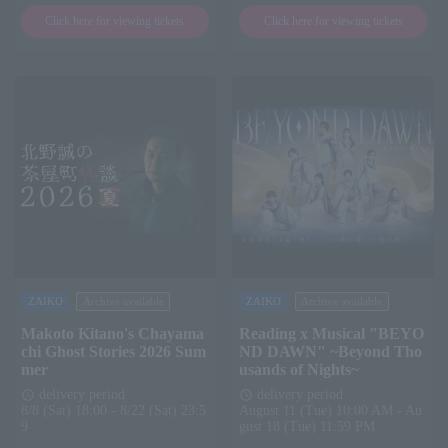
Click here for viewing tickets
Click here for viewing tickets
ZAIKO
Archive available
ZAIKO
Archive available
Makoto Kitano's Chayama
Reading x Musical "BEYO
chi Ghost Stories 2026 Sum
ND DAWN" ~Beyond Tho
mer
usands of Nights~
delivery period
delivery period
schedule
schedule
8/8 (Sat) 18:00 - 8/22 (Sat) 23:5
August 11 (Tue) 10:00 AM - Au
9
gust 18 (Tue) 11:59 PM