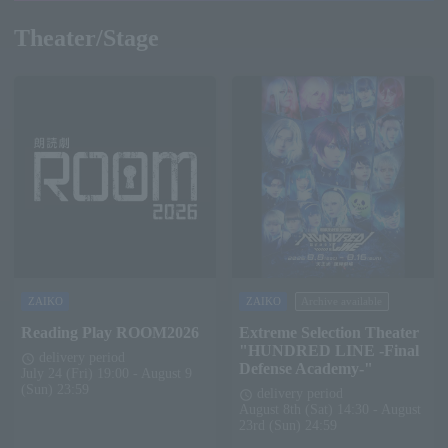
Theater/Stage
ZAIKO
ZAIKO
Archive available
Reading Play ROOM2026
Extreme Selection Theater
"HUNDRED LINE -Final
delivery period
schedule
Defense Academy-"
July 24 (Fri) 19:00 - August 9
(Sun) 23:59
delivery period
schedule
August 8th (Sat) 14:30 - August
23rd (Sun) 24:59