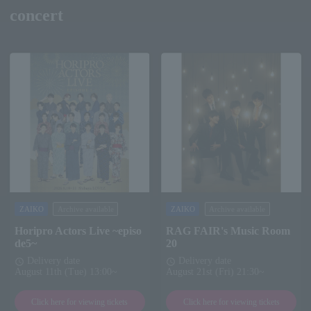
concert
ZAIKO
Archive available
ZAIKO
Archive available
Horipro Actors Live ~episo
RAG FAIR's Music Room
de5~
20
Delivery date
Delivery date
schedule
schedule
August 11th (Tue) 13:00~
August 21st (Fri) 21:30~
Click here for viewing tickets
Click here for viewing tickets