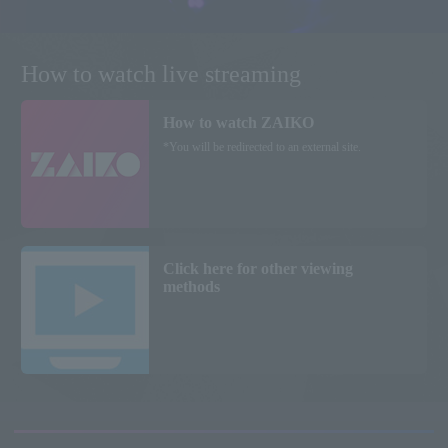
How to watch live streaming
How to watch ZAIKO
*You will be redirected to an external site.
Click here for other viewing
methods