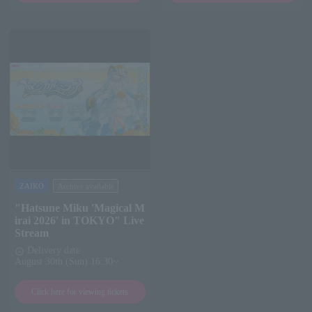
ZAIKO
Archive available
"Hatsune Miku 'Magical M
irai 2026' in TOKYO" Live
Stream
Delivery date
schedule
August 30th (Sun) 16:30~
Click here for viewing tickets