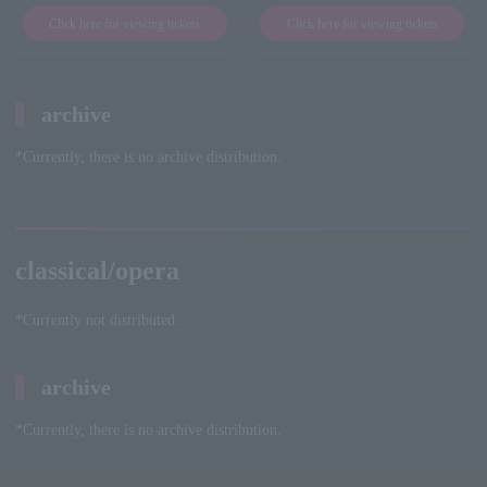
Click here for viewing tickets
Click here for viewing tickets
archive
*Currently, there is no archive distribution.
classical/opera
*Currently not distributed.
archive
*Currently, there is no archive distribution.