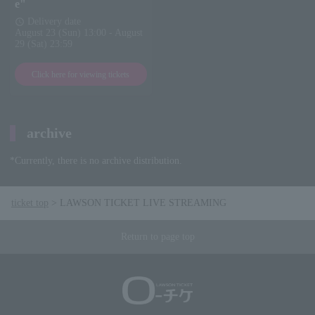
e"
Delivery date
schedule
August 23 (Sun) 13:00 - August
29 (Sat) 23:59
Click here for viewing tickets
archive
*Currently, there is no archive distribution.
ticket top
LAWSON TICKET LIVE STREAMING
Return to page top