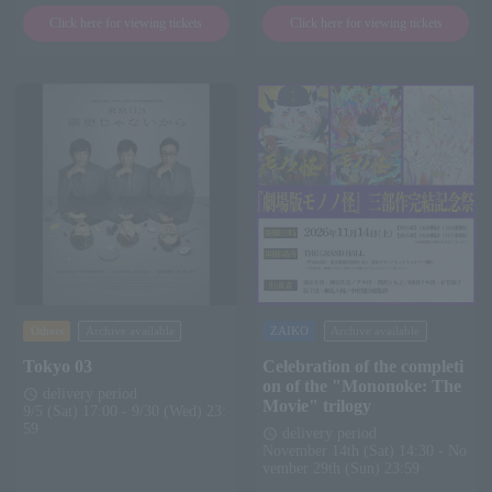
Click here for viewing tickets
Click here for viewing tickets
Others
Archive available
ZAIKO
Archive available
Tokyo 03
Celebration of the completi
on of the "Mononoke: The
delivery period
schedule
Movie" trilogy
9/5 (Sat) 17:00 - 9/30 (Wed) 23:
59
delivery period
schedule
November 14th (Sat) 14:30 - No
vember 29th (Sun) 23:59