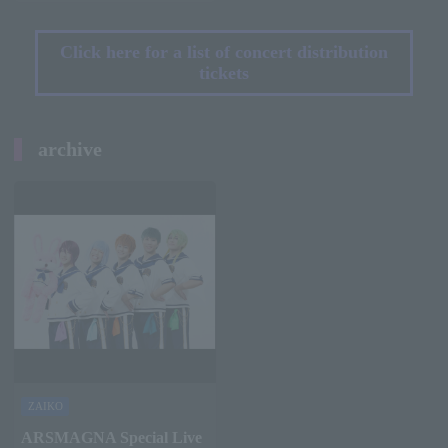
Click here for a list of concert distribution
tickets
archive
ZAIKO
ARSMAGNA Special Live