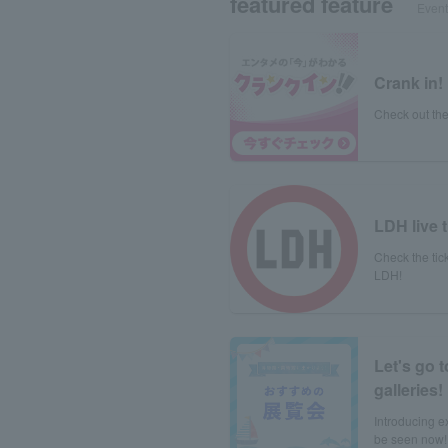
featured feature
Event 
Crank in!
Check out the
LDH live t
Check the tick
LDH!
Let's go 
galleries!
Introducing e
be seen now!