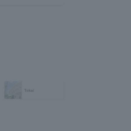
Tokai