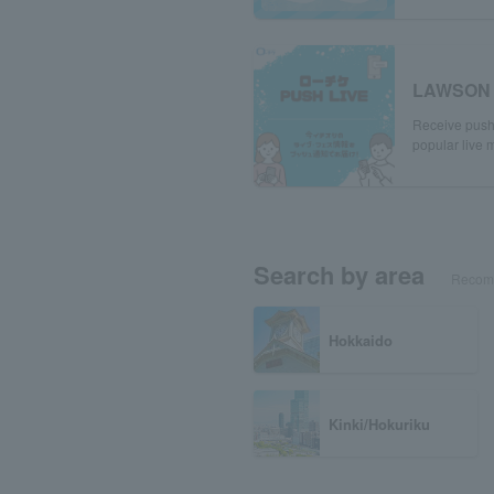
LAWSON 
Receive push 
popular live m
Search by area
Recomm
Hokkaido
Kinki/Hokuriku