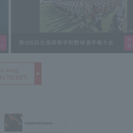
classical/opera