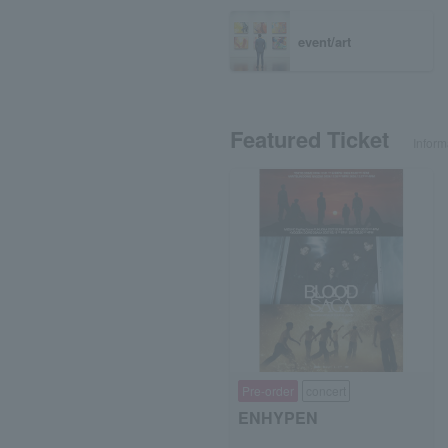
event/art
Featured Ticket
Inform
Pre-order
concert
ENHYPEN