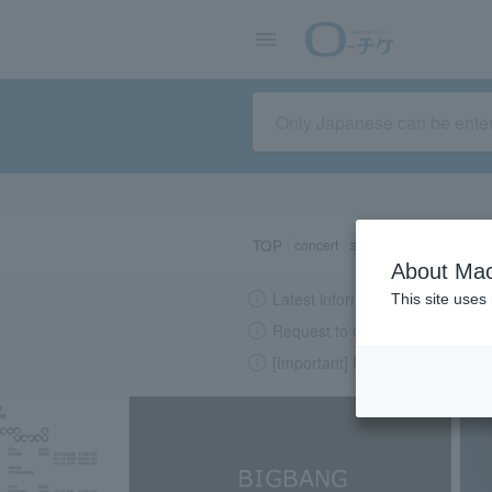
TOP
concert
sports
Theater/Stage
About Mac
Latest information regarding the
This site uses
Request to change password re
[Important] Please beware of su
LAWSON-TICKETS - Ticket information, purchase and reserv