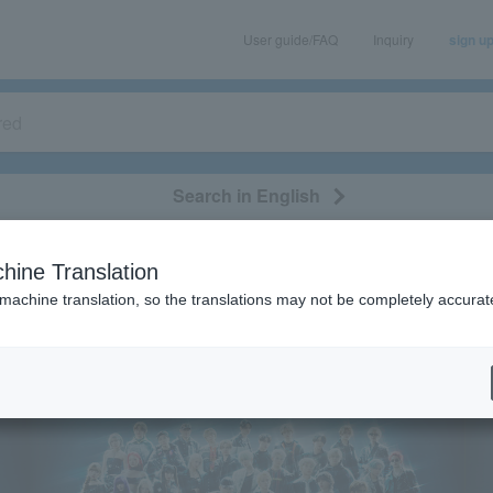
User guide/FAQ
Inquiry
sign u
Search in English
classical/opera
event/art
leisure
movie
hine Translation
 feasibility of events following the earthquake.
 machine translation, so the translations may not be completely accurat
gularly
spicious emails and fictitious websites impersonating Lawson Ticket
ation is LAWSON-TICKETS