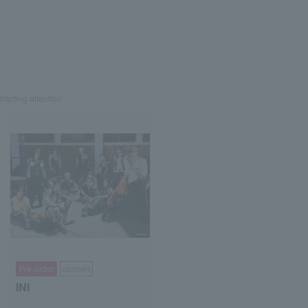
tracting attention
Pre-order
concert
INI