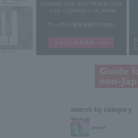
search by category
concert