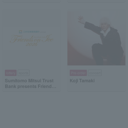
"Dragon Quest the DIVE
-To the Stage of Unseen
Adventure-"
lottery
sports
Pre-order
concert
Sumitomo Mitsui Trust
Koji Tamaki
Bank presents Friends
on Ice 2026