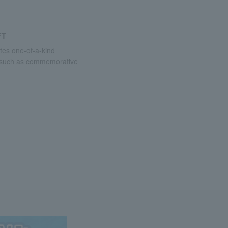
FT
utes one-of-a-kind
 such as commemorative