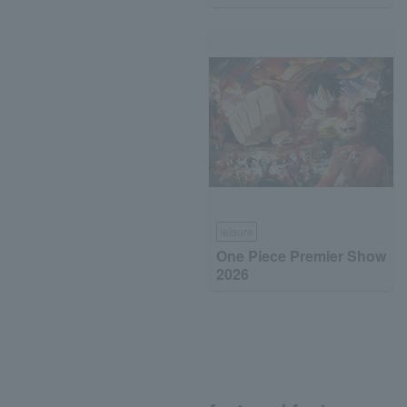
leisure
One Piece Premier Show
2026