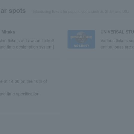
ar spots
Introducing tickets for popular spots such as Ghibli and USJ
 Mitaka
UNIVERSAL STU
on tickets at Lawson Ticket!
Various tickets s
and time designation system]
annual pass are o
le at 14:00 on the 10th of
nd time specification