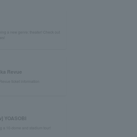
!
ing a new genre: theater! Check out
ews!
uka Revue
evue ticket information
ew] YOASOBI
ng a 10-dome and stadium tour!