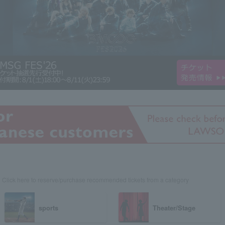
Click here to reserve/purchase recommended tickets from a category
sports
Theater/Stage