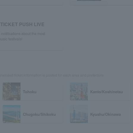
TICKET PUSH LIVE
notifications about the most
usic festivals!
ended ticket information is posted for each area and prefecture.
Tohoku
Kanto/Koshinetsu
Chugoku/Shikoku
Kyushu/Okinawa