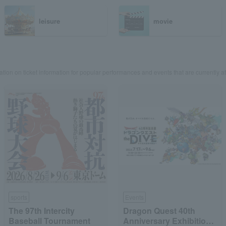
leisure
movie
ation on ticket information for popular performances and events that are currently at
sports
Events
The 97th Intercity
Dragon Quest 40th
Baseball Tournament
Anniversary Exhibition