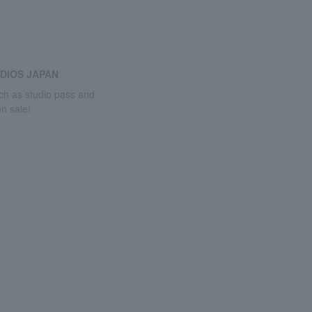
DIOS JAPAN
uch as studio pass and
n sale!