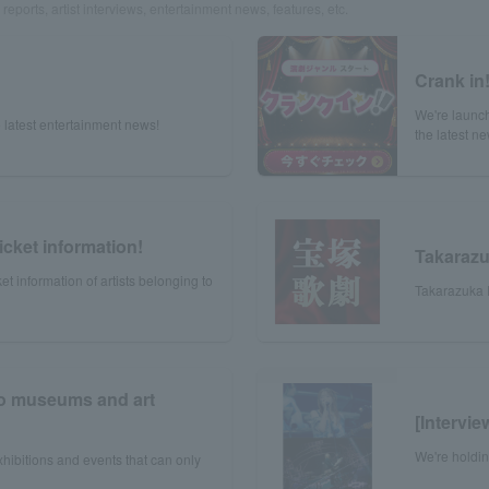
reports, artist interviews, entertainment news, features, etc.
Crank in
We're launch
 latest entertainment news!
the latest n
icket information!
Takaraz
et information of artists belonging to
Takarazuka R
to museums and art
[Intervi
We're holdi
xhibitions and events that can only