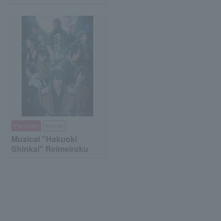
Pre-order
theater
Musical "Hakuoki
Shinkai" Reimeiroku