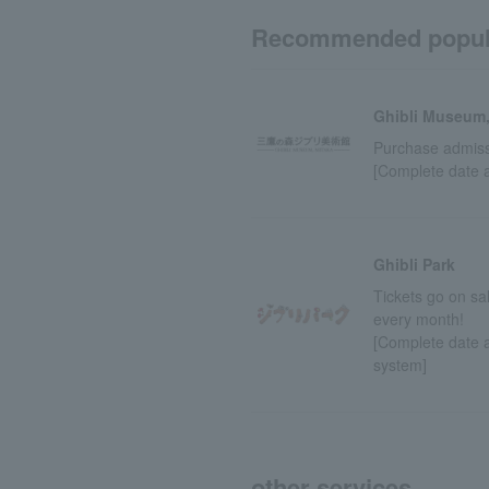
Recommended popul
Ghibli Museum,
Purchase admissi
[Complete date 
Ghibli Park
Tickets go on sa
every month!
[Complete date a
system]
other services