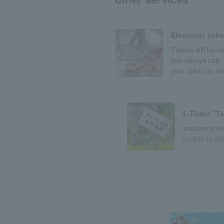
Electronic tick
Tickets will be 
you always use. 
your ticket on t
L-Ticket "T
Insurance for
unable to at