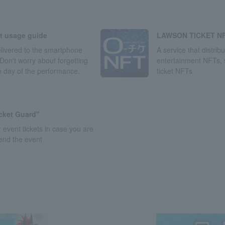
LAWSON TICKET N
et usage guide
A service that distrib
delivered to the smartphone
entertainment NFTs,
Don't worry about forgetting
ticket NFTs
he day of the performance.
icket Guard"
 event tickets in case you are
tend the event