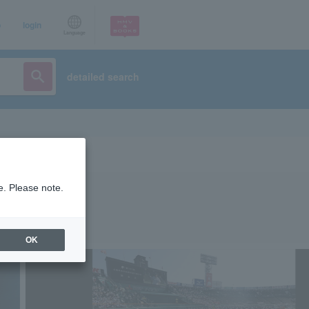
p
login
Language
detailed search
e. Please note.
OK