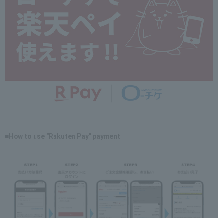
■How to use "Rakuten Pay" payment