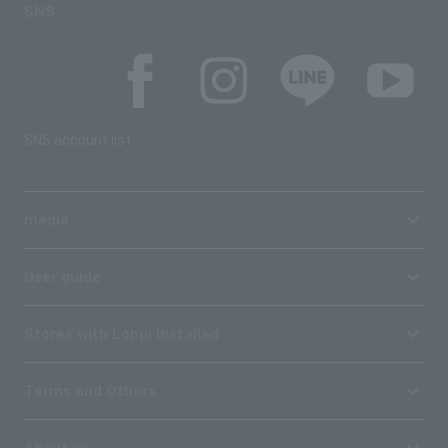
SNS
SNS account list
media
User guide
Stores with Loppi installed
Terms and Others