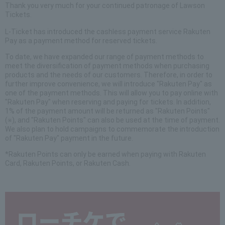
Thank you very much for your continued patronage of Lawson
Tickets.
L-Ticket has introduced the cashless payment service Rakuten
Pay as a payment method for reserved tickets.
To date, we have expanded our range of payment methods to
meet the diversification of payment methods when purchasing
products and the needs of our customers. Therefore, in order to
further improve convenience, we will introduce "Rakuten Pay" as
one of the payment methods. This will allow you to pay online with
"Rakuten Pay" when reserving and paying for tickets. In addition,
1% of the payment amount will be returned as "Rakuten Points"
(※), and "Rakuten Points" can also be used at the time of payment.
We also plan to hold campaigns to commemorate the introduction
of "Rakuten Pay" payment in the future.
*Rakuten Points can only be earned when paying with Rakuten
Card, Rakuten Points, or Rakuten Cash.