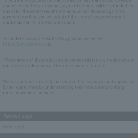
*If you are unsuccessful, the provisional payment amount will be
canceled and the provisional payment amount will be refunded the
day after the lottery results are announced, depending on the
payment method you selected at the time of payment (credit
card/Rakuten Points/Rakuten Cash).
▼For details about Rakuten Pay, please see below.
https://pay.rakuten.co.jp/
*The names of the products and services listed are trademarks or
registered trademarks of Rakuten Payment Co., Ltd.
We will continue to aim to be a brand that is chosen and supported
by our customers by understanding their needs and providing
more convenient services.
Related page
Notice List