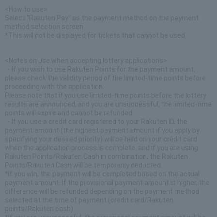
<How to use>
Select "Rakuten Pay" as the payment method on the payment
method selection screen.
*This will not be displayed for tickets that cannot be used.
<Notes on use when accepting lottery applications>
・If you wish to use Rakuten Points for the payment amount,
please check the validity period of the limited-time points before
proceeding with the application.
Please note that if you use limited-time points before the lottery
results are announced, and you are unsuccessful, the limited-time
points will expire and cannot be refunded.
・If you use a credit card registered to your Rakuten ID, the
payment amount (the highest payment amount if you apply by
specifying your desired priority) will be held on your credit card
when the application process is complete, and if you are using
Rakuten Points/Rakuten Cash in combination, the Rakuten
Points/Rakuten Cash will be temporarily deducted.
*If you win, the payment will be completed based on the actual
payment amount. If the provisional payment amount is higher, the
difference will be refunded depending on the payment method
selected at the time of payment (credit card/Rakuten
points/Rakuten cash).