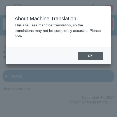
sign up
login
Language
About Machine Translation
This site uses machine translation, so the
translations may not be completely accurate. Please
note.
news
Announcement of the introduction of Rakuten Pay
OK
payment
news
Dear customers
December 17, 2024
Lawson Entertainment, Inc.