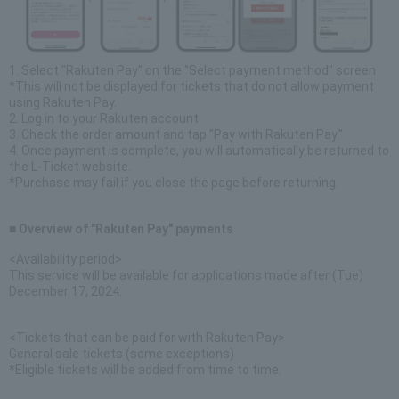
1. Select "Rakuten Pay" on the "Select payment method" screen
*This will not be displayed for tickets that do not allow payment
using Rakuten Pay.
2. Log in to your Rakuten account
3. Check the order amount and tap "Pay with Rakuten Pay."
4. Once payment is complete, you will automatically be returned to
the L-Ticket website.
*Purchase may fail if you close the page before returning.
■ Overview of "Rakuten Pay" payments
<Availability period>
This service will be available for applications made after (Tue)
December 17, 2024.
<Tickets that can be paid for with Rakuten Pay>
General sale tickets (some exceptions)
*Eligible tickets will be added from time to time.