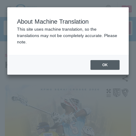
sign up
login
Language
About Machine Translation
This site uses machine translation, so the
translations may not be completely accurate. Please
note.
SPORTS
KPMG SEKAI CROSSE 2026
OK
share