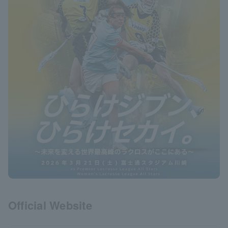
Official Website