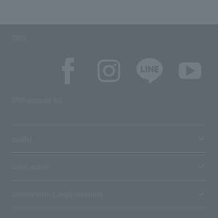
SNS
SNS account list
media
User guide
Stores with Loppi installed