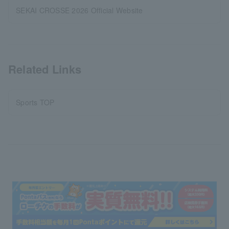
SEKAI CROSSE 2026 Official Website
Related Links
Sports TOP