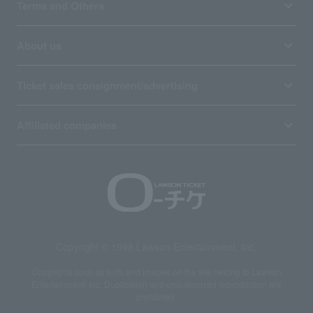
Terms and Others
About us
Ticket sales consignment/advertising
Affiliated companies
Copyright © 1998 Lawson Entertainment, Inc.
Copyrights such as texts and images on the site belong to Lawson
Entertainment, Inc. Duplication and unauthorized reproduction are
prohibited.