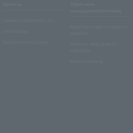
About us
Ticket sales
consignment/advertising
Lawson Entertainment, Inc.
About ticket sales consignment
news release
reception
Recruitment information
Electronic ticket guide for
organizers
About advertising