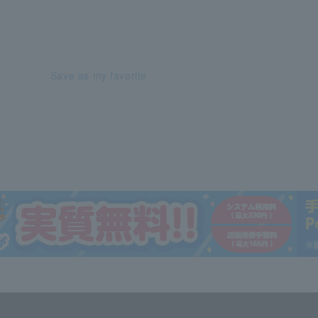
Save as my favorite