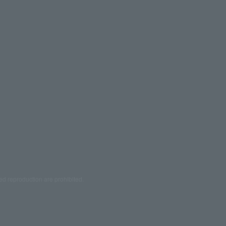
ed reproduction are prohibited.