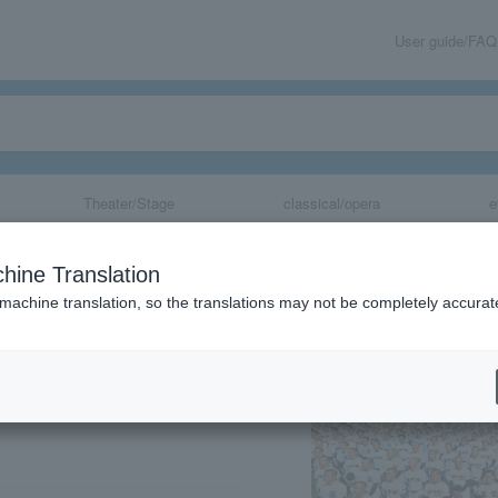
User guide/FAQ
Theater/Stage
classical/opera
e
School Baseball
hine Translation
 machine translation, so the translations may not be completely accurat
share