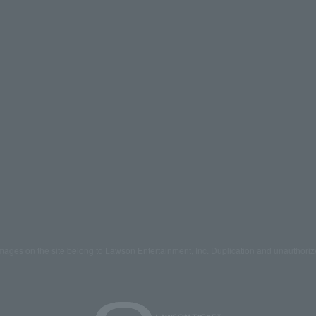
mages on the site belong to Lawson Entertainment, Inc. Duplication and unauthoriz