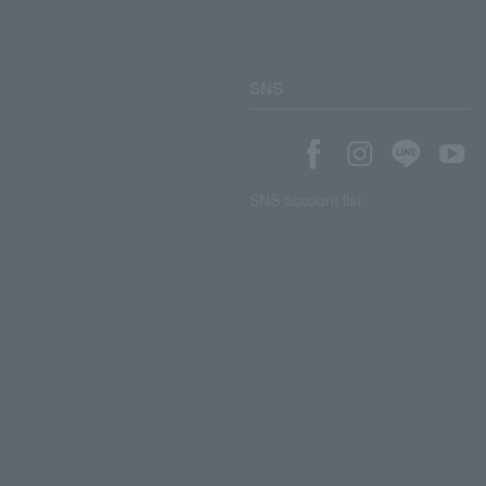
SNS
SNS account list