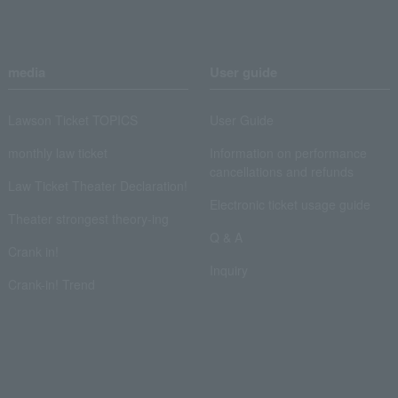
media
User guide
Lawson Ticket TOPICS
User Guide
monthly law ticket
Information on performance
cancellations and refunds
Law Ticket Theater Declaration!
Electronic ticket usage guide
Theater strongest theory-ing
Q & A
Crank in!
Inquiry
Crank-in! Trend