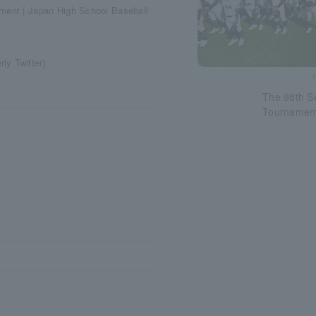
ament | Japan High School Baseball
ly Twitter)
The 98th S
Tournamen