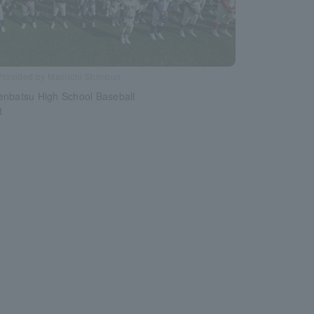
Provided by Mainichi Shimbun
enbatsu High School Baseball
t