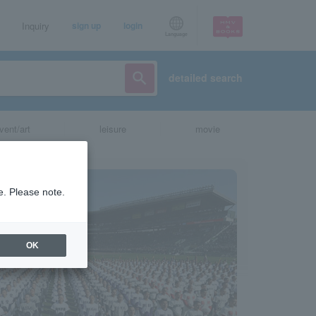
Inquiry
sign up
login
Language
detailed search
vent/art
leisure
movie
e. Please note.
OK