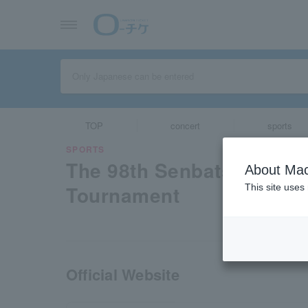
TOP
concert
sports
SPORTS
The 98th Senbatsu High 
About Mac
Tournament
This site uses
Official Website