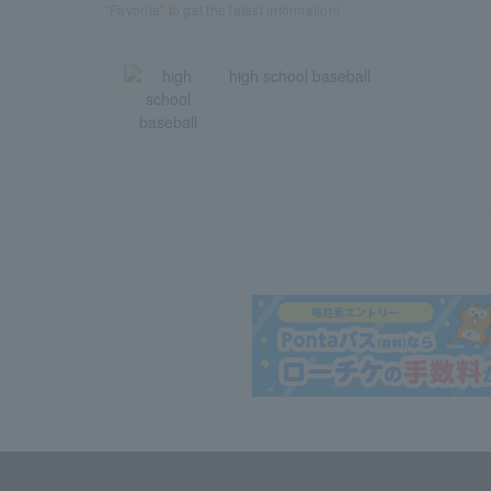
"Favorite" to get the latest information!
high school baseball