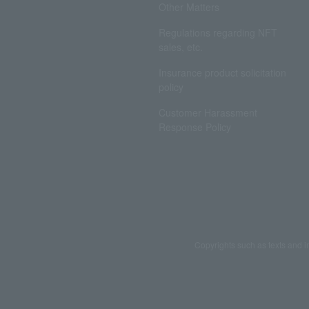
Other Matters
Regulations regarding NFT
sales, etc.
Insurance product solicitation
policy
Customer Harassment
Response Policy
Copyrights such as texts and i