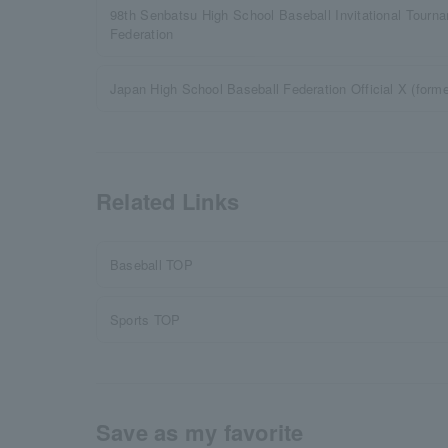
98th Senbatsu High School Baseball Invitational Tourn
Federation
Japan High School Baseball Federation Official X (former
Related Links
Baseball TOP
Sports TOP
Save as my favorite