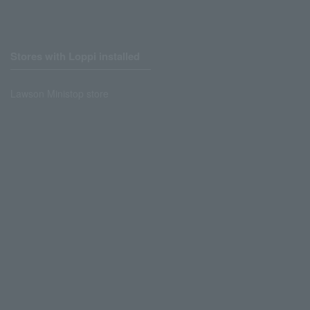
Stores with Loppi installed
Lawson Ministop store