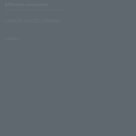
Affiliated companies
LAWSON UNITED CINEMAS
Lawson