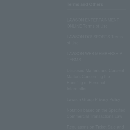
Terms and Others
LAWSON ENTERTAINMENT
ONLINE Terms of Use
LAWSON DO! SPORTS Terms
of Use
LAWSON WEB MEMBERSHIP
TERMS
Disclosed Matters and Consent
Matters Concerning the
Handling of Personal
Information
Lawson Group Privacy Policy
Notation based on the Specified
Commercial Transactions Law
Regulations on Ticket Sale and