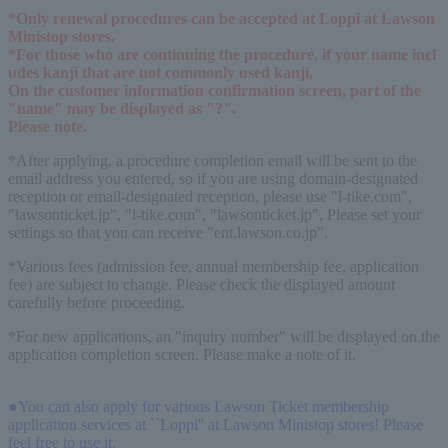
*Only renewal procedures can be accepted at Loppi at Lawson 
Ministop stores.
*For those who are continuing the procedure, if your name incl
udes kanji that are not commonly used kanji,
On the customer information confirmation screen, part of the 
"name" may be displayed as "?".
Please note.
*After applying, a procedure completion email will be sent to the
email address you entered, so if you are using domain-designated
reception or email-designated reception, please use "l-tike.com",
"lawsonticket.jp", "l-tike.com", "lawsonticket.jp", Please set your
settings so that you can receive "ent.lawson.co.jp".
*Various fees (admission fee, annual membership fee, application
fee) are subject to change. Please check the displayed amount
carefully before proceeding.
*For new applications, an "inquiry number" will be displayed on the
application completion screen. Please make a note of it.
●You can also apply for various Lawson Ticket membership
application services at ``Loppi'' at Lawson Ministop stores! Please
feel free to use it.