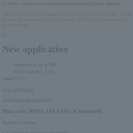
11.Other various services planned and provided by the operator
*If you would like to continue the process, please click on the ``App
lication for continuation'' button under ``JAEFANS [Continuation]'' 
on this screen.
New application
Membership fee
¥7000
Application fee
¥385
total
¥7385
New application
Application details inquiry
Plan code: 01011 JAEFANS [Continued]
Benefits/Contents
1. Continuous bonus goods present