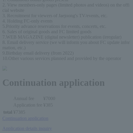
2. View members-only pages (limited photos and videos) on the offi
cial website
3. Recruitment for viewers of Jaejoong's TV/events, etc.
4. Holding FC-only events
5.Priority advance reservations for events, concerts, etc.
6. Sales of original goods and FC limited goods
7.WEB MAGAZINE (digital newsletter) publication (irregular)
8. Email delivery service (we will inform you about FC update infor
mation, etc.)
9.Birthday email delivery (from 2022)
10.Other various services planned and provided by the operator
Continuation application
Annual fee
¥7000
Application fee
¥385
total
¥7385
Continuation application
Application details inquiry