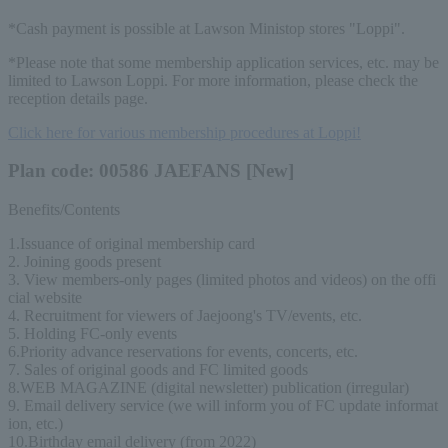
*Cash payment is possible at Lawson Ministop stores "Loppi".
*Please note that some membership application services, etc. may be
limited to Lawson Loppi. For more information, please check the
reception details page.
Click here for various membership procedures at Loppi!
Plan code: 00586 JAEFANS [New]
Benefits/Contents
1.Issuance of original membership card
2. Joining goods present
3. View members-only pages (limited photos and videos) on the offi
cial website
4. Recruitment for viewers of Jaejoong's TV/events, etc.
5. Holding FC-only events
6.Priority advance reservations for events, concerts, etc.
7. Sales of original goods and FC limited goods
8.WEB MAGAZINE (digital newsletter) publication (irregular)
9. Email delivery service (we will inform you of FC update informat
ion, etc.)
10.Birthday email delivery (from 2022)