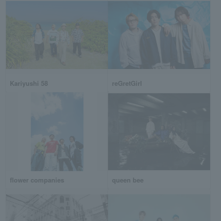
Kariyushi 58
reGretGirl
flower companies
queen bee