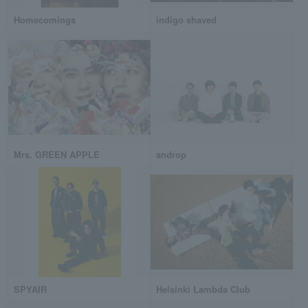
Homecomings
indigo shaved
Mrs. GREEN APPLE
androp
SPYAIR
Helsinki Lambda Club