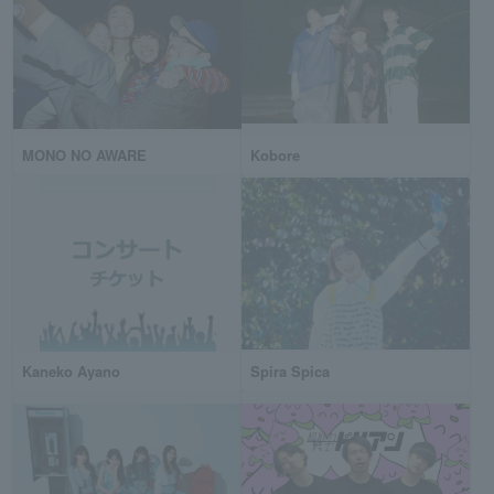
MONO NO AWARE
Kobore
Kaneko Ayano
Spira Spica