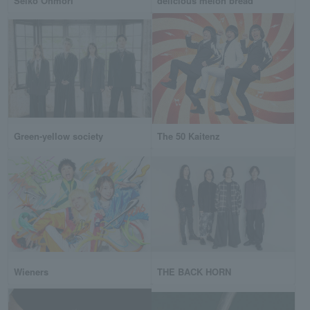
Seiko Ohmori
delicious melon bread
Green-yellow society
The 50 Kaitenz
Wieners
THE BACK HORN