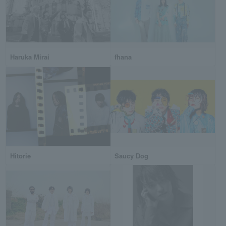
Haruka Mirai
fhana
Hitorie
Saucy Dog