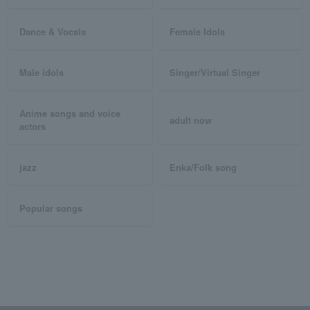
Dance & Vocals
Female Idols
Male idols
Singer/Virtual Singer
Anime songs and voice
adult now
actors
jazz
Enka/Folk song
Popular songs