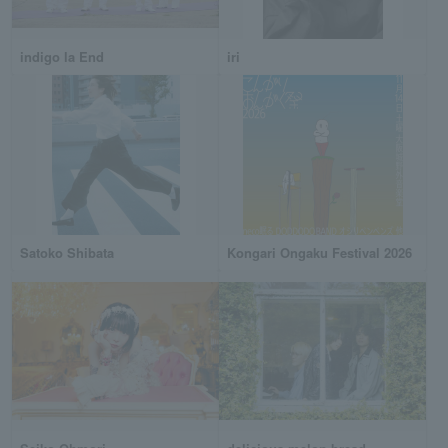
indigo la End
iri
Satoko Shibata
Kongari Ongaku Festival 2026