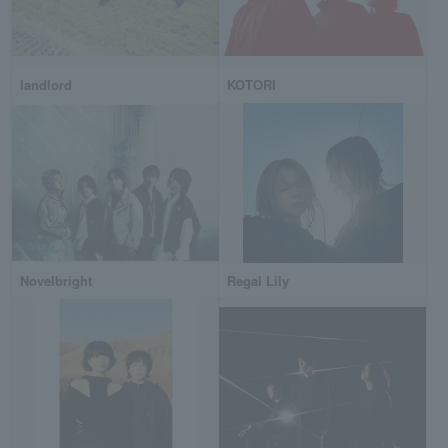
landlord
KOTORI
Novelbright
Regal Lily