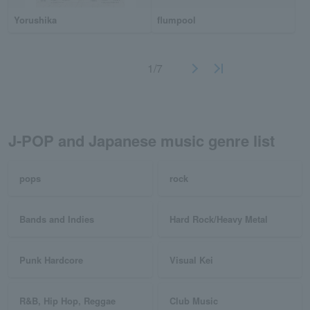
Yorushika
flumpool
1/7
J-POP and Japanese music genre list
pops
rock
Bands and Indies
Hard Rock/Heavy Metal
Punk Hardcore
Visual Kei
R&B, Hip Hop, Reggae
Club Music