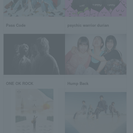
Pass Code
psychic warrior durian
ONE OK ROCK
Hump Back