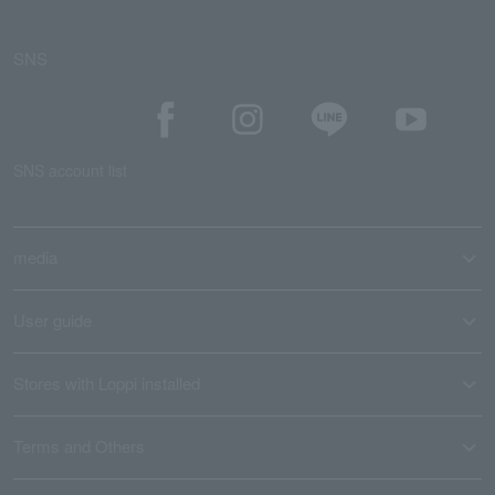
SNS
SNS account list
media
User guide
Stores with Loppi installed
Terms and Others