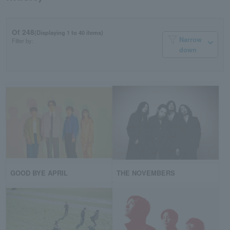
Of 248
(Displaying 1 to 40 items)
Narrow
Filter by:
down
GOOD BYE APRIL
THE NOVEMBERS