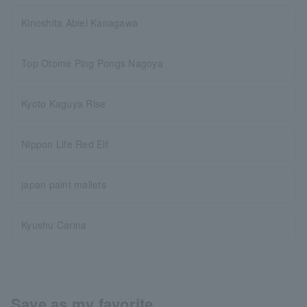
Kinoshita Abiel Kanagawa
Top Otome Ping Pongs Nagoya
Kyoto Kaguya Rise
Nippon Life Red Elf
japan paint mallets
Kyushu Carina
Save as my favorite