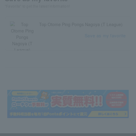
"Favorite" to get the latest information!
Top Otome Ping Pongs Nagoya (T League)
Save as my favorite