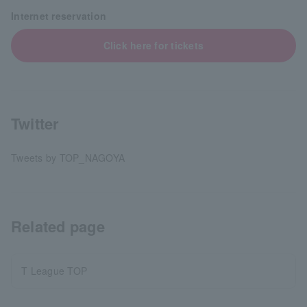
Internet reservation
Click here for tickets
Twitter
Tweets by TOP_NAGOYA
Related page
T League TOP