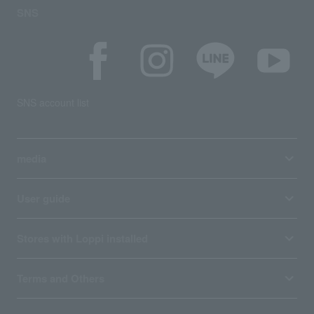
SNS
SNS account list
media
User guide
Stores with Loppi installed
Terms and Others