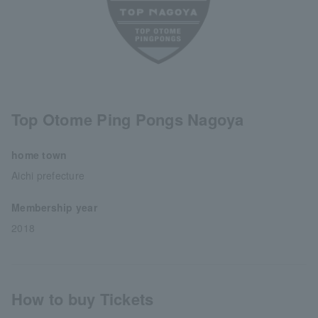
Top Otome Ping Pongs Nagoya
home town
Aichi prefecture
Membership year
2018
How to buy Tickets