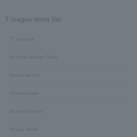
T league team list
TT Ayatama
Kinoshita Meister Tokyo
Kanazawa Port
Shizuoka Jade
Okayama Rivets
Ryukyu Astida