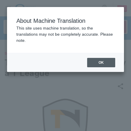
sign up
login
Language
About Machine Translation
This site uses machine translation, so the
translations may not be completely accurate. Please
note.
SPORTS
Top Otome Ping Pongs Nagoy
OK
a T League
share