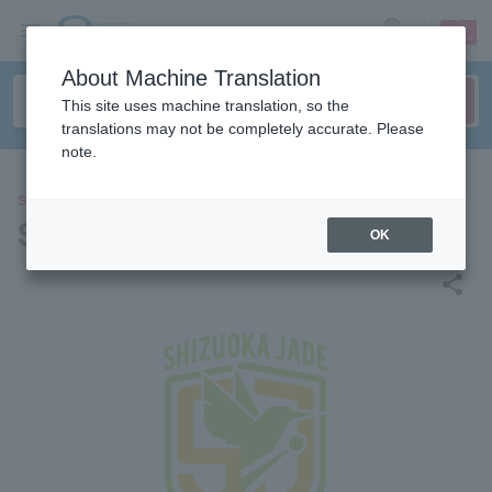
sign up
login
Language
About Machine Translation
This site uses machine translation, so the
translations may not be completely accurate. Please
note.
SPORTS
Shizuoka Jade T League
OK
share