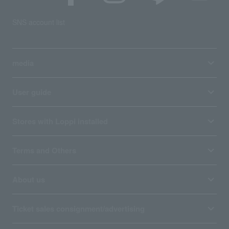
SNS account list
media
User guide
Stores with Loppi installed
Terms and Others
About us
Ticket sales consignment/advertising