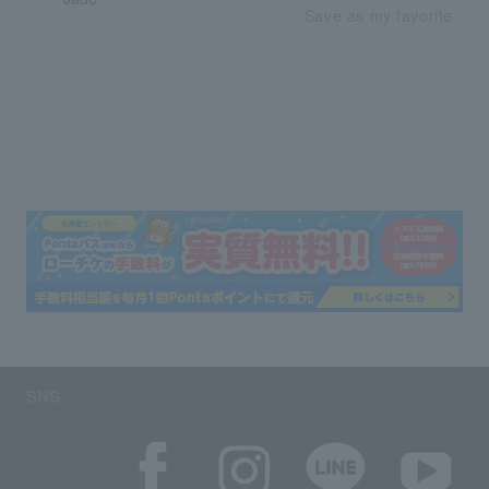
Save as my favorite
SNS