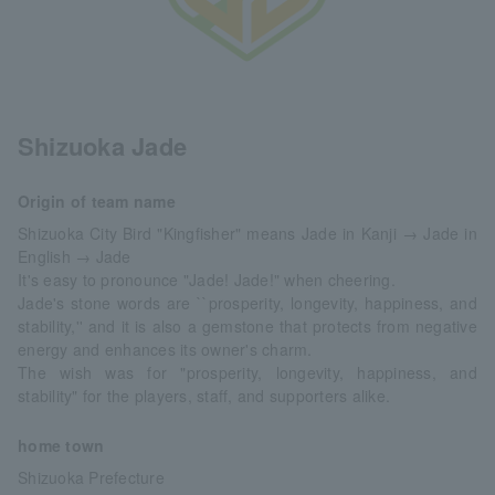
Shizuoka Jade
Origin of team name
Shizuoka City Bird "Kingfisher" means Jade in Kanji → Jade in
English → Jade
It's easy to pronounce "Jade! Jade!" when cheering.
Jade's stone words are ``prosperity, longevity, happiness, and
stability,'' and it is also a gemstone that protects from negative
energy and enhances its owner's charm.
The wish was for "prosperity, longevity, happiness, and
stability" for the players, staff, and supporters alike.
home town
Shizuoka Prefecture