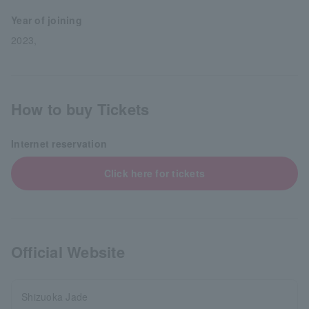
Year of joining
2023,
How to buy Tickets
Internet reservation
Click here for tickets
Official Website
Shizuoka Jade