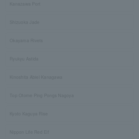
Kanazawa Port
Shizuoka Jade
Okayama Rivets
Ryukyu Astida
Kinoshita Abiel Kanagawa
Top Otome Ping Pongs Nagoya
Kyoto Kaguya Rise
Nippon Life Red Elf