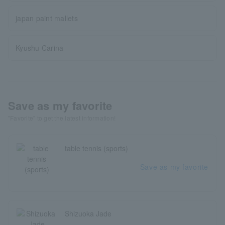
japan paint mallets
Kyushu Carina
Save as my favorite
"Favorite" to get the latest information!
table tennis (sports)
Save as my favorite
Shizuoka Jade