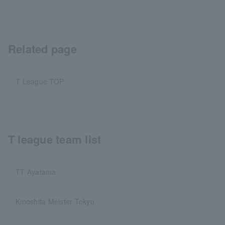
Related page
T League TOP
T league team list
TT Ayatama
Kinoshita Meister Tokyo