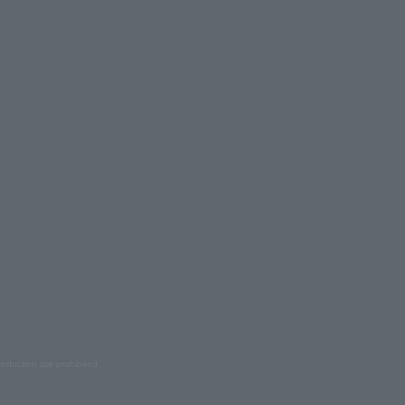
oduction are prohibited.