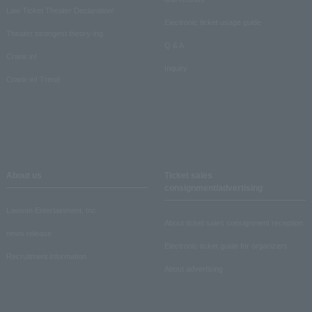
Law Ticket Theater Declaration!
Electronic ticket usage guide
Theater strongest theory-ing
Q & A
Crank in!
Inquiry
Crank-in! Trend
About us
Ticket sales
consignment/advertising
Lawson Entertainment, Inc.
About ticket sales consignment reception
news release
Electronic ticket guide for organizers
Recruitment information
About advertising