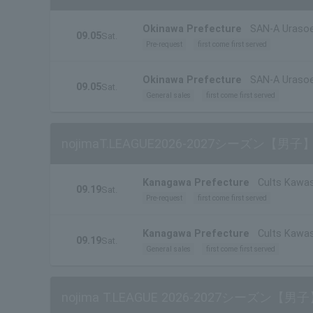
Okinawa Prefecture
SAN-A Urasoe
09.05
Sat.
Pre-request
first come first served
Okinawa Prefecture
SAN-A Urasoe
09.05
Sat.
General sales
first come first served
nojimaT.LEAGUE2026-2027シーズン
Kanagawa Prefecture
Cults Kawas
09.19
Sat.
Pre-request
first come first served
Kanagawa Prefecture
Cults Kawas
09.19
Sat.
General sales
first come first served
nojima T.LEAGUE 2026-2027シーズ