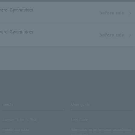
eral Gymnasium
before sale
eral Gymnasium
before sale
media
User guide
Lawson Ticket TOPICS
User Guide
monthly law ticket
Information on performance cancellations
and refunds