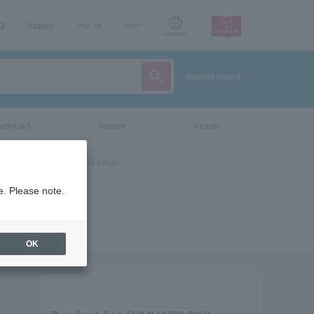
AQ
Inquiry
sign up
login
Language
detailed search
vent/art
leisure
movie
e. Please note.
OK