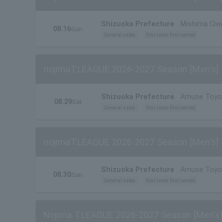
Shizuoka Prefecture
Mishima Civ
08.16
Sun.
General sales
first come first served
nojimaT.LEAGUE 2026-2027 Season [Men's] 
Shizuoka Prefecture
Amuse Toyo
08.29
Sat.
General sales
first come first served
nojimaT.LEAGUE 2026-2027 Season [Men's] 
Shizuoka Prefecture
Amuse Toyo
08.30
Sun.
General sales
first come first served
Nojima T.LEAGUE 2026-2027 Season [Men's]