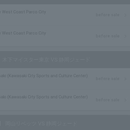
 West Coast Parco City
before sale
 West Coast Parco City
before sale
【男子】 木下マイスター東京 VS 静岡ジェード
aki (Kawasaki City Sports and Culture Center)
before sale
aki (Kawasaki City Sports and Culture Center)
before sale
ン【男子】 岡山リベッツ VS 静岡ジェード