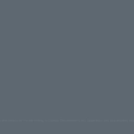
s and images on the site belong to Lawson Entertainment, Inc. Duplication and unauthorized repr