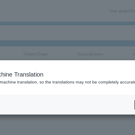
User guide/F
Theater/Stage
classical/opera
e
hine Translation
 machine translation, so the translations may not be completely accurat
mation about Shizuoka Jade tickets via email.