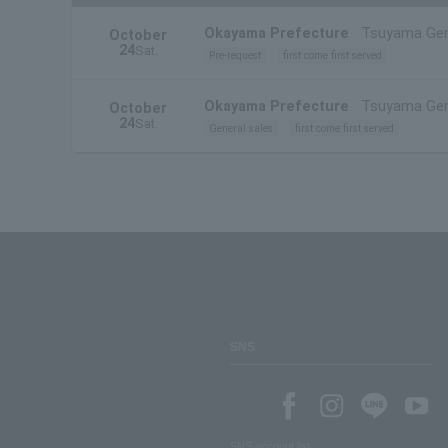
Okayama Prefecture
Tsuyama Gen
October
24
Sat.
Pre-request
first come first served
Okayama Prefecture
Tsuyama Gen
October
24
Sat.
General sales
first come first served
SNS
SNS account list