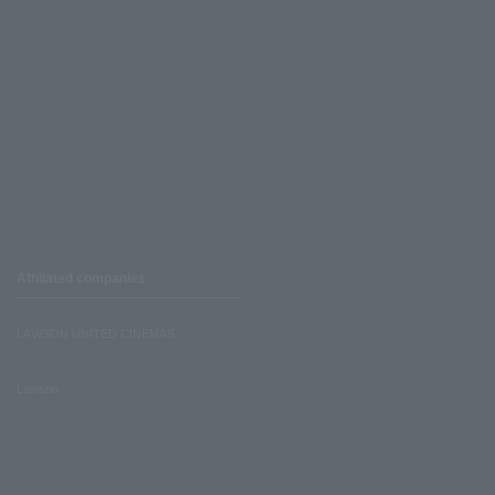
Affiliated companies
LAWSON UNITED CINEMAS
Lawson