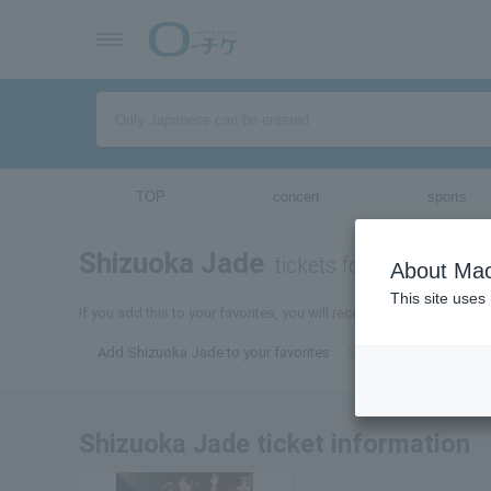
TOP
concert
sports
Shizuoka Jade
tickets for
About Mac
This site uses
If you add this to your favorites, you will receive the latest infor
Add Shizuoka Jade to your favorites
Shizuoka Jade ticket information