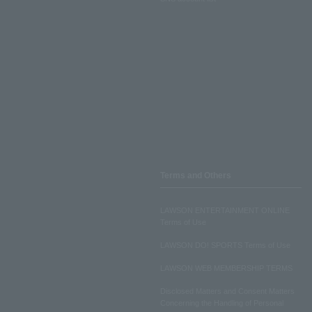
Terms and Others
LAWSON ENTERTAINMENT ONLINE
Terms of Use
LAWSON DO! SPORTS Terms of Use
LAWSON WEB MEMBERSHIP TERMS
Disclosed Matters and Consent Matters
Concerning the Handling of Personal