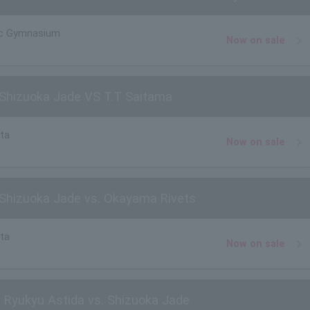
ic Gymnasium
Now on sale
Shizuoka Jade VS T.T Saitama
ta
Now on sale
Shizuoka Jade vs. Okayama Rivets
ta
Now on sale
 Ryukyu Astida vs. Shizuoka Jade