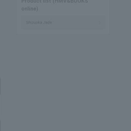
Product list (HMV&BOOKS
online)
Shizuoka Jade