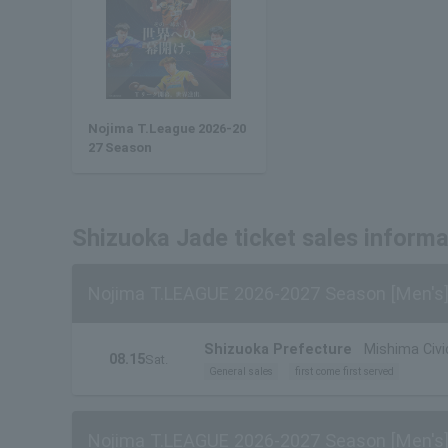
Nojima T.League 2026-20
27 Season
Shizuoka Jade ticket sales informa
Nojima T.LEAGUE 2026-2027 Season [Men's]
Shizuoka Prefecture
Mishima Civ
08.15
Sat.
General sales
first come first served
Nojima T.LEAGUE 2026-2027 Season [Men's]