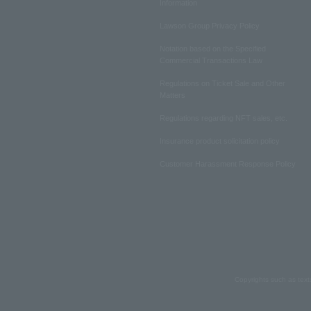
Information
Lawson Group Privacy Policy
Notation based on the Specified
Commercial Transactions Law
Regulations on Ticket Sale and Other
Matters
Regulations regarding NFT sales, etc.
Insurance product solicitation policy
Customer Harassment Response Policy
Copyrights such as text