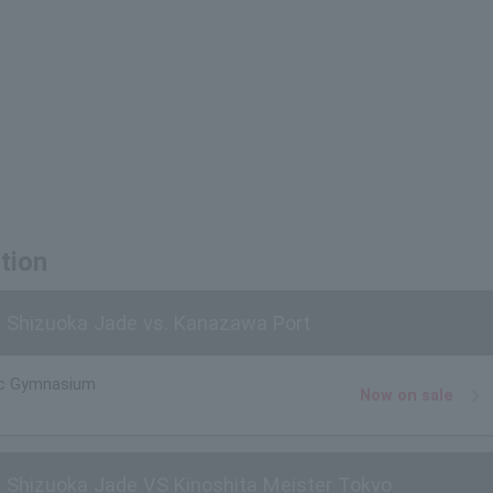
tion
 Shizuoka Jade vs. Kanazawa Port
ic Gymnasium
Now on sale
 Shizuoka Jade VS Kinoshita Meister Tokyo