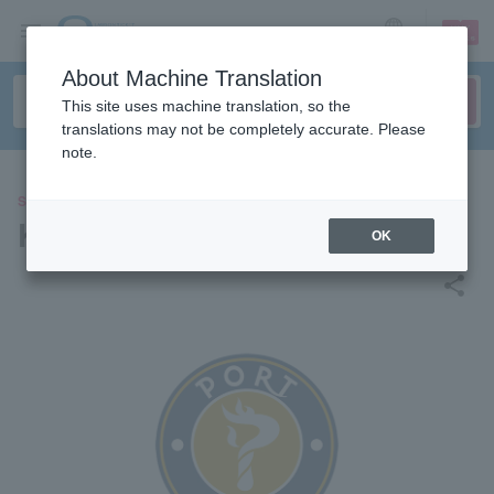
sign up
login
Language
About Machine Translation
This site uses machine translation, so the
translations may not be completely accurate. Please
note.
SPORTS
Kanazawa Port T League
OK
share