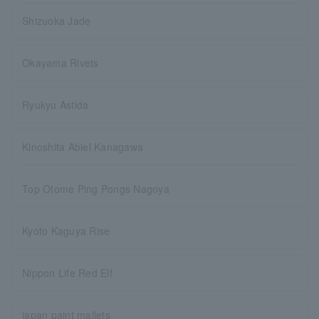
Shizuoka Jade
Okayama Rivets
Ryukyu Astida
Kinoshita Abiel Kanagawa
Top Otome Ping Pongs Nagoya
Kyoto Kaguya Rise
Nippon Life Red Elf
japan paint mallets