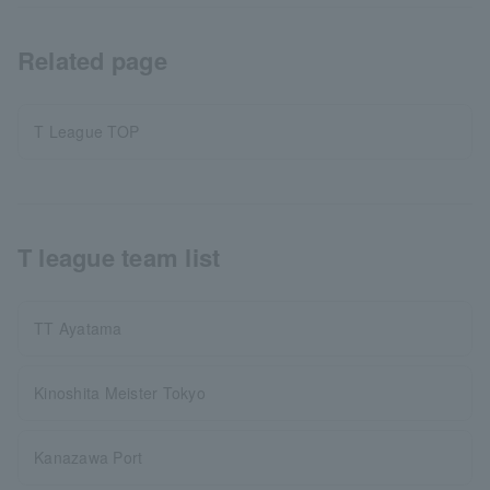
Related page
T League TOP
T league team list
TT Ayatama
Kinoshita Meister Tokyo
Kanazawa Port