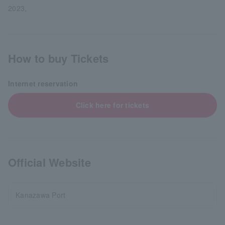
2023,
How to buy Tickets
Internet reservation
Click here for tickets
Official Website
Kanazawa Port