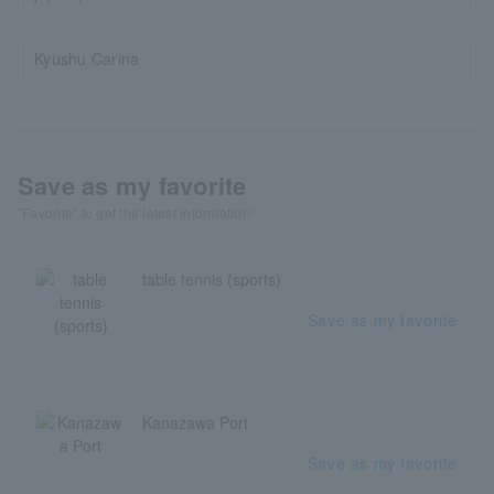
Kyushu Carina
Save as my favorite
"Favorite" to get the latest information!
table tennis (sports)
Save as my favorite
Kanazawa Port
Save as my favorite