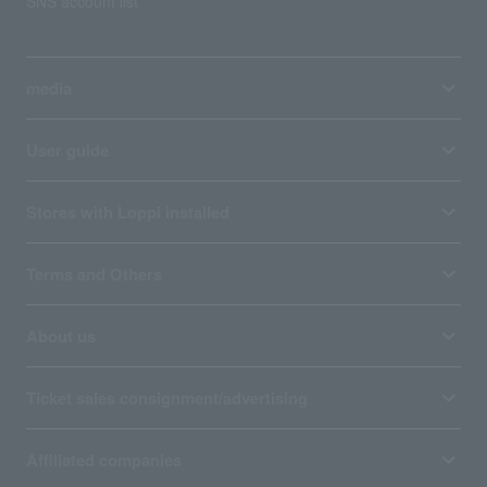
SNS account list
media
User guide
Stores with Loppi installed
Terms and Others
About us
Ticket sales consignment/advertising
Affiliated companies