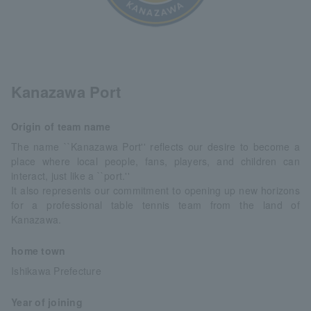
Kanazawa Port
Origin of team name
The name ``Kanazawa Port'' reflects our desire to become a
place where local people, fans, players, and children can
interact, just like a ``port.''
It also represents our commitment to opening up new horizons
for a professional table tennis team from the land of
Kanazawa.
home town
Ishikawa Prefecture
Year of joining