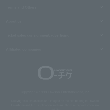
Terms and Others
About us
Ticket sales consignment/advertising
Affiliated companies
Copyright © 1998 Lawson Entertainment, Inc.
Copyrights such as texts and images on the site belong to Lawson
Entertainment, Inc. Duplication and unauthorized reproduction are
prohibited.