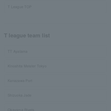
T League TOP
T league team list
TT Ayatama
Kinoshita Meister Tokyo
Kanazawa Port
Shizuoka Jade
Okayama Rivets