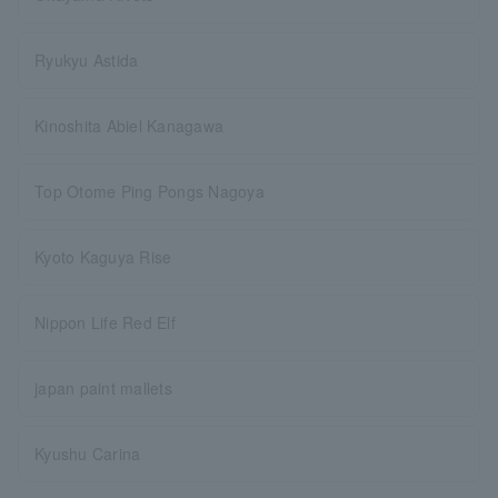
Ryukyu Astida
Kinoshita Abiel Kanagawa
Top Otome Ping Pongs Nagoya
Kyoto Kaguya Rise
Nippon Life Red Elf
japan paint mallets
Kyushu Carina