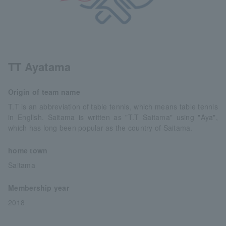
TT Ayatama
Origin of team name
T.T is an abbreviation of table tennis, which means table tennis
in English. Saitama is written as "T.T Saitama" using "Aya",
which has long been popular as the country of Saitama.
home town
Saitama
Membership year
2018