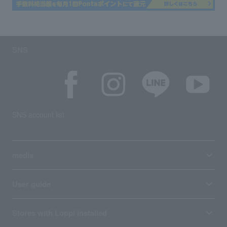
SNS
SNS account list
media
User guide
Stores with Loppi installed