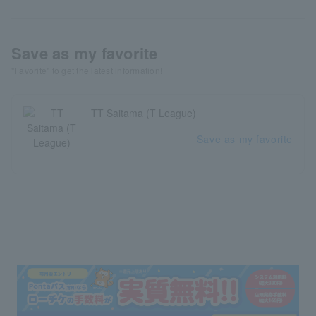
Save as my favorite
"Favorite" to get the latest information!
TT Saitama (T League)
Save as my favorite