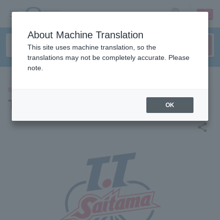
sign up
login
Language
About Machine Translation
This site uses machine translation, so the
translations may not be completely accurate. Please
note.
SPORTS
TT Saitama T League
OK
share