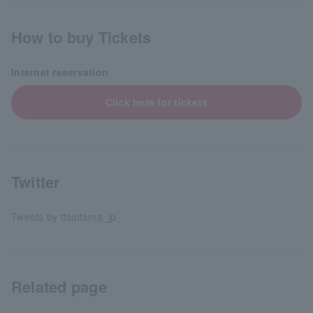
How to buy Tickets
Internet reservation
Click here for tickets
Twitter
Tweets by ttsaitama_jp
Related page