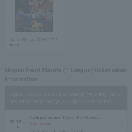
Nojima T.League 2026-2027 S
eason
Nippon Paint Marets (T League) ticket sales
information
nojima T.LEAGUE 2026-2027 Season [Women's] Top Ot
ome Ping Pongz Nagoya VS Nippon Paint Mallets
Aichi prefecture
Miyoshi Park General
08.16
Su
Gymnasium
Now on sale
n.
General sales
first come first served