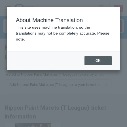
sign up
login
Language
About Machine Translation
This site uses machine translation, so the
translations may not be completely accurate. Please
note.
Nippon Paint Marets (T
League)
tickets for
OK
If you add it to your favorites, you will receive the latest information
related to Nippon Paint Mallettes (T League) tickets by email.
Add Nippon Paint Mallettes (T League) to your favorites
Nippon Paint Marets (T League) ticket
information