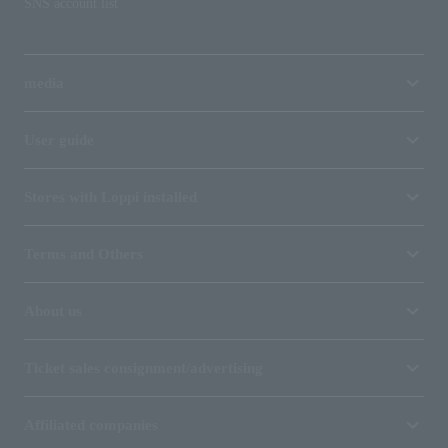
SNS account list
media
User guide
Stores with Loppi installed
Terms and Others
About us
Ticket sales consignment/advertising
Affiliated companies