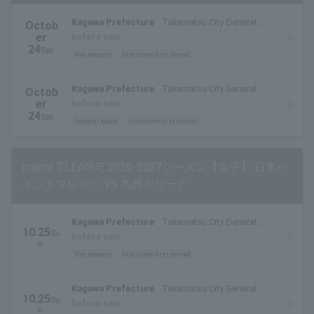
Kagawa Prefecture
Takamatsu City General
Octob
Gymnasium (Fukuoka-cho, Takamatsu City)
er
before sale
24
Sat.
Pre-request
first come first served
Kagawa Prefecture
Takamatsu City General
Octob
Gymnasium (Fukuoka-cho, Takamatsu City)
er
before sale
24
Sat.
General sales
first come first served
nojima T.LEAGUE 2026-2027シーズン【女子】 日本ペ
イントマレッツ VS 九州カリーナ
Kagawa Prefecture
Takamatsu City General
10.25
Su
Gymnasium (Fukuoka-cho, Takamatsu City)
before sale
n.
Pre-request
first come first served
Kagawa Prefecture
Takamatsu City General
10.25
Su
Gymnasium (Fukuoka-cho, Takamatsu City)
before sale
n.