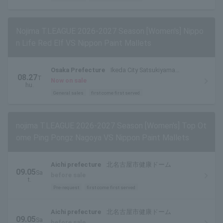
Nojima T.LEAGUE 2026-2027 Season [Women's] Nippo
n Life Red Elf VS Nippon Paint Mallets
Osaka Prefecture
Ikeda City Satsukiyama
08.27
T
Gymnasium
Now on sale
hu.
General sales
first come first served
nojima T.LEAGUE 2026-2027 Season [Women's] Top Ot
ome Ping Pongz Nagoya VS Nippon Paint Mallets
Aichi prefecture
北名古屋市健康ドーム
09.05
Sa
before sale
t.
Pre-request
first come first served
Aichi prefecture
北名古屋市健康ドーム
09.05
Sa
before sale