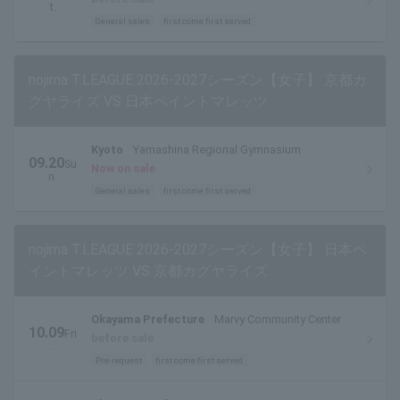
t.
General sales
first come first served
nojima T.LEAGUE 2026-2027シーズン【女子】 京都カ
グヤライズ VS 日本ペイントマレッツ
Kyoto
Yamashina Regional Gymnasium
09.20
Su
Now on sale
n.
General sales
first come first served
nojima T.LEAGUE 2026-2027シーズン【女子】 日本ペ
イントマレッツ VS 京都カグヤライズ
Okayama Prefecture
Marvy Community Center
10.09
Fri
before sale
.
Pre-request
first come first served