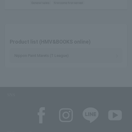
General sales
first come first served
Product list (HMV&BOOKS online)
Nippon Paint Marets (T League)
SNS