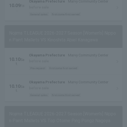
Okayama Prefecture
Marvy Community Center
10.09
Fri
before sale
.
General sales
first come first served
Nojima T.LEAGUE 2026-2027 Season [Women's] Nippo
n Paint Mallets VS Kinoshita Abiel Kanagawa
Okayama Prefecture
Marvy Community Center
10.10
Sa
before sale
t.
Pre-request
first come first served
Okayama Prefecture
Marvy Community Center
10.10
Sa
before sale
t.
General sales
first come first served
Nojima T.LEAGUE 2026-2027 Season [Women's] Nippo
n Paint Mallets VS Top Otome Ping Pongz Nagoya