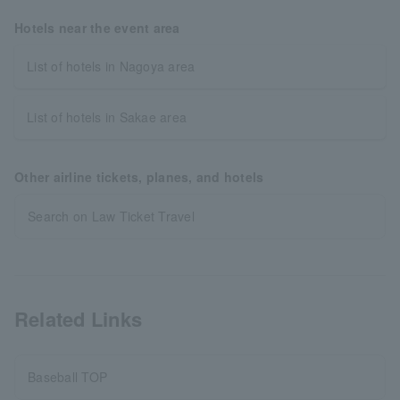
Hotels near the event area
List of hotels in Nagoya area
List of hotels in Sakae area
Other airline tickets, planes, and hotels
Search on Law Ticket Travel
Related Links
Baseball TOP