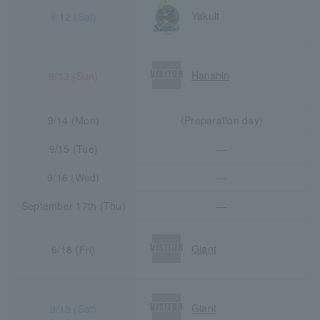
Yakult
9/12 (Sat)
Hanshin
9/13 (Sun)
9/14 (Mon)
(Preparation day)
9/15 (Tue)
―
9/16 (Wed)
―
September 17th (Thu)
―
Giant
9/18 (Fri)
Giant
9/19 (Sat)