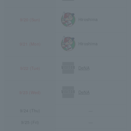
Hiroshima
9/20 (Sun)
Hiroshima
9/21 (Mon)
DeNA
9/22 (Tue)
DeNA
9/23 (Wed)
9/24 (Thu)
―
9/25 (Fri)
―