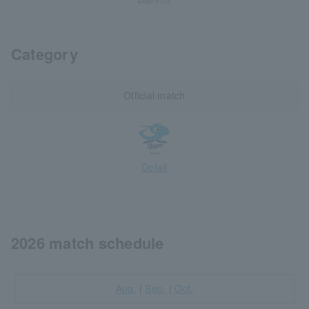
Category
Official match
Detail
2026 match schedule
Aug.
|
Sep.
|
Oct.