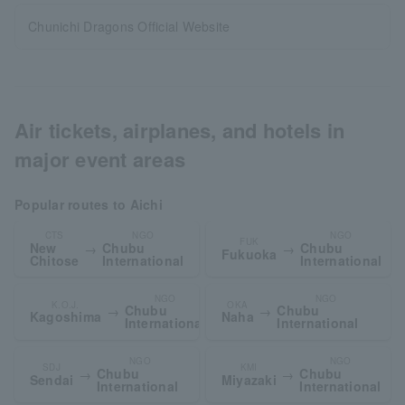
Chunichi Dragons Official Website
Air tickets, airplanes, and hotels in
major event areas
Popular routes to Aichi
CTS
NGO
NGO
FUK
New
Chubu
Chubu
→
→
Fukuoka
Chitose
International
International
NGO
NGO
K.O.J.
OKA
Chubu
Chubu
→
→
Kagoshima
Naha
International
International
NGO
NGO
SDJ
KMI
Chubu
Chubu
→
→
Sendai
Miyazaki
International
International