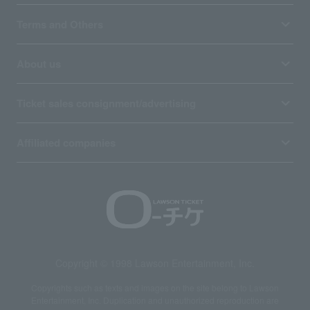
Terms and Others
About us
Ticket sales consignment/advertising
Affiliated companies
Copyright © 1998 Lawson Entertainment, Inc.
Copyrights such as texts and images on the site belong to Lawson
Entertainment, Inc. Duplication and unauthorized reproduction are