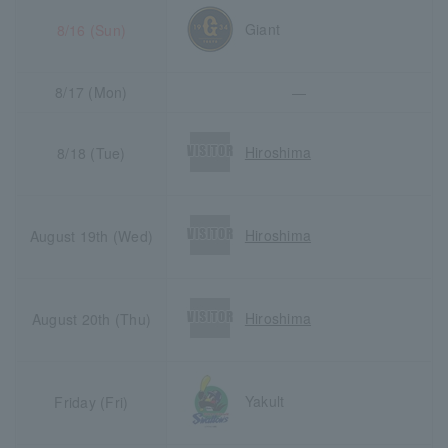
Giant
8/16 (Sun)
8/17 (Mon)
―
Hiroshima
8/18 (Tue)
Hiroshima
August 19th (Wed)
Hiroshima
August 20th (Thu)
Yakult
Friday (Fri)