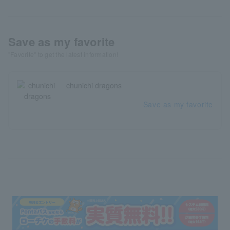
Save as my favorite
"Favorite" to get the latest information!
chunichi dragons
Save as my favorite