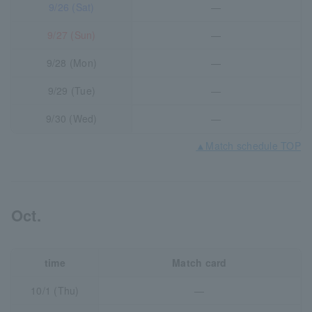
9/26 (Sat)
―
9/27 (Sun)
―
9/28 (Mon)
―
9/29 (Tue)
―
9/30 (Wed)
―
▲Match schedule TOP
Oct.
time
Match card
10/1 (Thu)
―