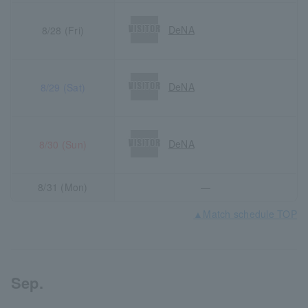
DeNA
8/28 (Fri)
DeNA
8/29 (Sat)
DeNA
8/30 (Sun)
8/31 (Mon)
―
▲Match schedule TOP
Sep.