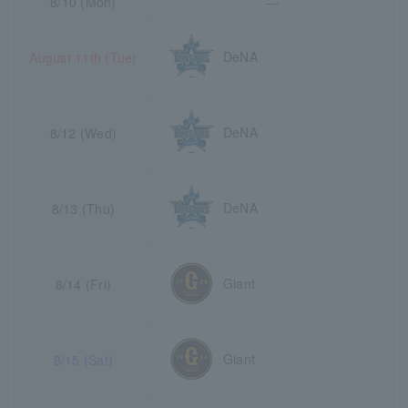
8/10 (Mon)
―
DeNA
August 11th (Tue)
DeNA
8/12 (Wed)
DeNA
8/13 (Thu)
Giant
8/14 (Fri)
Giant
8/15 (Sat)