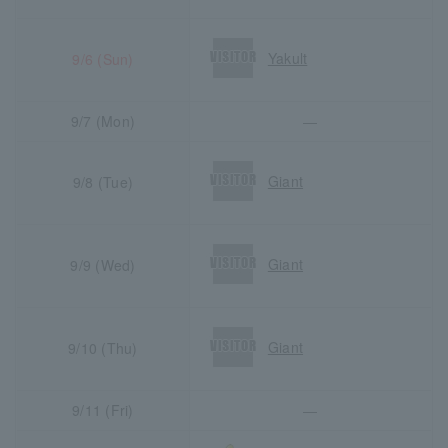
Yakult
9/6 (Sun)
9/7 (Mon)
―
Giant
9/8 (Tue)
Giant
9/9 (Wed)
Giant
9/10 (Thu)
9/11 (Fri)
―