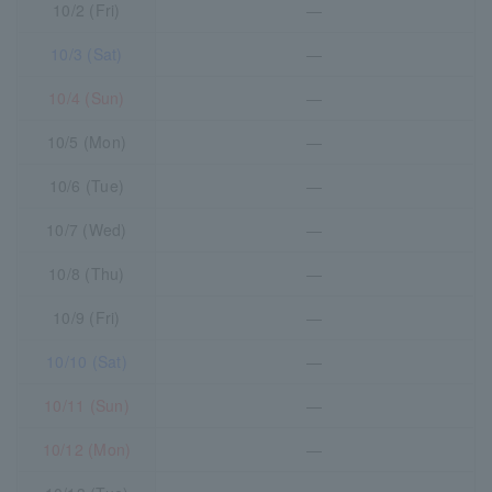
10/2 (Fri)
―
10/3 (Sat)
―
10/4 (Sun)
―
10/5 (Mon)
―
10/6 (Tue)
―
10/7 (Wed)
―
10/8 (Thu)
―
10/9 (Fri)
―
10/10 (Sat)
―
10/11 (Sun)
―
10/12 (Mon)
―