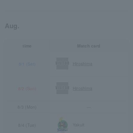
Aug.
time
Match card
Hiroshima
8/1 (Sat)
Hiroshima
8/2 (Sun)
8/3 (Mon)
―
Yakult
8/4 (Tue)