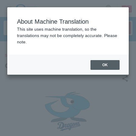
sign up
login
Language
About Machine Translation
This site uses machine translation, so the
translations may not be completely accurate. Please
note.
SPORTS
chunichi dragons
OK
share