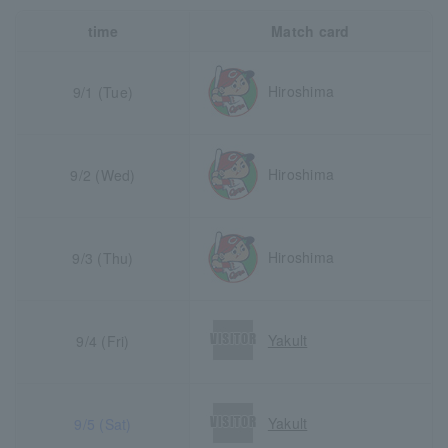
time
Match card
Hiroshima
9/1 (Tue)
Hiroshima
9/2 (Wed)
Hiroshima
9/3 (Thu)
Yakult
9/4 (Fri)
Yakult
9/5 (Sat)