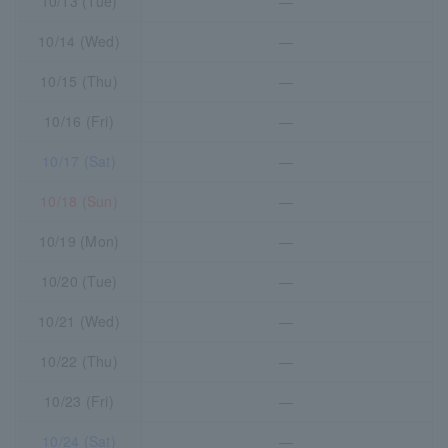
10/13 (Tue)
―
10/14 (Wed)
―
10/15 (Thu)
―
10/16 (Fri)
―
10/17 (Sat)
―
10/18 (Sun)
―
10/19 (Mon)
―
10/20 (Tue)
―
10/21 (Wed)
―
10/22 (Thu)
―
10/23 (Fri)
―
10/24 (Sat)
―