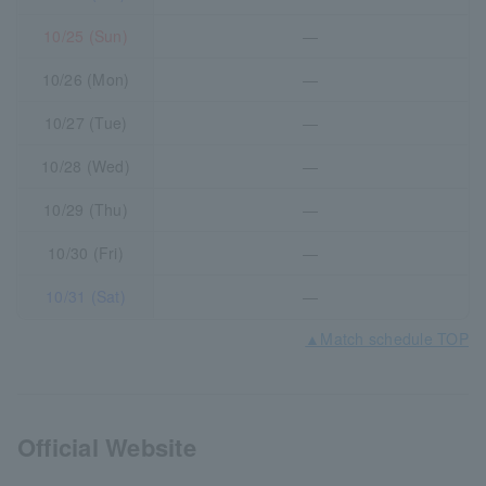
10/25 (Sun)
―
10/26 (Mon)
―
10/27 (Tue)
―
10/28 (Wed)
―
10/29 (Thu)
―
10/30 (Fri)
―
10/31 (Sat)
―
▲Match schedule TOP
Official Website