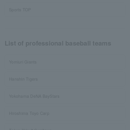
Sports TOP
List of professional baseball teams
Yomiuri Giants
Hanshin Tigers
Yokohama DeNA BayStars
Hiroshima Toyo Carp