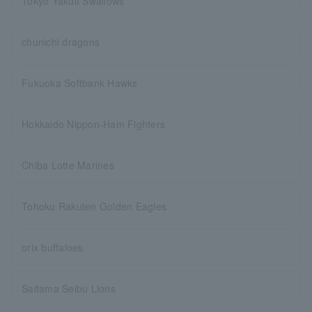
Tokyo Yakult Swallows
chunichi dragons
Fukuoka Softbank Hawks
Hokkaido Nippon-Ham Fighters
Chiba Lotte Marines
Tohoku Rakuten Golden Eagles
orix buffaloes
Saitama Seibu Lions