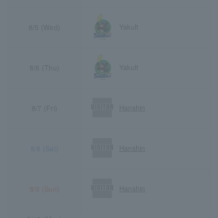
Yakult
8/5 (Wed)
Yakult
8/6 (Thu)
Hanshin
8/7 (Fri)
Hanshin
8/8 (Sat)
Hanshin
8/9 (Sun)