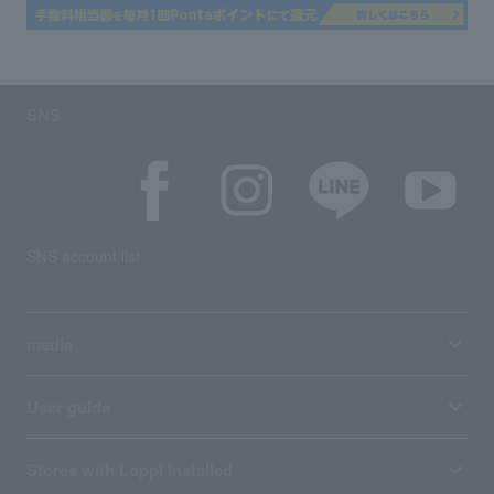
SNS
SNS account list
media
User guide
Stores with Loppi installed