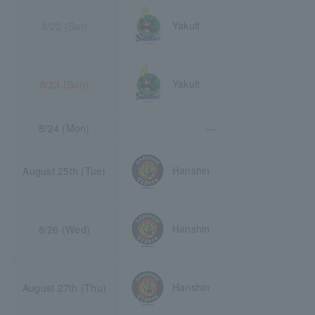
Yakult
8/22 (Sat)
Yakult
8/23 (Sun)
8/24 (Mon)
―
Hanshin
August 25th (Tue)
Hanshin
8/26 (Wed)
Hanshin
August 27th (Thu)