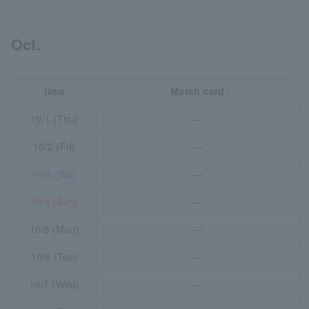
Oct.
time
Match card
10/1 (Thu)
―
10/2 (Fri)
―
10/3 (Sat)
―
10/4 (Sun)
―
10/5 (Mon)
―
10/6 (Tue)
―
10/7 (Wed)
―