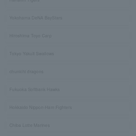
Yokohama DeNA BayStars
Hiroshima Toyo Carp
Tokyo Yakult Swallows
chunichi dragons
Fukuoka Softbank Hawks
Hokkaido Nippon-Ham Fighters
Chiba Lotte Marines