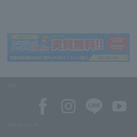
SNS
SNS account list