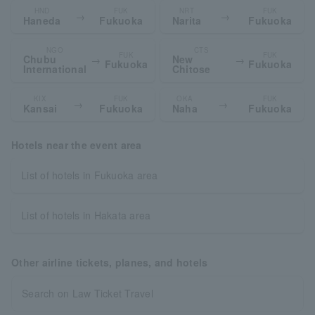
HND
FUK
NRT
FUK
→
→
Haneda
Fukuoka
Narita
Fukuoka
NGO
CTS
FUK
FUK
Chubu
New
→
→
Fukuoka
Fukuoka
International
Chitose
KIX
FUK
OKA
FUK
→
→
Kansai
Fukuoka
Naha
Fukuoka
Hotels near the event area
List of hotels in Fukuoka area
List of hotels in Hakata area
Other airline tickets, planes, and hotels
Search on Law Ticket Travel