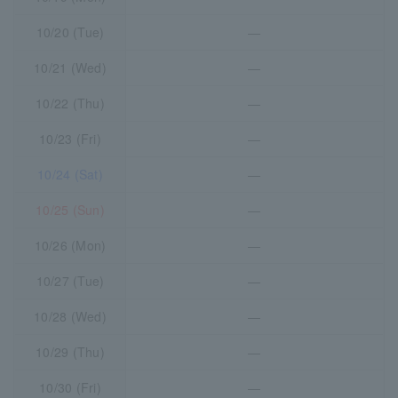
10/20 (Tue)
―
10/21 (Wed)
―
10/22 (Thu)
―
10/23 (Fri)
―
10/24 (Sat)
―
10/25 (Sun)
―
10/26 (Mon)
―
10/27 (Tue)
―
10/28 (Wed)
―
10/29 (Thu)
―
10/30 (Fri)
―