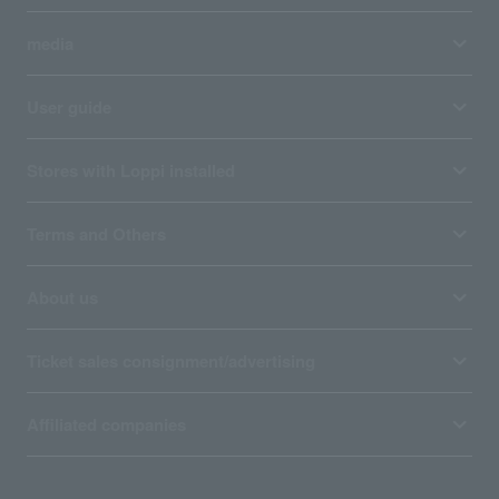
media
User guide
Stores with Loppi installed
Terms and Others
About us
Ticket sales consignment/advertising
Affiliated companies