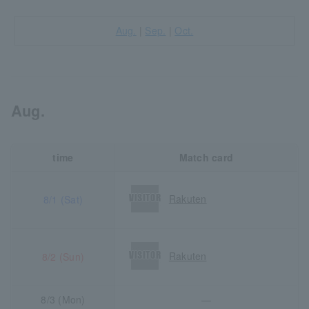
Aug.
|
Sep.
|
Oct.
Aug.
time
Match card
Rakuten
8/1 (Sat)
Rakuten
8/2 (Sun)
8/3 (Mon)
―