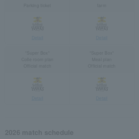
Parking ticket
farm
Detail
Detail
"Super Box"
"Super Box"
Colle room plan
Meal plan
Official match
Official match
Detail
Detail
2026 match schedule