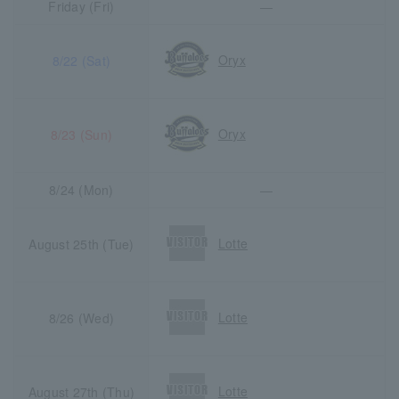
Friday (Fri)
―
Oryx
8/22 (Sat)
Oryx
8/23 (Sun)
8/24 (Mon)
―
Lotte
August 25th (Tue)
Lotte
8/26 (Wed)
Lotte
August 27th (Thu)