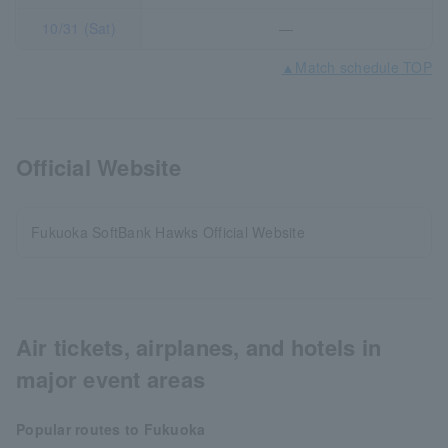
10/31 (Sat)
―
▲Match schedule TOP
Official Website
Fukuoka SoftBank Hawks Official Website
Air tickets, airplanes, and hotels in
major event areas
Popular routes to Fukuoka