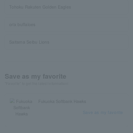
Tohoku Rakuten Golden Eagles
orix buffaloes
Saitama Seibu Lions
Save as my favorite
"Favorite" to get the latest information!
Fukuoka Softbank Hawks
Save as my favorite