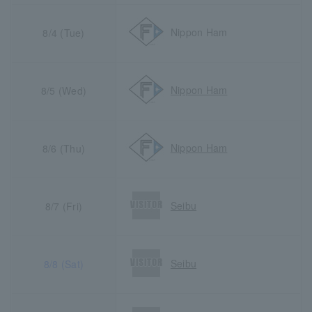
Nippon Ham
8/4 (Tue)
Nippon Ham
8/5 (Wed)
Nippon Ham
8/6 (Thu)
Seibu
8/7 (Fri)
Seibu
8/8 (Sat)