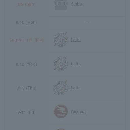
Seibu
8/9 (Sun)
8/10 (Mon)
―
Lotte
August 11th (Tue)
Lotte
8/12 (Wed)
Lotte
8/13 (Thu)
Rakuten
8/14 (Fri)