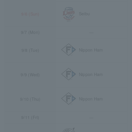
Seibu
9/6 (Sun)
9/7 (Mon)
―
Nippon Ham
9/8 (Tue)
Nippon Ham
9/9 (Wed)
Nippon Ham
9/10 (Thu)
9/11 (Fri)
―