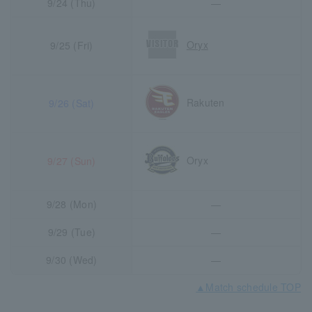
9/24 (Thu)
―
Oryx
9/25 (Fri)
Rakuten
9/26 (Sat)
Oryx
9/27 (Sun)
9/28 (Mon)
―
9/29 (Tue)
―
9/30 (Wed)
―
▲Match schedule TOP