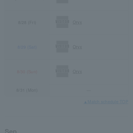
Oryx
8/28 (Fri)
Oryx
8/29 (Sat)
Oryx
8/30 (Sun)
8/31 (Mon)
―
▲Match schedule TOP
Sep.