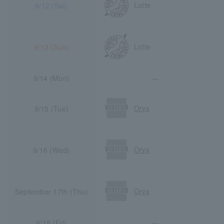
Lotte
9/12 (Sat)
Lotte
9/13 (Sun)
9/14 (Mon)
―
Oryx
9/15 (Tue)
Oryx
9/16 (Wed)
Oryx
September 17th (Thu)
9/18 (Fri)
―