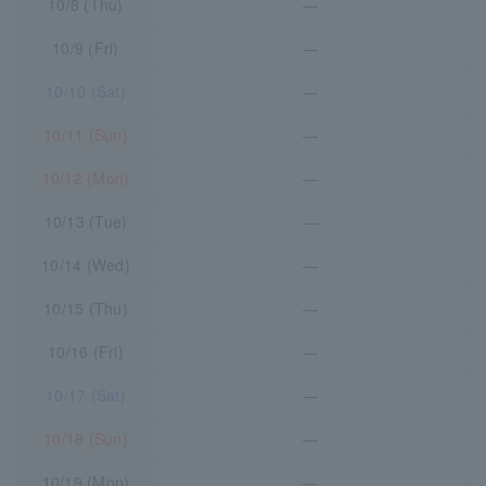
10/8 (Thu)
―
10/9 (Fri)
―
10/10 (Sat)
―
10/11 (Sun)
―
10/12 (Mon)
―
10/13 (Tue)
―
10/14 (Wed)
―
10/15 (Thu)
―
10/16 (Fri)
―
10/17 (Sat)
―
10/18 (Sun)
―
10/19 (Mon)
―