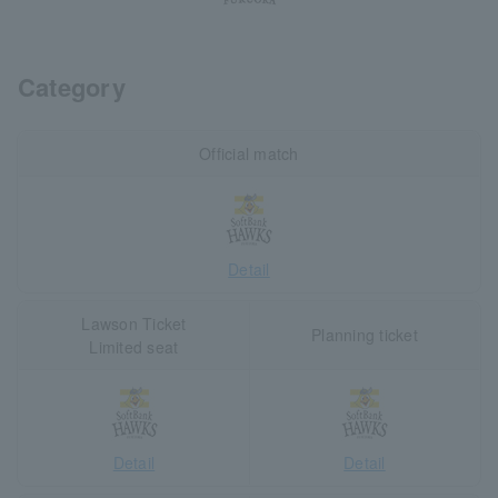
Category
Official match
Detail
Lawson Ticket
Planning ticket
Limited seat
Detail
Detail