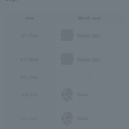
time
Match card
Nippon Ham
9/1 (Tue)
Nippon Ham
9/2 (Wed)
9/3 (Thu)
―
Seibu
9/4 (Fri)
Seibu
9/5 (Sat)