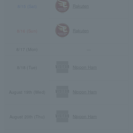
Rakuten
8/15 (Sat)
Rakuten
8/16 (Sun)
8/17 (Mon)
―
Nippon Ham
8/18 (Tue)
Nippon Ham
August 19th (Wed)
Nippon Ham
August 20th (Thu)