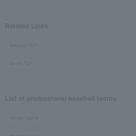
Related Links
Baseball TOP
Sports TOP
List of professional baseball teams
Yomiuri Giants
Hanshin Tigers