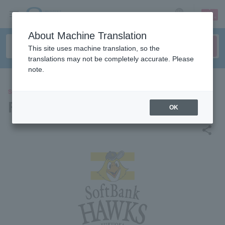
sign up
login
Language
About Machine Translation
This site uses machine translation, so the
translations may not be completely accurate. Please
note.
SPORTS
Fukuoka Softbank Hawks
OK
share