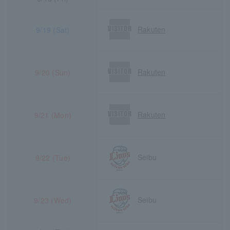
Rakuten
9/19 (Sat)
Rakuten
9/20 (Sun)
Rakuten
9/21 (Mon)
Seibu
9/22 (Tue)
Seibu
9/23 (Wed)