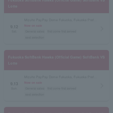
Fukuoka SoftBank Hawks (Official Game) SoftBank VS
Lotte
Mizuho PayPay Dome Fukuoka, Fukuoka Prefecture
Now on sale
9.12
arrow_forward_ios
Sat.
General sales
first come first served
seat selection
Fukuoka SoftBank Hawks (Official Game) SoftBank VS
Lotte
Mizuho PayPay Dome Fukuoka, Fukuoka Prefecture
Now on sale
9.13
arrow_forward_ios
Sun.
General sales
first come first served
seat selection