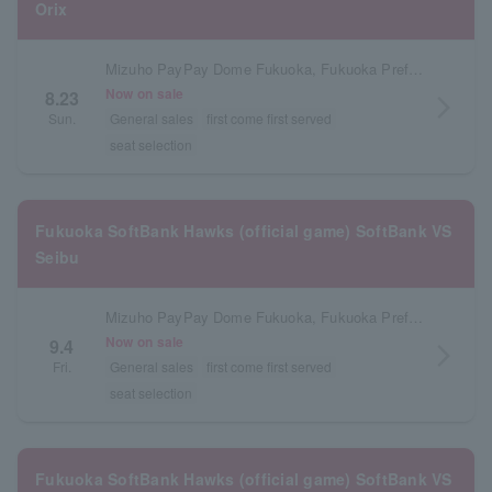
Orix
Mizuho PayPay Dome Fukuoka, Fukuoka Prefecture
Now on sale
8.23
arrow_forward_ios
Sun.
General sales
first come first served
seat selection
Fukuoka SoftBank Hawks (official game) SoftBank VS
Seibu
Mizuho PayPay Dome Fukuoka, Fukuoka Prefecture
Now on sale
9.4
arrow_forward_ios
Fri.
General sales
first come first served
seat selection
Fukuoka SoftBank Hawks (official game) SoftBank VS