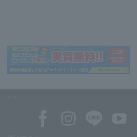
SNS
SNS account list