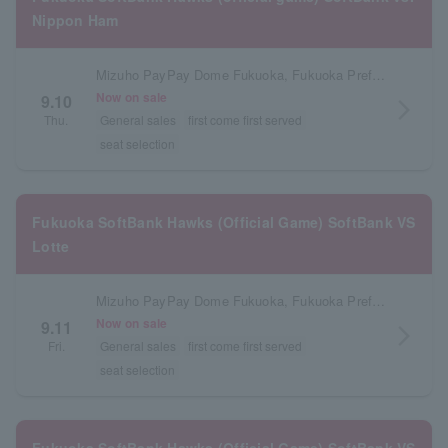
Nippon Ham
Mizuho PayPay Dome Fukuoka, Fukuoka Prefecture
Now on sale
9.10
arrow_forward_ios
Thu.
General sales
first come first served
seat selection
Fukuoka SoftBank Hawks (Official Game) SoftBank VS
Lotte
Mizuho PayPay Dome Fukuoka, Fukuoka Prefecture
Now on sale
9.11
arrow_forward_ios
Fri.
General sales
first come first served
seat selection