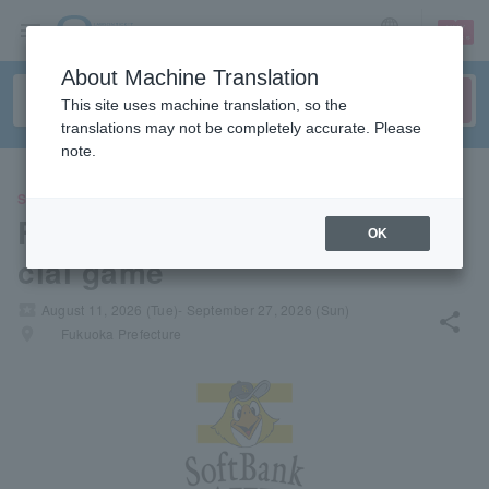
sign up
login
Language
About Machine Translation
This site uses machine translation, so the
translations may not be completely accurate. Please
note.
SPORTS
Fukuoka Softbank Hawks offi
OK
cial game
local_activity
August 11, 2026 (Tue)- September 27, 2026 (Sun)
share
places
Fukuoka Prefecture