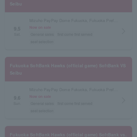
Seibu
Mizuho PayPay Dome Fukuoka, Fukuoka Prefecture
Now on sale
9.5
arrow_forward_ios
Sat.
General sales
first come first served
seat selection
Fukuoka SoftBank Hawks (official game) SoftBank VS
Seibu
Mizuho PayPay Dome Fukuoka, Fukuoka Prefecture
Now on sale
9.6
arrow_forward_ios
Sun.
General sales
first come first served
seat selection
Fukuoka SoftBank Hawks (official game) SoftBank vs.