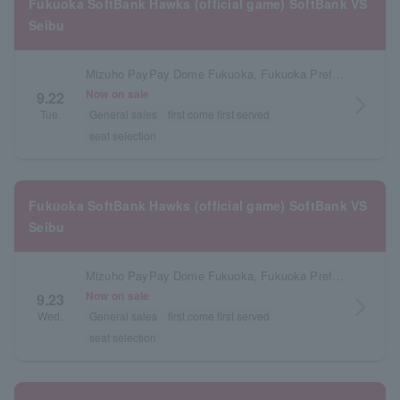
Fukuoka SoftBank Hawks (official game) SoftBank VS
Seibu
Mizuho PayPay Dome Fukuoka, Fukuoka Prefecture
Now on sale
9.22
arrow_forward_ios
Tue.
General sales
first come first served
seat selection
Fukuoka SoftBank Hawks (official game) SoftBank VS
Seibu
Mizuho PayPay Dome Fukuoka, Fukuoka Prefecture
Now on sale
9.23
arrow_forward_ios
Wed.
General sales
first come first served
seat selection