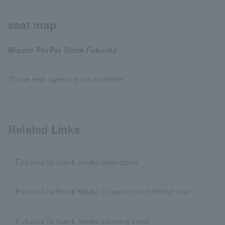
seat map
Mizuho PayPay Dome Fukuoka
*Some seat types are not available.
Related Links
Fukuoka Softbank Hawks open game
Fukuoka Softbank Hawks | Lawson ticket limited seat
Fukuoka Softbank Hawks planning ticket