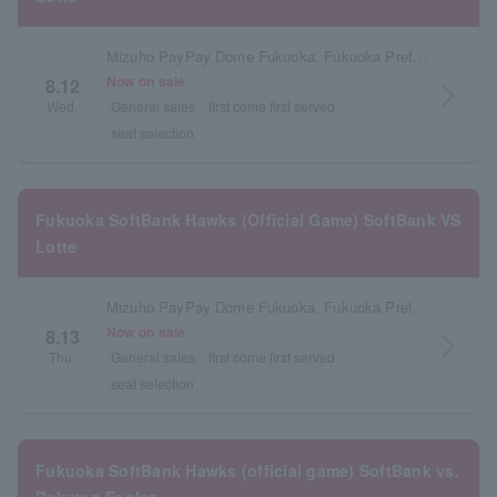
Mizuho PayPay Dome Fukuoka, Fukuoka Prefecture
Now on sale
8.12
arrow_forward_ios
Wed.
General sales
first come first served
seat selection
Fukuoka SoftBank Hawks (Official Game) SoftBank VS
Lotte
Mizuho PayPay Dome Fukuoka, Fukuoka Prefecture
Now on sale
8.13
arrow_forward_ios
Thu.
General sales
first come first served
seat selection
Fukuoka SoftBank Hawks (official game) SoftBank vs.