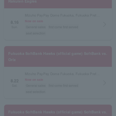
Rakuten Eagles
Mizuho PayPay Dome Fukuoka, Fukuoka Prefecture
Now on sale
8.16
arrow_forward_ios
Sun.
General sales
first come first served
seat selection
Fukuoka SoftBank Hawks (official game) SoftBank vs.
Orix
Mizuho PayPay Dome Fukuoka, Fukuoka Prefecture
Now on sale
8.22
arrow_forward_ios
Sat.
General sales
first come first served
seat selection
Fukuoka SoftBank Hawks (official game) SoftBank vs.