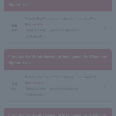
Nippon Ham
Mizuho PayPay Dome Fukuoka, Fukuoka Prefecture
Now on sale
9.8
arrow_forward_ios
Tue.
General sales
first come first served
seat selection
Fukuoka SoftBank Hawks (official game) SoftBank vs.
Nippon Ham
Mizuho PayPay Dome Fukuoka, Fukuoka Prefecture
Now on sale
9.9
arrow_forward_ios
Wed.
General sales
first come first served
seat selection
Fukuoka SoftBank Hawks (official game) SoftBank vs.