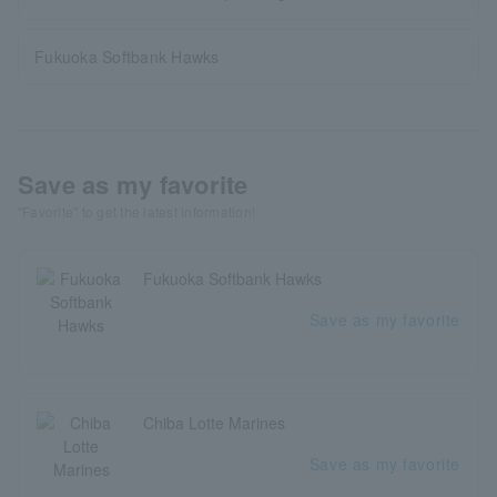
Fukuoka Softbank Hawks
Save as my favorite
"Favorite" to get the latest information!
Fukuoka Softbank Hawks
Save as my favorite
Chiba Lotte Marines
Save as my favorite