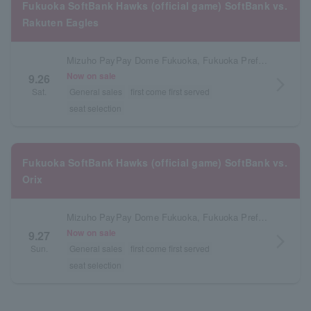
Fukuoka SoftBank Hawks (official game) SoftBank vs.
Rakuten Eagles
Mizuho PayPay Dome Fukuoka, Fukuoka Prefecture
Now on sale
9.26
arrow_forward_ios
Sat.
General sales
first come first served
seat selection
Fukuoka SoftBank Hawks (official game) SoftBank vs.
Orix
Mizuho PayPay Dome Fukuoka, Fukuoka Prefecture
Now on sale
9.27
arrow_forward_ios
Sun.
General sales
first come first served
seat selection