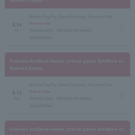
Rakuten Eagles
Mizuho PayPay Dome Fukuoka, Fukuoka Prefecture
Now on sale
8.14
arrow_forward_ios
Fri.
General sales
first come first served
seat selection
Fukuoka SoftBank Hawks (official game) SoftBank vs.
Rakuten Eagles
Mizuho PayPay Dome Fukuoka, Fukuoka Prefecture
Now on sale
8.15
arrow_forward_ios
Sat.
General sales
first come first served
seat selection
Fukuoka SoftBank Hawks (official game) SoftBank vs.