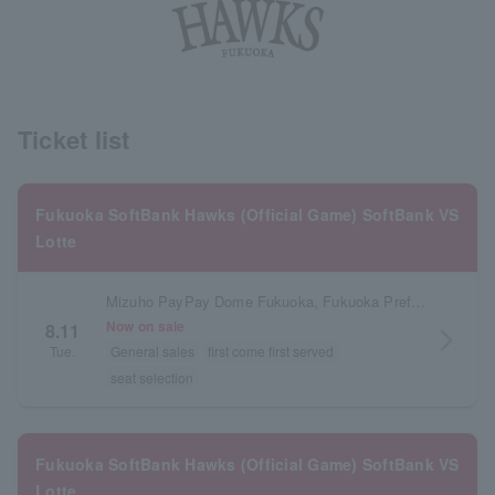
Ticket list
Fukuoka SoftBank Hawks (Official Game) SoftBank VS
Lotte
Mizuho PayPay Dome Fukuoka, Fukuoka Prefecture
Now on sale
8.11
arrow_forward_ios
Tue.
General sales
first come first served
seat selection
Fukuoka SoftBank Hawks (Official Game) SoftBank VS
Lotte