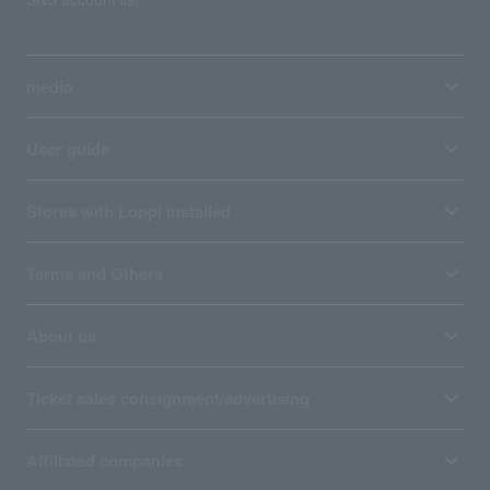
media
User guide
Stores with Loppi installed
Terms and Others
About us
Ticket sales consignment/advertising
Affiliated companies