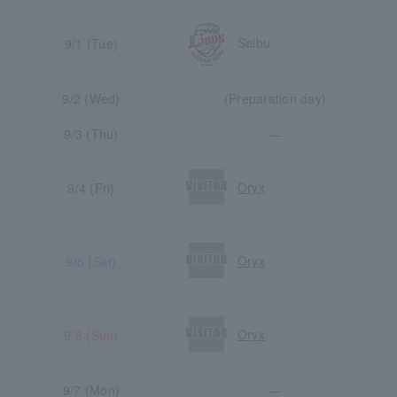
Seibu
9/1 (Tue)
9/2 (Wed)
(Preparation day)
9/3 (Thu)
―
Oryx
9/4 (Fri)
Oryx
9/5 (Sat)
Oryx
9/6 (Sun)
9/7 (Mon)
―