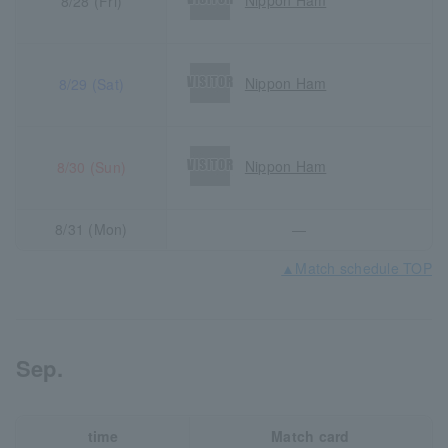
8/28 (Fri)
Nippon Ham
8/29 (Sat)
Nippon Ham
8/30 (Sun)
8/31 (Mon)
―
▲Match schedule TOP
Sep.
time
Match card