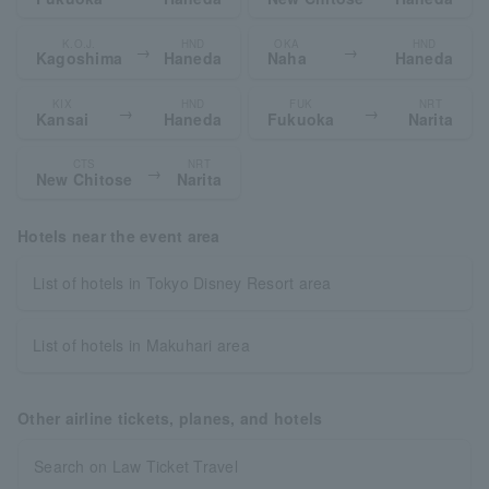
K.O.J.
HND
OKA
HND
→
→
Kagoshima
Haneda
Naha
Haneda
KIX
HND
FUK
NRT
→
→
Kansai
Haneda
Fukuoka
Narita
CTS
NRT
→
New Chitose
Narita
Hotels near the event area
List of hotels in Tokyo Disney Resort area
List of hotels in Makuhari area
Other airline tickets, planes, and hotels
Search on Law Ticket Travel