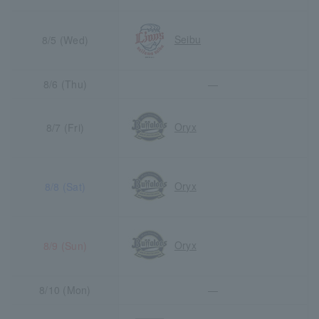
Seibu
8/5 (Wed)
8/6 (Thu)
―
Oryx
8/7 (Fri)
Oryx
8/8 (Sat)
Oryx
8/9 (Sun)
8/10 (Mon)
―