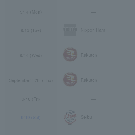
9/14 (Mon)
―
Nippon Ham
9/15 (Tue)
Rakuten
9/16 (Wed)
Rakuten
September 17th (Thu)
9/18 (Fri)
―
Seibu
9/19 (Sat)