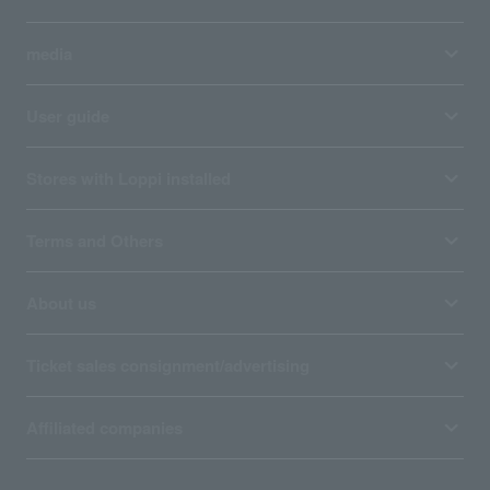
media
User guide
Stores with Loppi installed
Terms and Others
About us
Ticket sales consignment/advertising
Affiliated companies