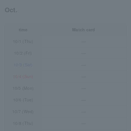
Oct.
time
Match card
10/1 (Thu)
―
10/2 (Fri)
―
10/3 (Sat)
―
10/4 (Sun)
―
10/5 (Mon)
―
10/6 (Tue)
―
10/7 (Wed)
―
10/8 (Thu)
―