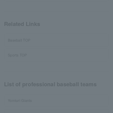
Related Links
Baseball TOP
Sports TOP
List of professional baseball teams
Yomiuri Giants