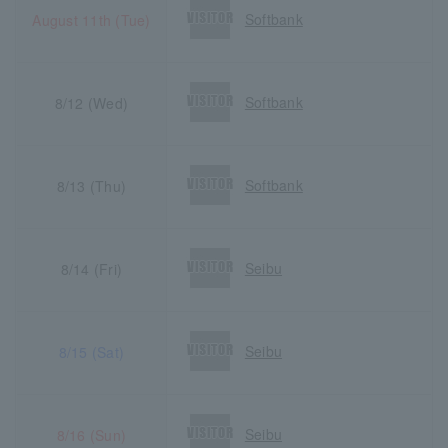
Softbank
August 11th (Tue)
Softbank
8/12 (Wed)
Softbank
8/13 (Thu)
Seibu
8/14 (Fri)
Seibu
8/15 (Sat)
Seibu
8/16 (Sun)