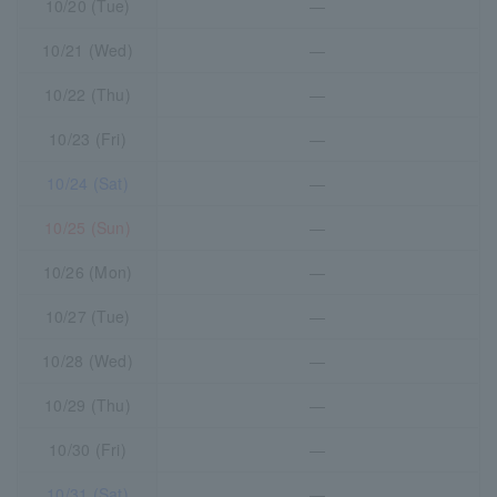
10/20 (Tue)
―
10/21 (Wed)
―
10/22 (Thu)
―
10/23 (Fri)
―
10/24 (Sat)
―
10/25 (Sun)
―
10/26 (Mon)
―
10/27 (Tue)
―
10/28 (Wed)
―
10/29 (Thu)
―
10/30 (Fri)
―
10/31 (Sat)
―