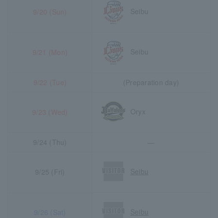
Seibu
9/20 (Sun)
Seibu
9/21 (Mon)
9/22 (Tue)
(Preparation day)
Oryx
9/23 (Wed)
9/24 (Thu)
―
Seibu
9/25 (Fri)
Seibu
9/26 (Sat)