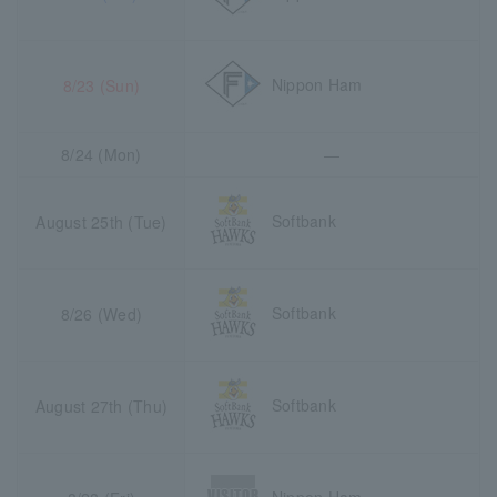
Nippon Ham
8/23 (Sun)
8/24 (Mon)
―
Softbank
August 25th (Tue)
Softbank
8/26 (Wed)
Softbank
August 27th (Thu)
Nippon Ham