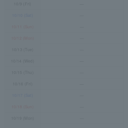
10/9 (Fri)
―
10/10 (Sat)
―
10/11 (Sun)
―
10/12 (Mon)
―
10/13 (Tue)
―
10/14 (Wed)
―
10/15 (Thu)
―
10/16 (Fri)
―
10/17 (Sat)
―
10/18 (Sun)
―
10/19 (Mon)
―