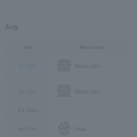
Aug.
time
Match card
Nippon Ham
8/1 (Sat)
Nippon Ham
8/2 (Sun)
8/3 (Mon)
―
Seibu
8/4 (Tue)