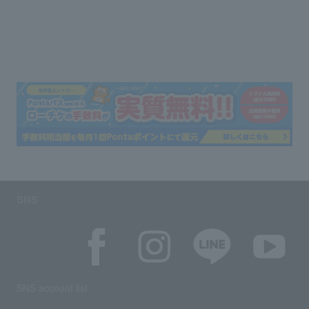
SNS
SNS account list