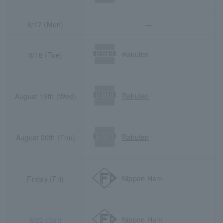
8/17 (Mon)
―
Rakuten
8/18 (Tue)
Rakuten
August 19th (Wed)
Rakuten
August 20th (Thu)
Nippon Ham
Friday (Fri)
Nippon Ham
8/22 (Sat)