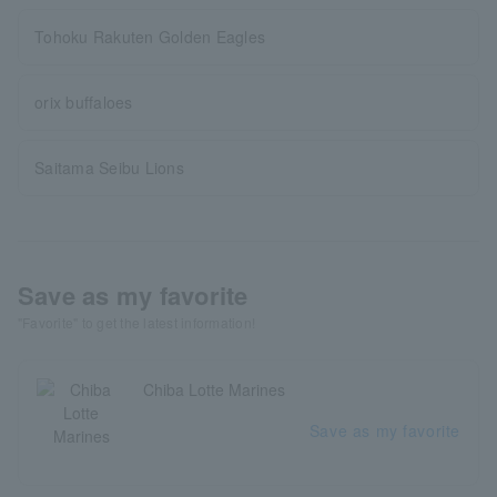
Tohoku Rakuten Golden Eagles
orix buffaloes
Saitama Seibu Lions
Save as my favorite
"Favorite" to get the latest information!
Chiba Lotte Marines
Save as my favorite