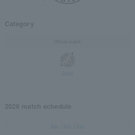
Category
Official match
Detail
2026 match schedule
Aug.
|
Sep.
|
Oct.