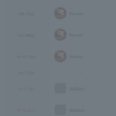
Rakuten
9/8 (Tue)
Rakuten
9/9 (Wed)
Rakuten
9/10 (Thu)
9/11 (Fri)
―
Softbank
9/12 (Sat)
Softbank
9/13 (Sun)