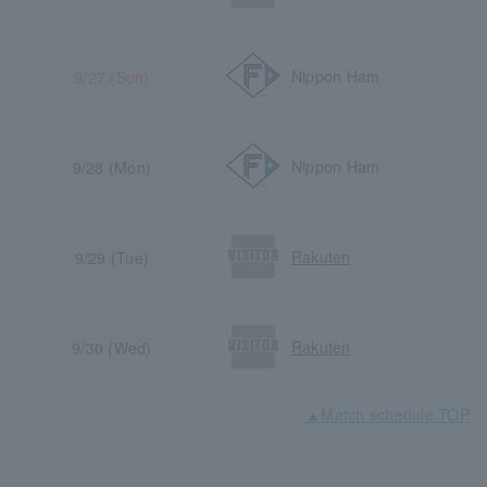
Nippon Ham
9/27 (Sun)
Nippon Ham
9/28 (Mon)
Rakuten
9/29 (Tue)
Rakuten
9/30 (Wed)
▲Match schedule TOP