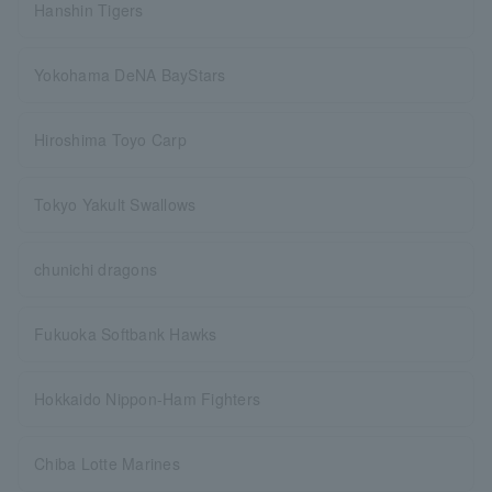
Hanshin Tigers
Yokohama DeNA BayStars
Hiroshima Toyo Carp
Tokyo Yakult Swallows
chunichi dragons
Fukuoka Softbank Hawks
Hokkaido Nippon-Ham Fighters
Chiba Lotte Marines