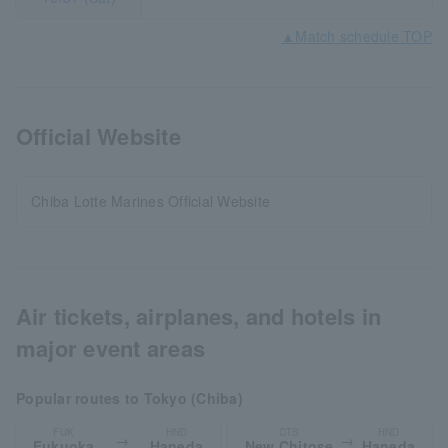
▲Match schedule TOP
Official Website
Chiba Lotte Marines Official Website
Air tickets, airplanes, and hotels in
major event areas
Popular routes to Tokyo (Chiba)
FUK
HND
CTS
HND
→
→
Fukuoka
Haneda
New Chitose
Haneda