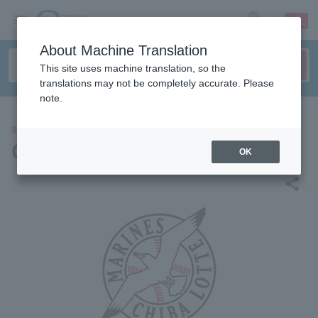
sign up
login
Language
About Machine Translation
This site uses machine translation, so the
translations may not be completely accurate. Please
note.
SPORTS
Chiba Lotte Marines
OK
share