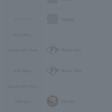
Rakuten
8/23 (Sun)
8/24 (Mon)
―
Nippon Ham
August 25th (Tue)
Nippon Ham
8/26 (Wed)
August 27th (Thu)
―
Rakuten
8/28 (Fri)