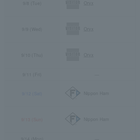
Oryx
9/8 (Tue)
Oryx
9/9 (Wed)
Oryx
9/10 (Thu)
9/11 (Fri)
―
Nippon Ham
9/12 (Sat)
Nippon Ham
9/13 (Sun)
9/14 (Mon)
―