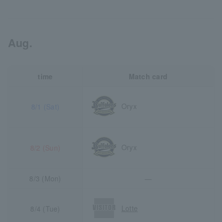
Aug.
time
Match card
Oryx
8/1 (Sat)
Oryx
8/2 (Sun)
8/3 (Mon)
―
Lotte
8/4 (Tue)