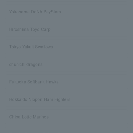
Yokohama DeNA BayStars
Hiroshima Toyo Carp
Tokyo Yakult Swallows
chunichi dragons
Fukuoka Softbank Hawks
Hokkaido Nippon-Ham Fighters
Chiba Lotte Marines