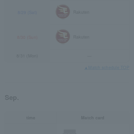
Rakuten
8/29 (Sat)
Rakuten
8/30 (Sun)
8/31 (Mon)
―
▲Match schedule TOP
Sep.
time
Match card