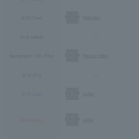
Rakuten
9/15 (Tue)
9/16 (Wed)
―
Nippon Ham
September 17th (Thu)
9/18 (Fri)
―
Lotte
9/19 (Sat)
Lotte
9/20 (Sun)