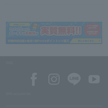
SNS
SNS account list