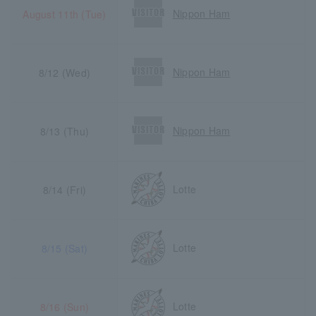
Nippon Ham
August 11th (Tue)
Nippon Ham
8/12 (Wed)
Nippon Ham
8/13 (Thu)
Lotte
8/14 (Fri)
Lotte
8/15 (Sat)
Lotte
8/16 (Sun)