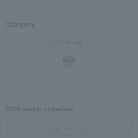
Category
Official match
Detail
2026 match schedule
Aug.
|
Sep.
|
Oct.