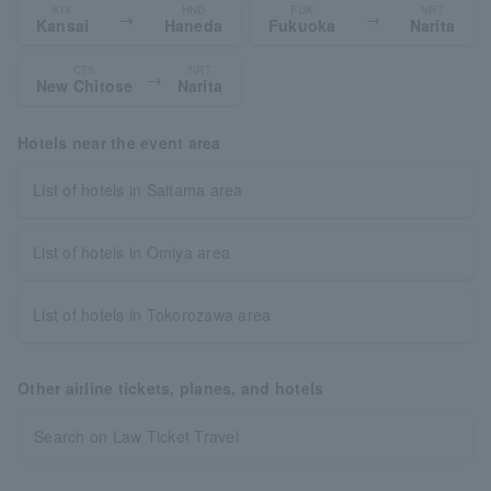
KIX
HND
FUK
NRT
→
→
Kansai
Haneda
Fukuoka
Narita
CTS
NRT
→
New Chitose
Narita
Hotels near the event area
List of hotels in Saitama area
List of hotels in Omiya area
List of hotels in Tokorozawa area
Other airline tickets, planes, and hotels
Search on Law Ticket Travel