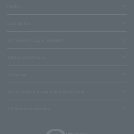
media
User guide
Stores with Loppi installed
Terms and Others
About us
Ticket sales consignment/advertising
Affiliated companies