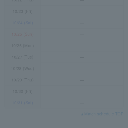
10/23 (Fri)
―
10/24 (Sat)
―
10/25 (Sun)
―
10/26 (Mon)
―
10/27 (Tue)
―
10/28 (Wed)
―
10/29 (Thu)
―
10/30 (Fri)
―
10/31 (Sat)
―
▲Match schedule TOP