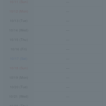
10/11 (Sun)
―
10/12 (Mon)
―
10/13 (Tue)
―
10/14 (Wed)
―
10/15 (Thu)
―
10/16 (Fri)
―
10/17 (Sat)
―
10/18 (Sun)
―
10/19 (Mon)
―
10/20 (Tue)
―
10/21 (Wed)
―
10/22 (Thu)
―