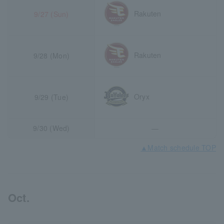
Rakuten
9/27 (Sun)
Rakuten
9/28 (Mon)
Oryx
9/29 (Tue)
9/30 (Wed)
―
▲Match schedule TOP
Oct.