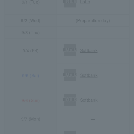
Lotte
9/1 (Tue)
9/2 (Wed)
(Preparation day)
9/3 (Thu)
―
Softbank
9/4 (Fri)
Softbank
9/5 (Sat)
Softbank
9/6 (Sun)
9/7 (Mon)
―