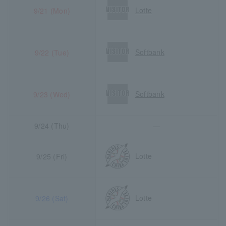
Lotte
9/21 (Mon)
Softbank
9/22 (Tue)
Softbank
9/23 (Wed)
9/24 (Thu)
―
Lotte
9/25 (Fri)
Lotte
9/26 (Sat)