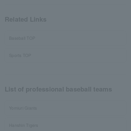
Related Links
Baseball TOP
Sports TOP
List of professional baseball teams
Yomiuri Giants
Hanshin Tigers