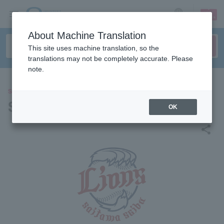
sign up
login
Language
About Machine Translation
This site uses machine translation, so the
translations may not be completely accurate. Please
note.
SPORTS
Saitama Seibu Lions
OK
share