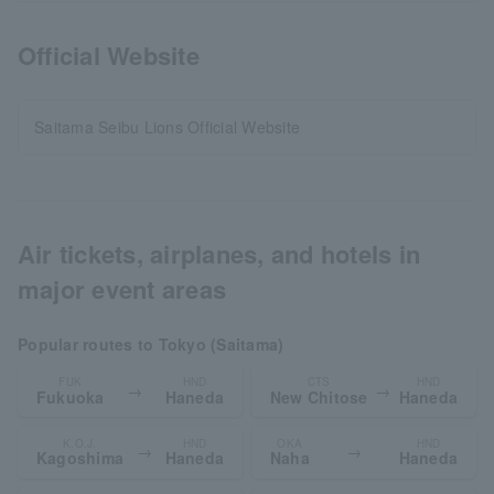
Official Website
Saitama Seibu Lions Official Website
Air tickets, airplanes, and hotels in
major event areas
Popular routes to Tokyo (Saitama)
FUK
HND
CTS
HND
→
→
Fukuoka
Haneda
New Chitose
Haneda
K.O.J.
HND
OKA
HND
→
→
Kagoshima
Haneda
Naha
Haneda