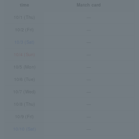
time
Match card
10/1 (Thu)
―
10/2 (Fri)
―
10/3 (Sat)
―
10/4 (Sun)
―
10/5 (Mon)
―
10/6 (Tue)
―
10/7 (Wed)
―
10/8 (Thu)
―
10/9 (Fri)
―
10/10 (Sat)
―