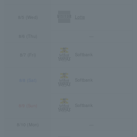
Lotte
8/5 (Wed)
8/6 (Thu)
―
Softbank
8/7 (Fri)
Softbank
8/8 (Sat)
Softbank
8/9 (Sun)
8/10 (Mon)
―