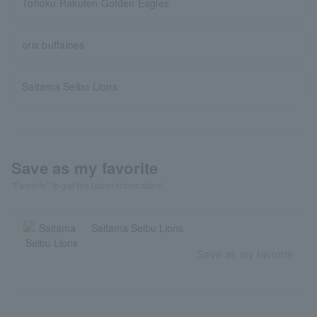
Tohoku Rakuten Golden Eagles
orix buffaloes
Saitama Seibu Lions
Save as my favorite
"Favorite" to get the latest information!
Saitama Seibu Lions
Save as my favorite