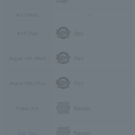
8/17 (Mon)
―
Oryx
8/18 (Tue)
Oryx
August 19th (Wed)
Oryx
August 20th (Thu)
Rakuten
Friday (Fri)
Rakuten
8/22 (Sat)