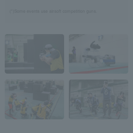
(*)Some events use airsoft competition guns.