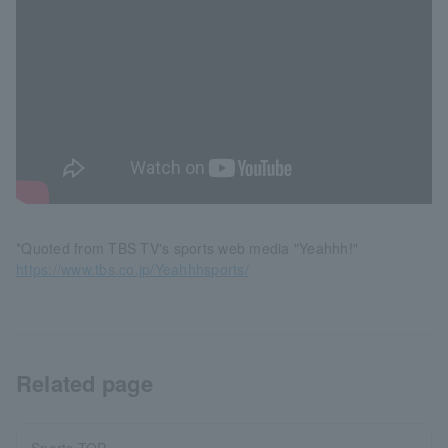
*Quoted from TBS TV's sports web media "Yeahhh!"
https://www.tbs.co.jp/Yeahhhsports/
Related page
Sports TOP