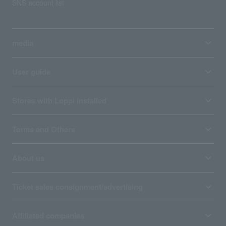
SNS account list
media
User guide
Stores with Loppi installed
Terms and Others
About us
Ticket sales consignment/advertising
Affiliated companies