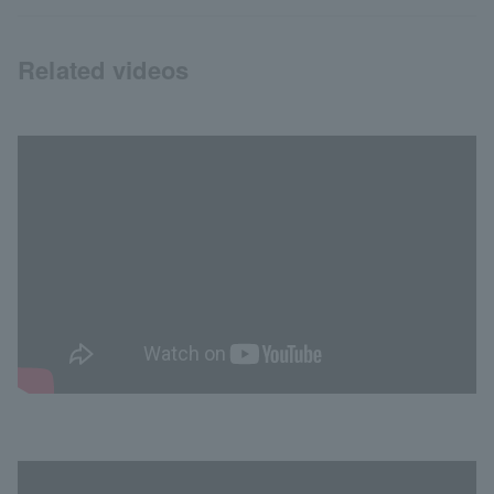
Related videos