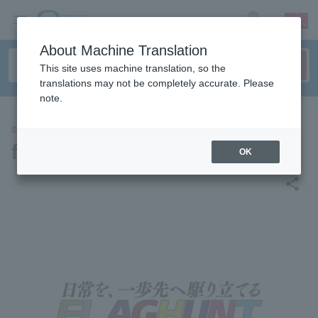
sign up
login
Language
About Machine Translation
This site uses machine translation, so the
translations may not be completely accurate. Please
note.
SPORTS
flag hunt
OK
share