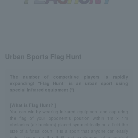
Urban Sports Flag Hunt
The number of competitive players is rapidly
expanding! “Flag Hunt” is an urban sport using
special infrared equipment (*)
[What is Flag Hunt? ]
You can win by wearing infrared equipment and capturing
the flag of your opponent's position within 1m x 1m
obstacles (air bunkers) placed symmetrically on a field the
size of a futsal court. It is a sport that anyone can easily
enjoy, based on the thrill and excitement of a survival