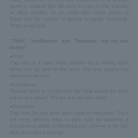
game or snowball fight. Because it's easy to play and can
be done anytime, it's an urban sport that's similar to
futsal, and the number of players is rapidly increasing.
That's a flag hunt!
“Thrill”, “Intelligence” and “Teamwork” are the key
points!
●Thrill
Flag hunt is a team effort! protect! It's a thrilling sport
where you do both at the same time and capture the
opponent's territory.
●Intelligence
Physical ability is not the only key! How should the team
line up and attack? The key is to use your brain.
●Teamwork
Flag Hunt, like any other sport, relies on teamwork. There
are many different ways to fight, such as launching a
simultaneous attack or solidifying your defense at the top!
Now, let's make a strategy!