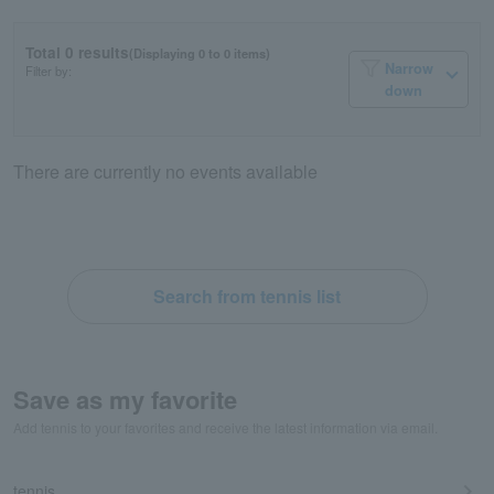
Total 0 results
(Displaying 0 to 0 items)
Narrow
Filter by:
down
There are currently no events available
Search from tennis list
Save as my favorite
Add tennis to your favorites and receive the latest information via email.
tennis