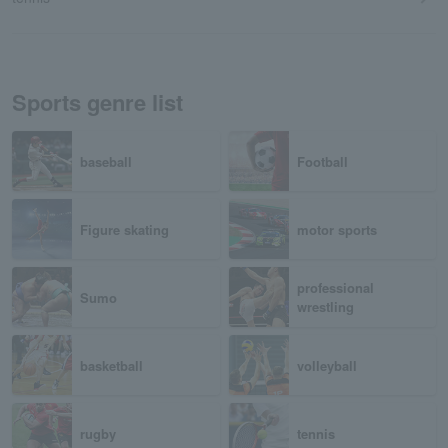
Sports genre list
baseball
Football
Figure skating
motor sports
professional
Sumo
wrestling
basketball
volleyball
rugby
tennis