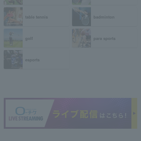
table tennis
badminton
golf
para sports
esports