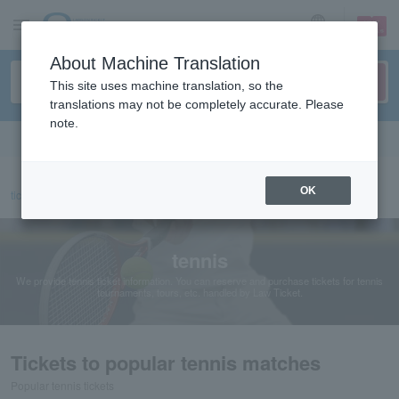
sign up
login
Language
About Machine Translation
This site uses machine translation, so the
translations may not be completely accurate. Please
note.
Search in English
OK
ticket top
sports
tennis
tennis
We provide tennis ticket information. You can reserve and purchase tickets for tennis
tournaments, tours, etc. handled by Law Ticket.
Tickets to popular tennis matches
Popular tennis tickets