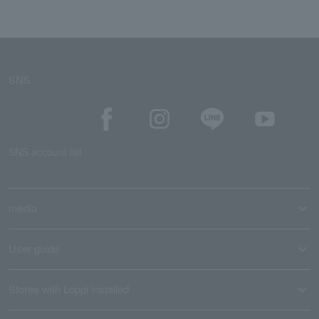
SNS
SNS account list
media
User guide
Stores with Loppi installed