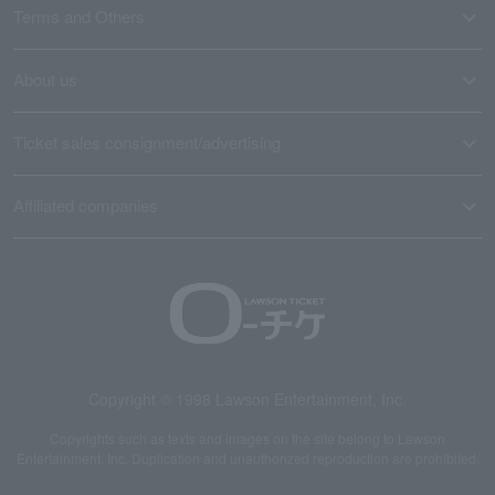
Terms and Others
About us
Ticket sales consignment/advertising
Affiliated companies
Copyright © 1998 Lawson Entertainment, Inc.
Copyrights such as texts and images on the site belong to Lawson
Entertainment, Inc. Duplication and unauthorized reproduction are prohibited.