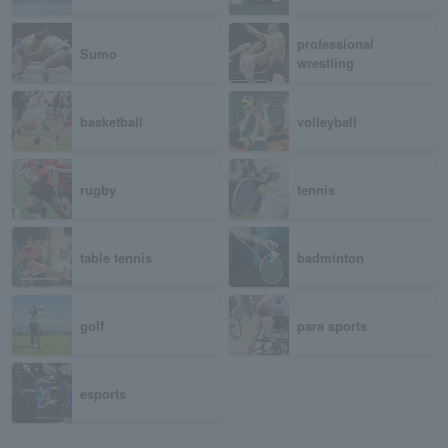
professional
Sumo
wrestling
basketball
volleyball
rugby
tennis
table tennis
badminton
golf
para sports
esports