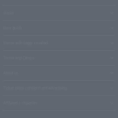
media
User guide
Stores with Loppi installed
Terms and Others
About us
Ticket sales consignment/advertising
Affiliated companies