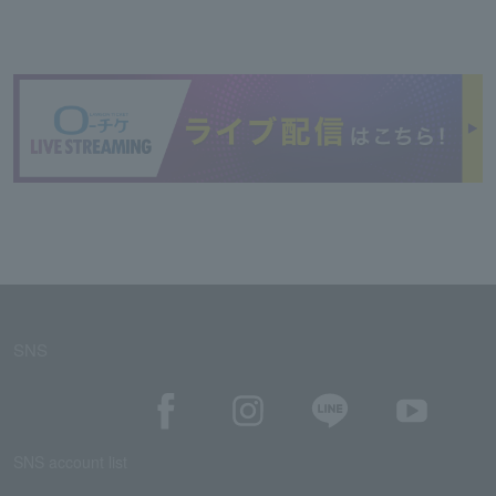
SNS
SNS account list