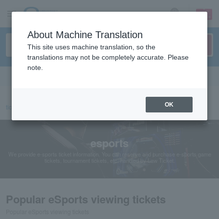
sign up
login
Language
About Machine Translation
This site uses machine translation, so the
translations may not be completely accurate. Please
note.
Search in English
OK
ticket top
sports
esports
esports
We provide e-sports ticket information. You can reserve and purchase e-sports game
tickets, tournament tickets, etc. handled by Law Ticket.
Popular eSports viewing tickets
Popular eSports viewing tickets