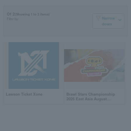
Of 2
(Showing 1 to 2 items)
Narrow
Filter by:
down
Lawson Ticket Xone
Brawl Stars Championship
2026 East Asia August
Monthly Finals