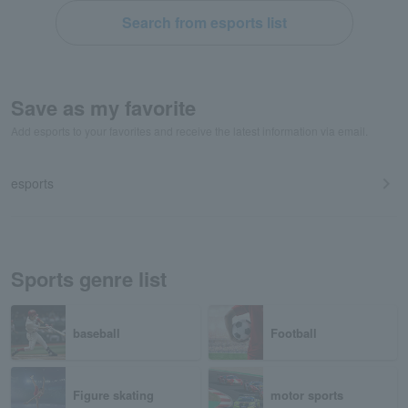
Search from esports list
Save as my favorite
Add esports to your favorites and receive the latest information via email.
esports
Sports genre list
baseball
Football
Figure skating
motor sports