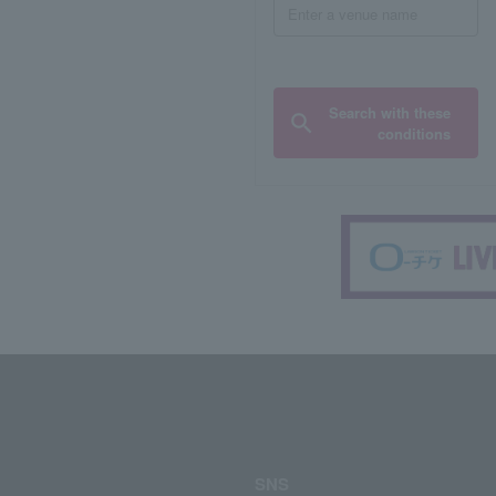
Search with these
conditions
SNS