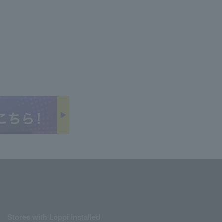
Stores with Loppi installed