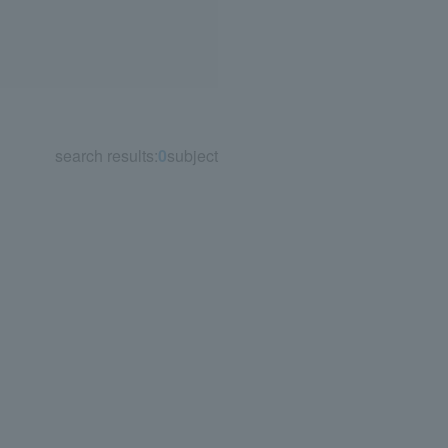
search results:
0
subject