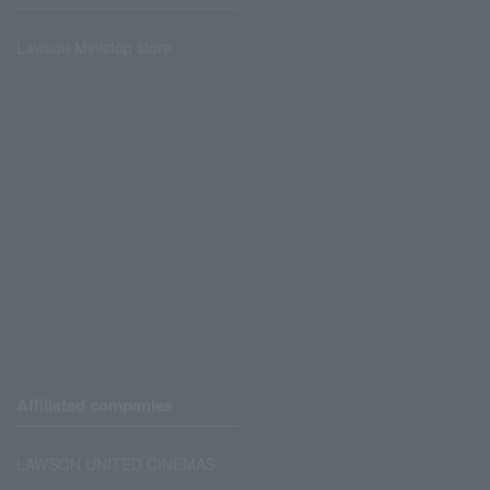
Lawson Ministop store
Affiliated companies
LAWSON UNITED CINEMAS