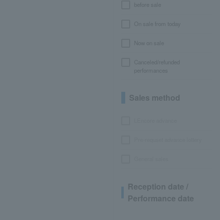
before sale
On sale from today
Now on sale
Canceled/refunded
performances
Sales method
LEncore advance
Pre-requset advance lottery
General sales
Reception date /
Performance date