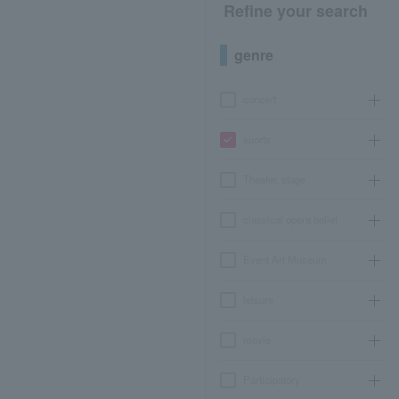
Refine your search
genre
concert
sports
Theater, stage
classical opera ballet
Event Art Museum
leisure
movie
Participatory