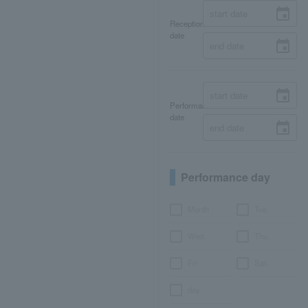
Reception
date
Performance
date
Performance day
Month
Tue.
Wed.
Thu.
Fri.
Sat.
day