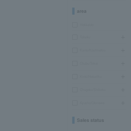
area
Hokkaido
Tohoku
Kanto/Koshinetsu
Chubu/Tokai
Kinki/Hokuriku
Chugoku/Shikoku
Kyushu/Okinawa
Sales status