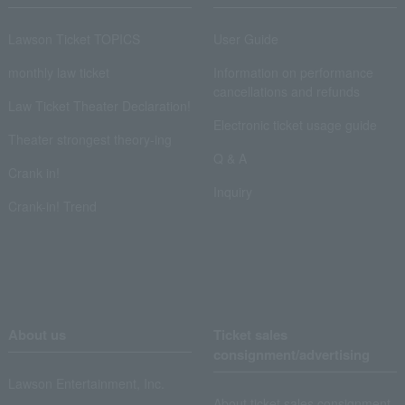
Lawson Ticket TOPICS
User Guide
monthly law ticket
Information on performance
cancellations and refunds
Law Ticket Theater Declaration!
Electronic ticket usage guide
Theater strongest theory-ing
Q & A
Crank in!
Inquiry
Crank-in! Trend
About us
Ticket sales
consignment/advertising
Lawson Entertainment, Inc.
About ticket sales consignment