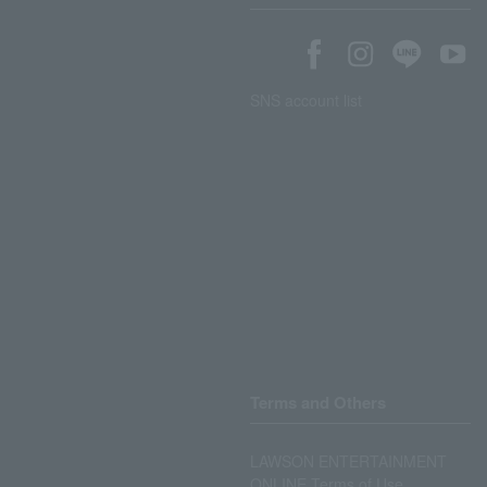
SNS account list
Terms and Others
LAWSON ENTERTAINMENT
ONLINE Terms of Use