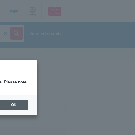
p
login
Language
detailed search
e. Please note.
OK
ist