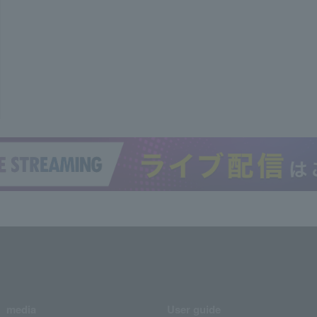
media
User guide