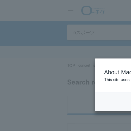
TOP
concert
sports
Theater/Stage
About Mac
Search results for 
This site uses
Ti