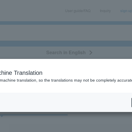
User guide/FAQ
Inquiry
sign u
Search in English
classical/opera
event/art
leisure
movie
hine Translation
“esports”
 machine translation, so the translations may not be completely accurat
cket
Art