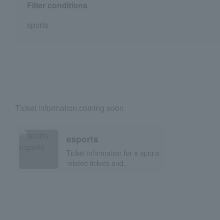
Filter conditions
sports
Ticket information coming soon.
esports
Ticket information for e-sports
related tickets and
participatory events!