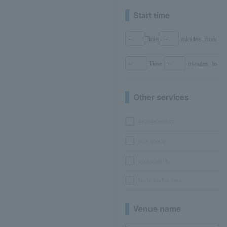
Start time
Time
minutes
from
Time
minutes
to
Other services
seat selection
with goods
bonus points
No or partial fees
Venue name