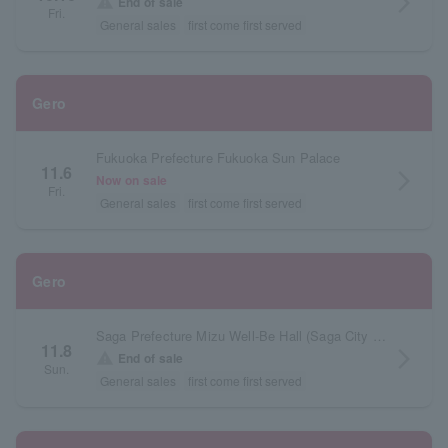
arrow_forward_ios
warning
End of sale
Fri.
General sales
first come first served
Gero
Fukuoka Prefecture Fukuoka Sun Palace
11.6
arrow_forward_ios
Now on sale
Fri.
General sales
first come first served
Gero
Saga Prefecture Mizu Well-Be Hall (Saga City Cultural Center) Main Hall
11.8
arrow_forward_ios
warning
End of sale
Sun.
General sales
first come first served