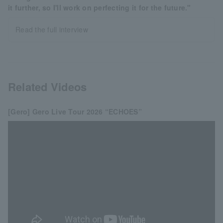
it further, so I'll work on perfecting it for the future."
Read the full interview
Related Videos
[Gero] Gero Live Tour 2026 “ECHOES”