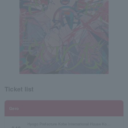
Ticket list
Gero
Hyogo Prefecture Kobe International House Kokusai Hall