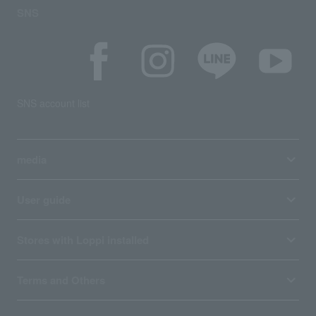
SNS
SNS account list
media
User guide
Stores with Loppi installed
Terms and Others