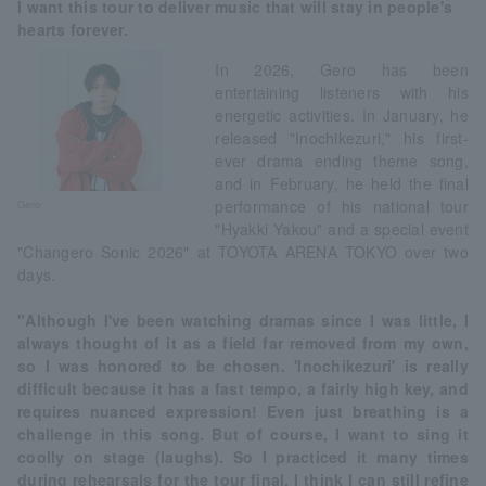
I want this tour to deliver music that will stay in people's
hearts forever.
In 2026, Gero has been
entertaining listeners with his
energetic activities. In January, he
released "Inochikezuri," his first-
ever drama ending theme song,
and in February, he held the final
performance of his national tour
Gero
"Hyakki Yakou" and a special event
"Changero Sonic 2026" at TOYOTA ARENA TOKYO over two
days.
"Although I've been watching dramas since I was little, I
always thought of it as a field far removed from my own,
so I was honored to be chosen. 'Inochikezuri' is really
difficult because it has a fast tempo, a fairly high key, and
requires nuanced expression! Even just breathing is a
challenge in this song. But of course, I want to sing it
coolly on stage (laughs). So I practiced it many times
during rehearsals for the tour final. I think I can still refine