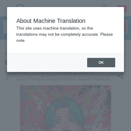
sign up
login
Language
About Machine Translation
This site uses machine translation, so the
translations may not be completely accurate. Please
note.
CONCERT
Gero
OK
local_activity
September 18, 2026 (Fri)- November 29, 2026 (Sun)
share
places
Hyogo Prefecture, Miyagi Prefecture, Kagawa Prefecture, Hiroshima Prefecture, Tokyo, Hokkaido, Fukuoka Prefecture, Saga Prefecture, Aichi Prefecture, Kanagawa Prefecture