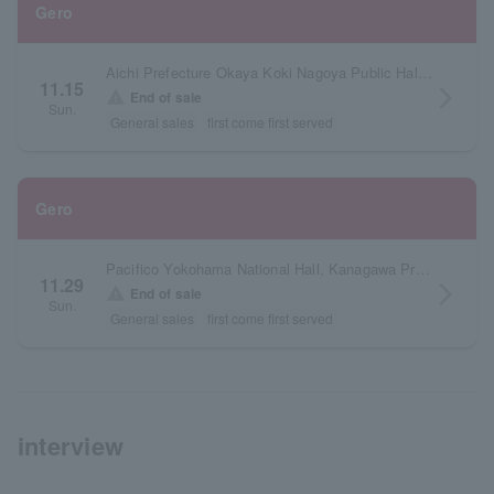
Gero
Aichi Prefecture Okaya Koki Nagoya Public Hall Large Hall
11.15
arrow_forward_ios
warning
End of sale
Sun.
General sales
first come first served
Gero
Pacifico Yokohama National Hall, Kanagawa Prefecture
11.29
arrow_forward_ios
warning
End of sale
Sun.
General sales
first come first served
interview