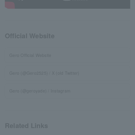
Official Website
Gero Official Website
Gero (@Gero2525) / X (old Twitter)
Gero (@geroyade) / Instagram
Related Links