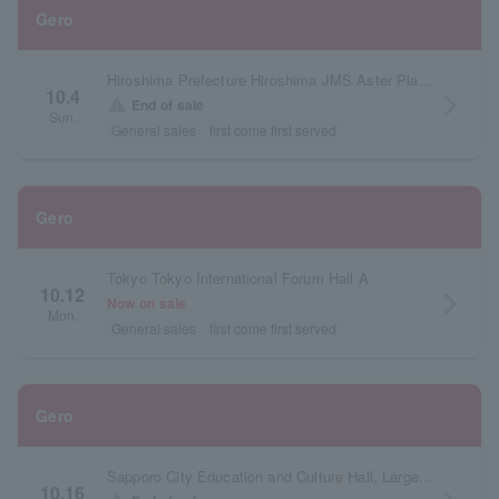
Gero
Hiroshima Prefecture Hiroshima JMS Aster Plaza Large Hall
10.4
arrow_forward_ios
warning
End of sale
Sun.
General sales
first come first served
Gero
Tokyo Tokyo International Forum Hall A
10.12
arrow_forward_ios
Now on sale
Mon.
General sales
first come first served
Gero
Sapporo City Education and Culture Hall, Large Hall, Hokkaido
10.16