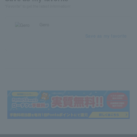
"Favorite" to get the latest information!
Gero
Save as my favorite