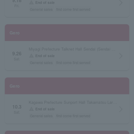
9.18
arrow_forward_ios
warning
End of sale
Fri.
General sales
first come first served
Gero
Miyagi Prefecture Talknet Hall Sendai (Sendai Civic Hall) Large Hall
9.26
arrow_forward_ios
warning
End of sale
Sat.
General sales
first come first served
Gero
Kagawa Prefecture Sunport Hall Takamatsu Large Hall
10.3
arrow_forward_ios
warning
End of sale
Sat.
General sales
first come first served