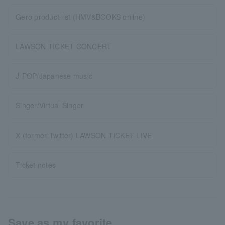
Gero product list (HMV&BOOKS online)
LAWSON TICKET CONCERT
J-POP/Japanese music
Singer/Virtual Singer
X (former Twitter) LAWSON TICKET LIVE
Ticket notes
Save as my favorite