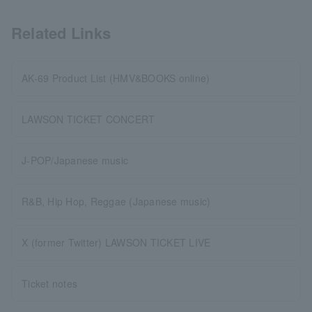
Related Links
AK-69 Product List (HMV&BOOKS online)
LAWSON TICKET CONCERT
J-POP/Japanese music
R&B, Hip Hop, Reggae (Japanese music)
X (former Twitter) LAWSON TICKET LIVE
Ticket notes