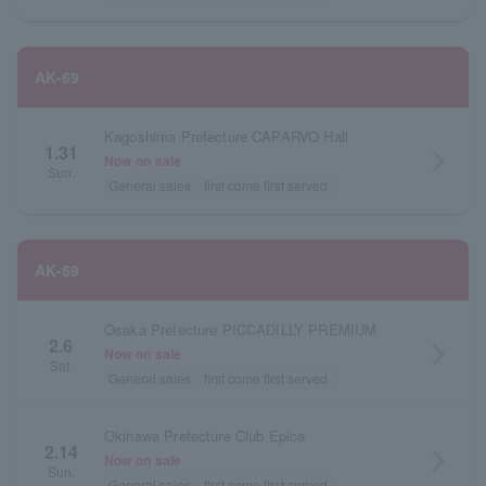
AK-69
Kagoshima Prefecture CAPARVO Hall
1.31
arrow_forward_ios
Now on sale
Sun.
General sales
first come first served
AK-69
Osaka Prefecture PICCADILLY PREMIUM
2.6
arrow_forward_ios
Now on sale
Sat.
General sales
first come first served
Okinawa Prefecture Club Epica
2.14
arrow_forward_ios
Now on sale
Sun.
General sales
first come first served