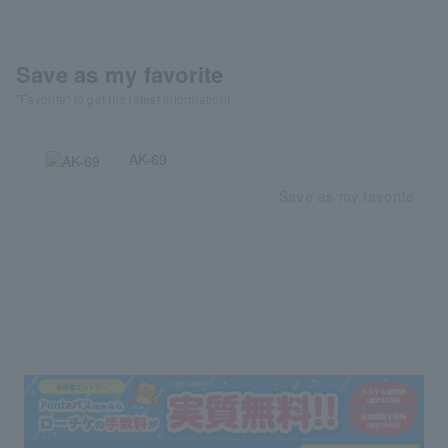
Save as my favorite
"Favorite" to get the latest information!
AK-69
Save as my favorite