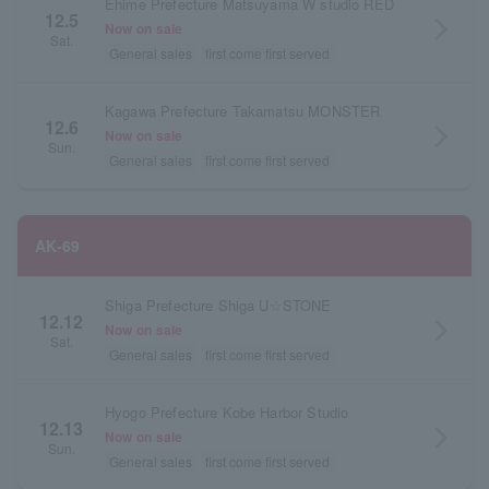
Ehime Prefecture Matsuyama W studio RED
12.5
arrow_forward_ios
Now on sale
Sat.
General sales
first come first served
Kagawa Prefecture Takamatsu MONSTER
12.6
arrow_forward_ios
Now on sale
Sun.
General sales
first come first served
AK-69
Shiga Prefecture Shiga U☆STONE
12.12
arrow_forward_ios
Now on sale
Sat.
General sales
first come first served
Hyogo Prefecture Kobe Harbor Studio
12.13
arrow_forward_ios
Now on sale
Sun.
General sales
first come first served