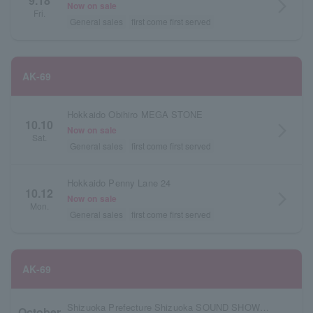
9.18
arrow_forward_ios
Now on sale
Fri.
General sales
first come first served
AK-69
Hokkaido Obihiro MEGA STONE
10.10
arrow_forward_ios
Now on sale
Sat.
General sales
first come first served
Hokkaido Penny Lane 24
10.12
arrow_forward_ios
Now on sale
Mon.
General sales
first come first served
AK-69
Shizuoka Prefecture Shizuoka SOUND SHOWER ark
October