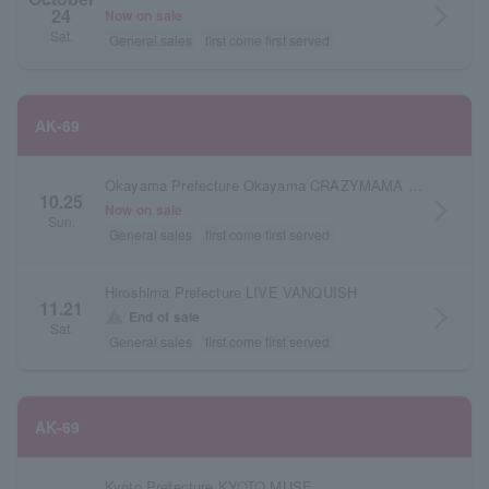
24
arrow_forward_ios
Now on sale
Sat.
General sales
first come first served
AK-69
Okayama Prefecture Okayama CRAZYMAMA KINGDOM
10.25
arrow_forward_ios
Now on sale
Sun.
General sales
first come first served
Hiroshima Prefecture LIVE VANQUISH
11.21
arrow_forward_ios
warning
End of sale
Sat.
General sales
first come first served
AK-69
Kyoto Prefecture KYOTO MUSE