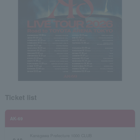
Ticket list
AK-69
Kanagawa Prefecture 1000 CLUB