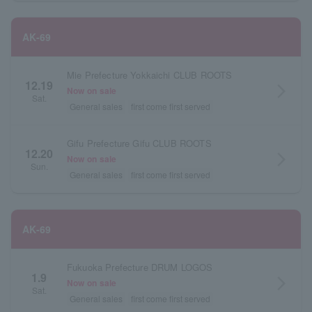
AK-69
Mie Prefecture Yokkaichi CLUB ROOTS
12.19
arrow_forward_ios
Now on sale
Sat.
General sales
first come first served
Gifu Prefecture Gifu CLUB ROOTS
12.20
arrow_forward_ios
Now on sale
Sun.
General sales
first come first served
AK-69
Fukuoka Prefecture DRUM LOGOS
1.9
arrow_forward_ios
Now on sale
Sat.
General sales
first come first served