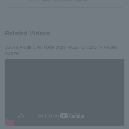
Related Videos
[AK-69]AK-69 LIVE TOUR 2026 -Road to TOYOTA ARENA
TOKYO-