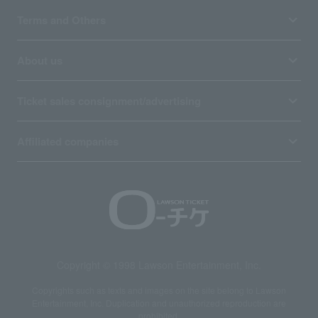
Terms and Others
About us
Ticket sales consignment/advertising
Affiliated companies
Copyright © 1998 Lawson Entertainment, Inc.
Copyrights such as texts and images on the site belong to Lawson
Entertainment, Inc. Duplication and unauthorized reproduction are
prohibited.