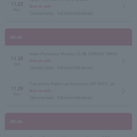
11.23
arrow_forward_ios
Now on sale
Mon.
General sales
first come first served
AK-69
Iwate Prefecture Morioka CLUB CHANGE WAVE
11.28
arrow_forward_ios
Now on sale
Sat.
General sales
first come first served
Fukushima Prefecture Koriyama HIP SHOT JAPAN
11.29
arrow_forward_ios
Now on sale
Sun.
General sales
first come first served
AK-69