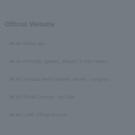
Official Website
AK-69 Official Site.
AK-69 OFFICIAL (@ak69_official) / X (old Twitter)
AK-69 / Kalassy Nikoff (@ak69_official) / Instagram
AK-69 Official Channel / YouTube
AK-69 / LINE Official Account