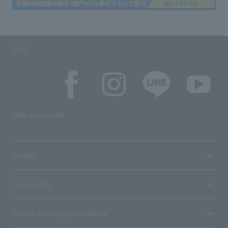
SNS
SNS account list
media
User guide
Stores with Loppi installed