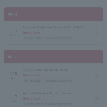
AK-69
Nagasaki Prefecture Nagasaki DRUM Be-7
1.11
arrow_forward_ios
Now on sale
Mon.
General sales
first come first served
AK-69
Miyagi Prefecture Sendai Rensa
1.16
arrow_forward_ios
Now on sale
Sat.
General sales
first come first served
Aomori Prefecture Aomori Quarter
1.17
arrow_forward_ios
Now on sale
Sun.
General sales
first come first served