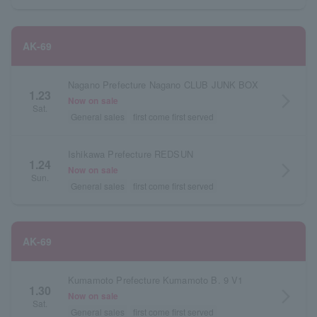
AK-69
Nagano Prefecture Nagano CLUB JUNK BOX
1.23
arrow_forward_ios
Now on sale
Sat.
General sales
first come first served
Ishikawa Prefecture REDSUN
1.24
arrow_forward_ios
Now on sale
Sun.
General sales
first come first served
AK-69
Kumamoto Prefecture Kumamoto B. 9 V1
1.30
arrow_forward_ios
Now on sale
Sat.
General sales
first come first served