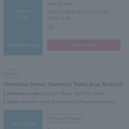
Now on sale
Reception
2026/4/1 (Wed) 00:00 to 2027/3/1
period
(Mon) 12:00
Application/details
Buy Tickets
leisure
Shirakaba Resort Tateshina Teddy Bear Museum
Performance date:
2026/4/1 (Wed)- 2027/3/31 (Wed)
venue:
Tateshina Teddy Bear Museum (Nagano Prefecture)
first come first served
Sales method