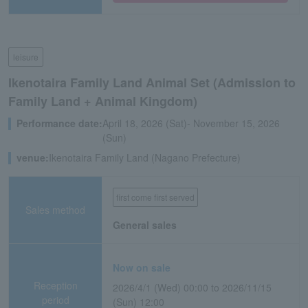
leisure
Ikenotaira Family Land Animal Set (Admission to
Family Land + Animal Kingdom)
Performance date:
April 18, 2026 (Sat)- November 15, 2026
(Sun)
venue:
Ikenotaira Family Land (Nagano Prefecture)
first come first served
Sales method
General sales
Now on sale
Reception
2026/4/1 (Wed) 00:00 to 2026/11/15
period
(Sun) 12:00