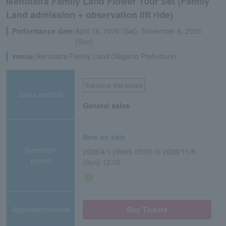
Ikenotaira Family Land Flower Tour Set (Family
Land admission + observation lift ride)
Performance date:
April 18, 2026 (Sat)- November 8, 2026
(Sun)
venue:
Ikenotaira Family Land (Nagano Prefecture)
first come first served
Sales method
General sales
Now on sale
Reception
2026/4/1 (Wed) 00:00 to 2026/11/8
period
(Sun) 12:00
Application/details
Buy Tickets