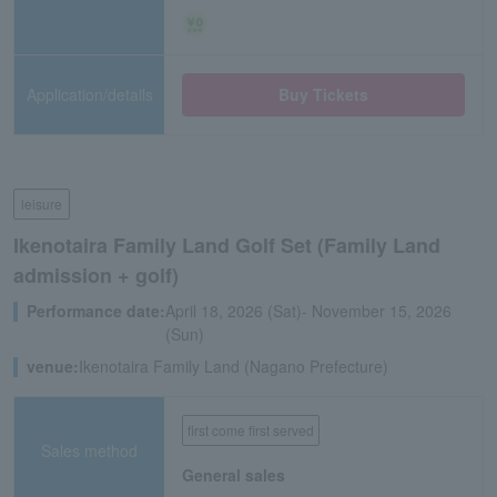
Application/details
Buy Tickets
leisure
Ikenotaira Family Land Golf Set (Family Land
admission + golf)
Performance date:
April 18, 2026 (Sat)- November 15, 2026
(Sun)
venue:
Ikenotaira Family Land (Nagano Prefecture)
first come first served
Sales method
General sales