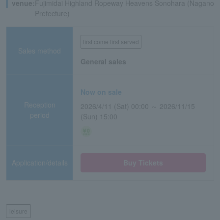
venue:
Fujimidai Highland Ropeway Heavens Sonohara (Nagano
Prefecture)
first come first served
Sales method
General sales
Now on sale
Reception
2026/4/11 (Sat) 00:00 ～ 2026/11/15
period
(Sun) 15:00
Application/details
Buy Tickets
leisure