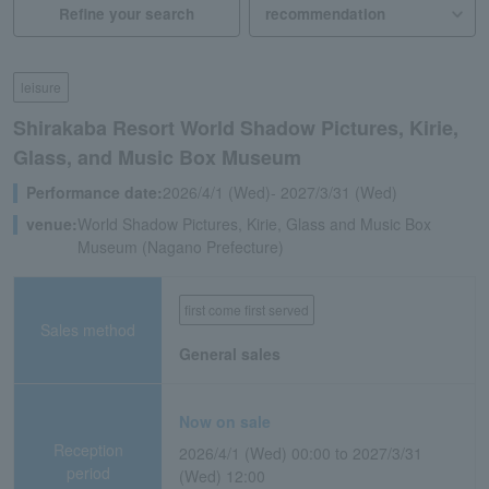
Refine your search
leisure
Shirakaba Resort World Shadow Pictures, Kirie,
Glass, and Music Box Museum
Performance date:
2026/4/1 (Wed)- 2027/3/31 (Wed)
venue:
World Shadow Pictures, Kirie, Glass and Music Box
Museum (Nagano Prefecture)
first come first served
Sales method
General sales
Now on sale
Reception
2026/4/1 (Wed) 00:00 to 2027/3/31
period
(Wed) 12:00