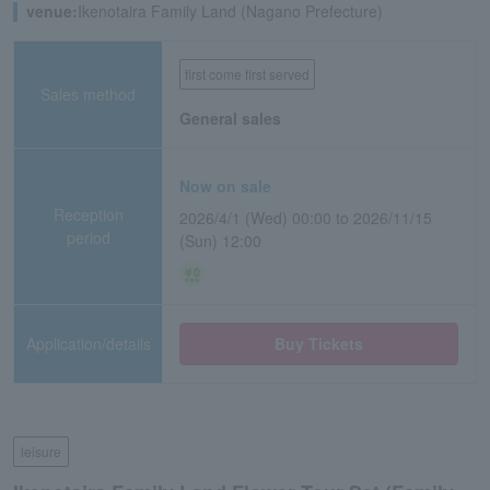
venue:
Ikenotaira Family Land (Nagano Prefecture)
first come first served
Sales method
General sales
Now on sale
Reception
2026/4/1 (Wed) 00:00 to 2026/11/15
period
(Sun) 12:00
Application/details
Buy Tickets
leisure