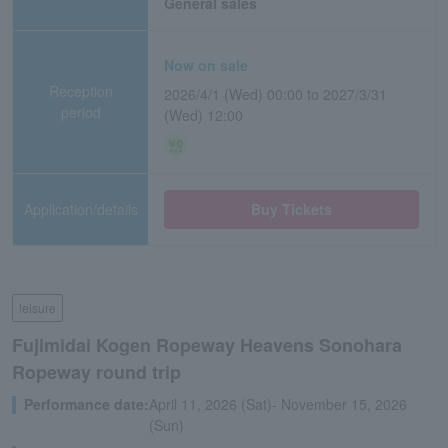
General sales
Now on sale
Reception
2026/4/1 (Wed) 00:00 to 2027/3/31
period
(Wed) 12:00
Application/details
Buy Tickets
leisure
Fujimidai Kogen Ropeway Heavens Sonohara
Ropeway round trip
Performance date:
April 11, 2026 (Sat)- November 15, 2026
(Sun)