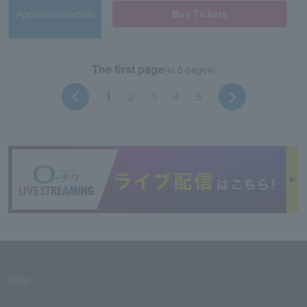
Application/details
Buy Tickets
The first page
(in 6 pages)
1
2
3
4
5
SNS