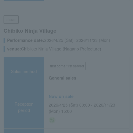
leisure
Chibiko Ninja Village
Performance date:
2026/4/25 (Sat)- 2026/11/23 (Mon)
venue:
Chibikko Ninja Village (Nagano Prefecture)
first come first served
Sales method
General sales
Now on sale
Reception
2026/4/25 (Sat) 00:00 - 2026/11/23
period
(Mon) 15:00