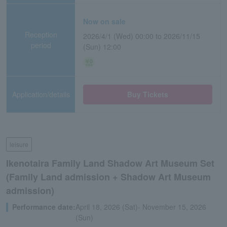
Now on sale
Reception
2026/4/1 (Wed) 00:00 to 2026/11/15
period
(Sun) 12:00
Application/details
Buy Tickets
leisure
Ikenotaira Family Land Shadow Art Museum Set
(Family Land admission + Shadow Art Museum
admission)
Performance date:
April 18, 2026 (Sat)- November 15, 2026
(Sun)