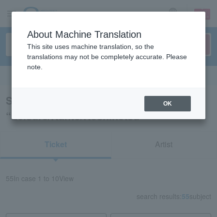
sign up
login
Language
About Machine Translation
This site uses machine translation, so the
translations may not be completely accurate. Please
note.
Search in English
Search results for
OK
“Leisure/Kanto/Koshinetsu”
Ticket
Artist
55
In case
1 to 10
View
search results:
55
subject