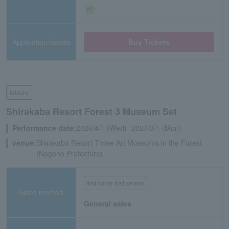
Application/details
Buy Tickets
leisure
Shirakaba Resort Forest 3 Museum Set
Performance date:
2026/4/1 (Wed)- 2027/3/1 (Mon)
venue:
Shirakaba Resort Three Art Museums in the Forest
(Nagano Prefecture)
first come first served
Sales method
General sales