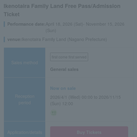
Ikenotaira Family Land Free Pass/Admission
Ticket
Performance date:
April 18, 2026 (Sat)- November 15, 2026
(Sun)
venue:
Ikenotaira Family Land (Nagano Prefecture)
first come first served
Sales method
General sales
Now on sale
Reception
2026/4/1 (Wed) 00:00 to 2026/11/15
period
(Sun) 12:00
Application/details
Buy Tickets