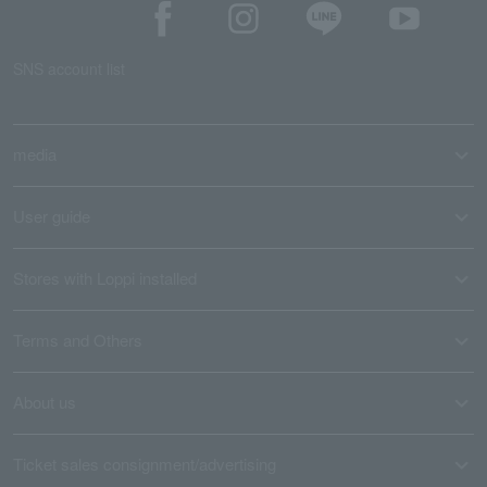
SNS account list
media
User guide
Stores with Loppi installed
Terms and Others
About us
Ticket sales consignment/advertising