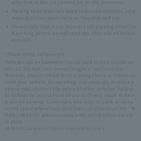
e for free in the 1st parking lot on the premises.
Parking tickets are available in limited numbers, so p
lease purchase yours early as they may sell out.
Please note that if you separate the parking ticket an
d parking permit we will send you, they will all becom
e invalid.
*About using campervans
Vehicles can be parked in the car park if their overall wi
dth is 2.3m and their overall length is less than 6m.
However, please refrain from placing chairs or tables ou
tside your vehicle, or installing side awnings, as these a
ctions may obstruct the space of other vehicles. Failure
to follow the instructions of our staff may result in bein
g denied parking. Customers who wish to cook or camp
in the space where they park their car should use the "M
OON CARAVAN" auto camping area, which offers 6m x 6
m plots.
(A Moon Caravan ticket is required for use.)