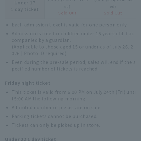
Under 17
ed)
ed)
1 day ticket
Sold Out
Sold Out
Each admission ticket is valid for one person only.
Admission is free for children under 15 years old if ac
companied by a guardian.
(Applicable to those aged 15 or under as of July 26, 2
026 | Photo ID required)
Even during the pre-sale period, sales will end if the s
pecified number of tickets is reached.
Friday night ticket
This ticket is valid from 6:00 PM on July 24th (Fri) unti
l 5:00 AM the following morning.
A limited number of pieces are on sale.
Parking tickets cannot be purchased.
Tickets can only be picked up in store.
Under 22 1 day ticket