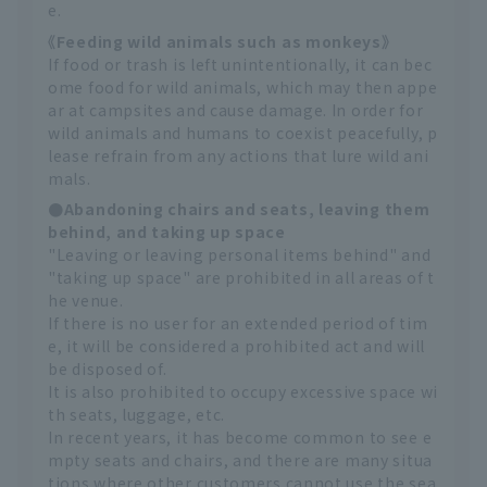
e.
《Feeding wild animals such as monkeys》
If food or trash is left unintentionally, it can bec
ome food for wild animals, which may then appe
ar at campsites and cause damage. In order for
wild animals and humans to coexist peacefully, p
lease refrain from any actions that lure wild ani
mals.
●Abandoning chairs and seats, leaving them
behind, and taking up space
"Leaving or leaving personal items behind" and
"taking up space" are prohibited in all areas of t
he venue.
If there is no user for an extended period of tim
e, it will be considered a prohibited act and will
be disposed of.
It is also prohibited to occupy excessive space wi
th seats, luggage, etc.
In recent years, it has become common to see e
mpty seats and chairs, and there are many situa
tions where other customers cannot use the sea