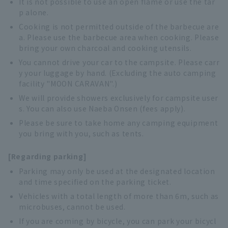
It is not possible to use an open flame or use the tar
p alone.
Cooking is not permitted outside of the barbecue are
a. Please use the barbecue area when cooking. Please
bring your own charcoal and cooking utensils.
You cannot drive your car to the campsite. Please carr
y your luggage by hand. (Excluding the auto camping
facility "MOON CARAVAN".)
We will provide showers exclusively for campsite user
s. You can also use Naeba Onsen (fees apply).
Please be sure to take home any camping equipment
you bring with you, such as tents.
[Regarding parking]
Parking may only be used at the designated location
and time specified on the parking ticket.
Vehicles with a total length of more than 6m, such as
microbuses, cannot be used.
If you are coming by bicycle, you can park your bicycl