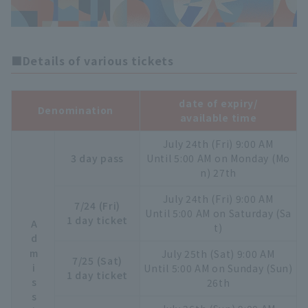
■Details of various tickets
date of expiry/
Denomination
available time
July 24th (Fri) 9:00 AM
3 day pass
Until 5:00 AM on Monday (Mo
n) 27th
July 24th (Fri) 9:00 AM
7/24 (Fri)
Until 5:00 AM on Saturday (Sa
1 day ticket
t)
July 25th (Sat) 9:00 AM
7/25 (Sat)
Until 5:00 AM on Sunday (Sun)
1 day ticket
26th