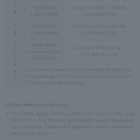
Parking ticket
7/25 (Sat)
July 25th (Sat) 7:00 AM
1 day ticket
7/26 (Sun) 7:00
7/26 (Sun)
July 26th (Sun) 7:00 AM
1 day ticket
7/27 (Mon) 7:00
3 day pass
July 23rd (Thu) 12:00~
(Common to A par
7/27 (Mon) 12:00
king ticket)
*Customers who visit for two days and purcha
se a parking ticket for each day can park until
7:00 a.m. on the third day.
[About admission tickets]
For Friday Night Tickets, Under 22 1-Day Tickets, and
Under 17 1-Day Tickets, wristbands cannot be deliver
ed in advance. Please exchange your ticket and wristb
and at the venue.