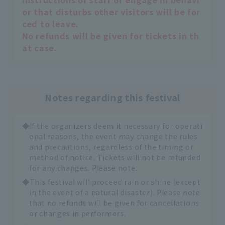
or that disturbs other visitors will be for
ced to leave.
No refunds will be given for tickets in th
at case.
Notes regarding this festival
◆If the organizers deem it necessary for operati
onal reasons, the event may change the rules
and precautions, regardless of the timing or
method of notice. Tickets will not be refunded
for any changes. Please note.
◆This festival will proceed rain or shine (except
in the event of a natural disaster). Please note
that no refunds will be given for cancellations
or changes in performers.