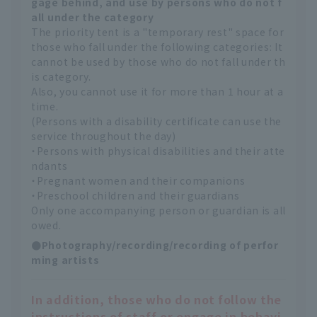
gage behind, and use by persons who do not f
all under the category
The priority tent is a "temporary rest" space for
those who fall under the following categories: It
cannot be used by those who do not fall under th
is category.
Also, you cannot use it for more than 1 hour at a
time.
(Persons with a disability certificate can use the
service throughout the day)
・Persons with physical disabilities and their atte
ndants
・Pregnant women and their companions
・Preschool children and their guardians
Only one accompanying person or guardian is all
owed.
●Photography/recording/recording of perfor
ming artists
In addition, those who do not follow the
instructions of staff or engage in behavi