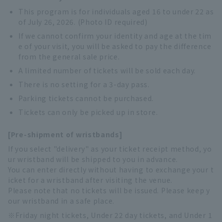
This program is for individuals aged 16 to under 22 as
of July 26, 2026. (Photo ID required)
If we cannot confirm your identity and age at the tim
e of your visit, you will be asked to pay the difference
from the general sale price.
A limited number of tickets will be sold each day.
There is no setting for a 3-day pass.
Parking tickets cannot be purchased.
Tickets can only be picked up in store.
[Pre-shipment of wristbands]
If you select "delivery" as your ticket receipt method, yo
ur wristband will be shipped to you in advance.
You can enter directly without having to exchange your t
icket for a wristband after visiting the venue.
Please note that no tickets will be issued. Please keep y
our wristband in a safe place.
Friday night tickets, Under 22 day tickets, and Under 1