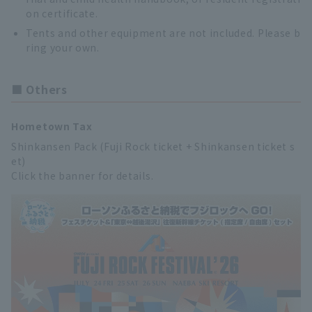
on certificate.
Tents and other equipment are not included. Please b
ring your own.
■ Others
Hometown Tax
Shinkansen Pack (Fuji Rock ticket + Shinkansen ticket s
et)
Click the banner for details.