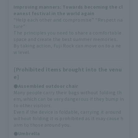
Improving manners: Towards becoming the cl
eanest festival in the world again
“Help each other and compromise” “Respect na
ture”
The principles you need to share a comfortable
space and create the best summer memories.
By taking action, Fuji Rock can move on to a ne
w level.
[Prohibited items brought into the venu
e]
●Assembled outdoor chair
Many people carry their bags without folding th
em, which can be very dangerous if they bump in
to other visitors.
Even if the device is foldable, carrying it around
without folding it is prohibited as it may cause h
arm to those around you.
●Umbrella