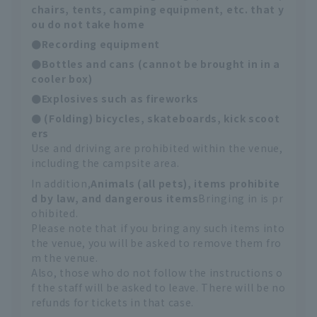
chairs, tents, camping equipment, etc. that y
ou do not take home
●Recording equipment
●Bottles and cans (cannot be brought in in a
cooler box)
●Explosives such as fireworks
● (Folding) bicycles, skateboards, kick scoot
ers
Use and driving are prohibited within the venue,
including the campsite area.
In addition,
Animals (all pets), items prohibite
d by law, and dangerous items
Bringing in is pr
ohibited.
Please note that if you bring any such items into
the venue, you will be asked to remove them fro
m the venue.
Also, those who do not follow the instructions o
f the staff will be asked to leave. There will be no
refunds for tickets in that case.