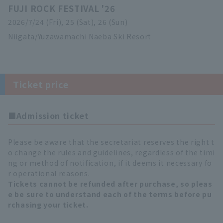
FUJI ROCK FESTIVAL '26
2026/7/24 (Fri), 25 (Sat), 26 (Sun)
Niigata/Yuzawamachi Naeba Ski Resort
Ticket price
■Admission ticket
Please be aware that the secretariat reserves the right t
o change the rules and guidelines, regardless of the timi
ng or method of notification, if it deems it necessary fo
r operational reasons.
Tickets cannot be refunded after purchase, so pleas
e be sure to understand each of the terms before pu
rchasing your ticket.