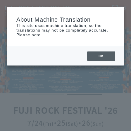
FUJI ROCK FESTIVAL '26
(Fuji Rock Festival '26)
About Machine Translation
TOP
INFO
ARTIST
ACCESS
MOVIE
TICKET
This site uses machine translation, so the
translations may not be completely accurate.
Please note.
OK
FUJI ROCK FESTIVAL '26
7/24
・25
・26
(Fri)
(Sat)
(Sun)