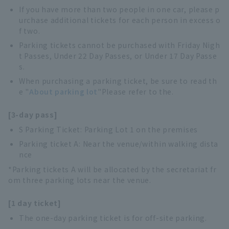
If you have more than two people in one car, please p
urchase additional tickets for each person in excess o
f two.
Parking tickets cannot be purchased with Friday Nigh
t Passes, Under 22 Day Passes, or Under 17 Day Passe
s.
When purchasing a parking ticket, be sure to read th
e "
About parking lot
"Please refer to the.
[3-day pass]
S Parking Ticket: Parking Lot 1 on the premises
Parking ticket A: Near the venue/within walking dista
nce
*Parking tickets A will be allocated by the secretariat fr
om three parking lots near the venue.
[1 day ticket]
The one-day parking ticket is for off-site parking.