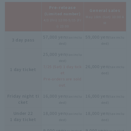
Pre-release
General sales
(Limited number)
May 16th (Sat) 10:00 A
4/3 (Fri) 12:00-5/15 (Fr
M
i) 23:00
57,000 yen
59,000 yen
(tax inclu
(tax inclu
3 day pass
ded)
ded)
25,000 yen
(tax inclu
ded)
26,000 yen
7/25 (Sat) 1 day tick
(tax inclu
1 day ticket
et
ded)
Pre-orders are sold
out.
Friday night ti
16,000 yen
16,000 yen
(tax inclu
(tax inclu
cket
ded)
ded)
Under 22
18,000 yen
18,000 yen
(tax inclu
(tax inclu
1 day ticket
ded)
ded)
9,000 yen
9,000 yen
(tax includ
(tax includ