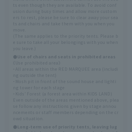
ts even though they are available. To avoid conf
usion during busy times and allow more custom
ers to rest, please be sure to clear away your sea
ts and chairs and take them with you when you
move.
(The same applies to the priority tents. Please b
e sure to take all your belongings with you when
you leave.)
●Use of chairs and seats in prohibited areas
《Use prohibited area》
・All areas within the RED MARQUEE area (includi
ng outside the tent)
・Mosh pit in front of the sound house and lighti
ng tower for each stage
・Kids' Forest (a forest area within KIDS LAND)
Even outside of the areas mentioned above, plea
se follow any instructions given by stage annou
ncements or staff members depending on the cr
owd situation.
●Long-term use of priority tents, leaving lug