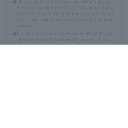
◆The venue is located in an area rich in nature.
Please be careful of natural risks such as falls,
hypothermia due to wind and rain, and bees, g
nats, ticks, and other harmful plants and wild
animals.
◆Please refrain from excessive drinking. Drunka
English
rds may be forced to leave the venue. Thank yo
u for your understanding.
◆Mosh pits, stage diving, and any other actions
that may endanger other attendees are strictl
y prohibited. Furthermore, the organizing co
mmittee will not be involved in any way if othe
r attendees are injured or harmed as a result o
f such actions. All matters must be resolved be
tween the parties involved.
◆If unauthorized entry is discovered, regardless
of the reason, you will be handed over to the p
olice and we will demand compensation for da
mages.
◆Please refrain from any behavior that may cau