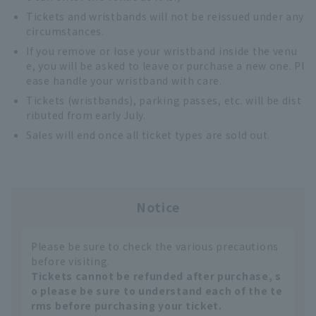
Tickets and wristbands will not be reissued under any
circumstances.
If you remove or lose your wristband inside the venu
e, you will be asked to leave or purchase a new one. Pl
ease handle your wristband with care.
Tickets (wristbands), parking passes, etc. will be dist
ributed from early July.
Sales will end once all ticket types are sold out.
Notice
Please be sure to check the various precautions
before visiting.
Tickets cannot be refunded after purchase, s
o please be sure to understand each of the te
rms before purchasing your ticket.