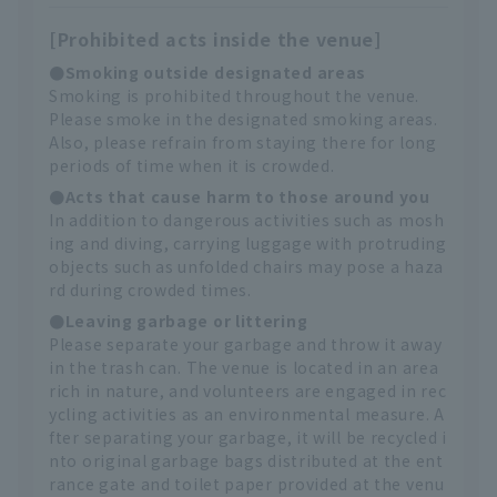
[Prohibited acts inside the venue]
●Smoking outside designated areas
Smoking is prohibited throughout the venue.
Please smoke in the designated smoking areas.
Also, please refrain from staying there for long
periods of time when it is crowded.
●Acts that cause harm to those around you
In addition to dangerous activities such as mosh
ing and diving, carrying luggage with protruding
objects such as unfolded chairs may pose a haza
rd during crowded times.
●Leaving garbage or littering
Please separate your garbage and throw it away
in the trash can. The venue is located in an area
rich in nature, and volunteers are engaged in rec
ycling activities as an environmental measure. A
fter separating your garbage, it will be recycled i
nto original garbage bags distributed at the ent
rance gate and toilet paper provided at the venu