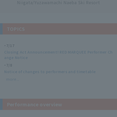
Niigata/Yuzawamachi Naeba Ski Resort
TOPICS
7/17
Closing Act Announcement! RED MARQUEE Performer Ch
ange Notice
7/8
Notice of changes to performers and timetable
more...
Performance overview