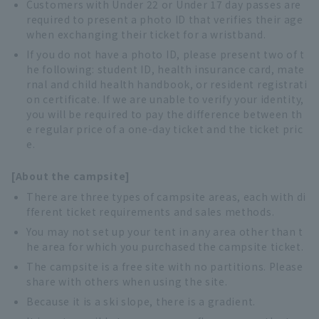
Customers with Under 22 or Under 17 day passes are
required to present a photo ID that verifies their age
when exchanging their ticket for a wristband.
If you do not have a photo ID, please present two of t
he following: student ID, health insurance card, mate
rnal and child health handbook, or resident registrati
on certificate. If we are unable to verify your identity,
you will be required to pay the difference between th
e regular price of a one-day ticket and the ticket pric
e.
[About the campsite]
There are three types of campsite areas, each with di
fferent ticket requirements and sales methods.
You may not set up your tent in any area other than t
he area for which you purchased the campsite ticket.
The campsite is a free site with no partitions. Please
share with others when using the site.
Because it is a ski slope, there is a gradient.