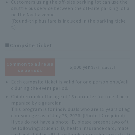
Customers using the off-site parking lot can use the
shuttle bus service between the off-site parking lot a
nd the Naeba venue.
(Round-trip bus fare is included in the parking ticke
t.)
■Campsite ticket
Common to all relea
6,000 yen
(tax included)
se periods
Each campsite ticket is valid for one person only/vali
d during the event period.
Children under the age of 15 can enter for free if acco
mpanied by a guardian.
This program is for individuals who are 15 years of ag
e or younger as of July 26, 2026. (Photo ID required)
If you do not have a photo ID, please present two of t
he following: student ID, health insurance card, mate
rnal and child health handbook, or resident registrati