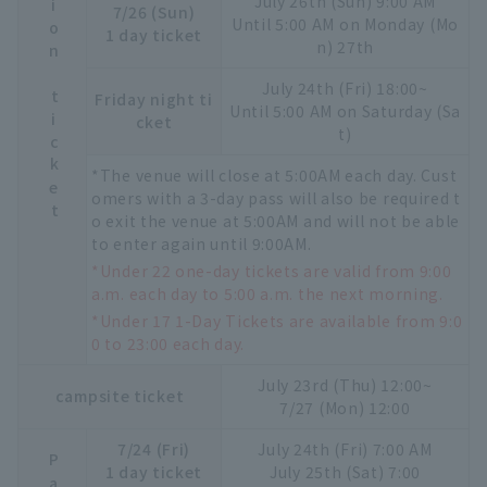
Admission ticket
July 26th (Sun) 9:00 AM
7/26 (Sun)
Until 5:00 AM on Monday (Mo
1 day ticket
n) 27th
July 24th (Fri) 18:00~
Friday night ti
Until 5:00 AM on Saturday (Sa
cket
t)
*The venue will close at 5:00AM each day. Cust
omers with a 3-day pass will also be required t
o exit the venue at 5:00AM and will not be able
to enter again until 9:00AM.
*Under 22 one-day tickets are valid from 9:00
a.m. each day to 5:00 a.m. the next morning.
*Under 17 1-Day Tickets are available from 9:0
0 to 23:00 each day.
July 23rd (Thu) 12:00~
campsite ticket
7/27 (Mon) 12:00
7/24 (Fri)
July 24th (Fri) 7:00 AM
1 day ticket
July 25th (Sat) 7:00