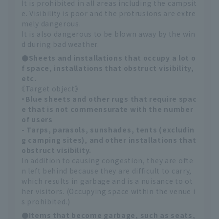
It is prohibited in all areas including the campsit
e. Visibility is poor and the protrusions are extre
mely dangerous.
It is also dangerous to be blown away by the win
d during bad weather.
●Sheets and installations that occupy a lot o
f space, installations that obstruct visibility,
etc.
《Target object》
・Blue sheets and other rugs that require spac
e that is not commensurate with the number
of users
- Tarps, parasols, sunshades, tents (excludin
g camping sites), and other installations that
obstruct visibility.
In addition to causing congestion, they are ofte
n left behind because they are difficult to carry,
which results in garbage and is a nuisance to ot
her visitors. (Occupying space within the venue i
s prohibited.)
●Items that become garbage, such as seats,