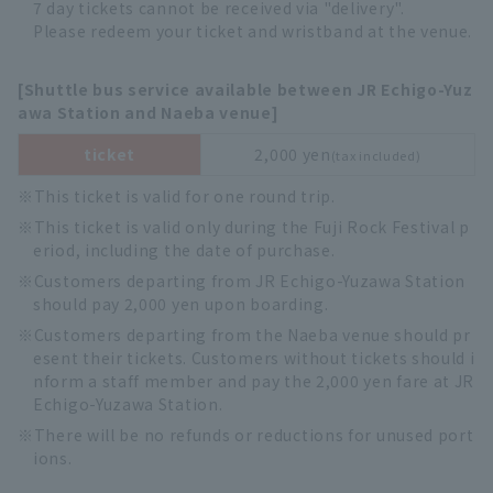
7 day tickets cannot be received via "delivery".
Please redeem your ticket and wristband at the venue.
[Shuttle bus service available between JR Echigo-Yuz
awa Station and Naeba venue]
ticket
2,000 yen
(tax included)
This ticket is valid for one round trip.
This ticket is valid only during the Fuji Rock Festival p
eriod, including the date of purchase.
Customers departing from JR Echigo-Yuzawa Station
should pay 2,000 yen upon boarding.
Customers departing from the Naeba venue should pr
esent their tickets. Customers without tickets should i
nform a staff member and pay the 2,000 yen fare at JR
Echigo-Yuzawa Station.
There will be no refunds or reductions for unused port
ions.