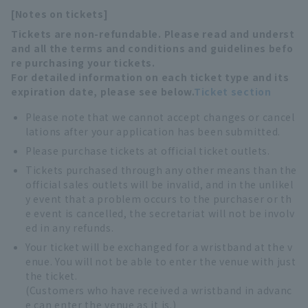
[Notes on tickets]
Tickets are non-refundable. Please read and underst
and all the terms and conditions and guidelines befo
re purchasing your tickets.
For detailed information on each ticket type and its
expiration date, please see below.
Ticket section
Please note that we cannot accept changes or cancel
lations after your application has been submitted.
Please purchase tickets at official ticket outlets.
Tickets purchased through any other means than the
official sales outlets will be invalid, and in the unlikel
y event that a problem occurs to the purchaser or th
e event is cancelled, the secretariat will not be involv
ed in any refunds.
Your ticket will be exchanged for a wristband at the v
enue. You will not be able to enter the venue with just
the ticket.
(Customers who have received a wristband in advanc
e can enter the venue as it is.)