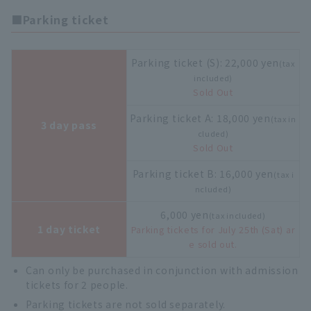
■Parking ticket
Parking ticket (S): 22,000 yen
(tax
included)
Sold Out
Parking ticket A: 18,000 yen
(tax in
3 day pass
cluded)
Sold Out
Parking ticket B: 16,000 yen
(tax i
ncluded)
6,000 yen
(tax included)
1 day ticket
Parking tickets for July 25th (Sat) ar
e sold out.
Can only be purchased in conjunction with admission
tickets for 2 people.
Parking tickets are not sold separately.