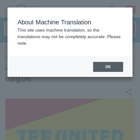
sign up
login
Language
About Machine Translation
This site uses machine translation, so the
translations may not be completely accurate. Please
note.
SPORTS
Jef United Ichihara/Chiba J L
OK
eague
share