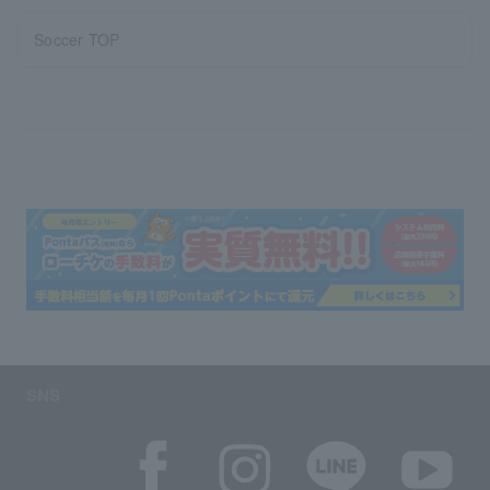
Soccer TOP
SNS