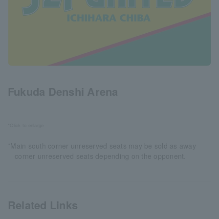
Fukuda Denshi Arena
*Click to enlarge
*Main south corner unreserved seats may be sold as away
corner unreserved seats depending on the opponent.
Related Links