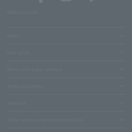
SNS account list
media
User guide
Stores with Loppi installed
Terms and Others
About us
Ticket sales consignment/advertising