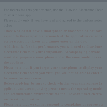
For tickets for this performance, use the "Lawson Electronic Ticke
t" smartphone app.
Please apply only if you have read and agreed to the various notes
below.
Those who do not have a smartphone or those who do not corr
espond to the compatible terminals of the application cannot r
eceive electronic tickets and cannot enter on the day.
Additionally, for this performance, you will need to distribute
electronic tickets to your companions. Accompanying persons
must also prepare a smartphone under the same conditions as
the applicant.
Please note that if you forget your smartphone to display your
electronic ticket when you visit, you will not be able to enter t
he venue for any reason.
Before applying, be sure to check whether your smartphone (a
pplicant and accompanying person) meets the operating model
and recommended environment for the "Lawson ticket electro
nic ticket" application.
Please note that we cannot respond to complaints or requests a