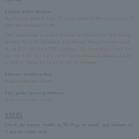
Lawson ticket advance
Application period: July 27, 2026 (Mon) 15:00 to August 11, 2
026 (Tue/Holiday) 23:00
This application process is limited to a lottery for Toki Messe,
Hokkai Kitayell (December 13), Marine Messe Fukuoka Hall
A, GLION ARENA KOBE (January 17), Hiroshima Green Are
na, and Aichi Sky Expo (Aichi International Exhibition Cente
r) Hall A. Please be aware of this in advance.
LEncore members first
Registration has closed.
Play guide fastest precedence
Registration has closed.
STEP2
Check the lottery results on My Page or email, and winners wi
ll pay by credit card.