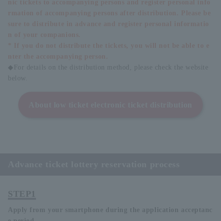
nic tickets to accompanying persons and register personal info
rmation of accompanying persons after distribution. Please be
sure to distribute in advance and register personal informatio
n of your companions.
* If you do not distribute the tickets, you will not be able to e
nter the accompanying person.
◆For details on the distribution method, please check the website
below.
About low ticket electronic ticket distribution
Advance ticket lottery reservation process
STEP1
Apply from your smartphone during the application acceptanc
e period