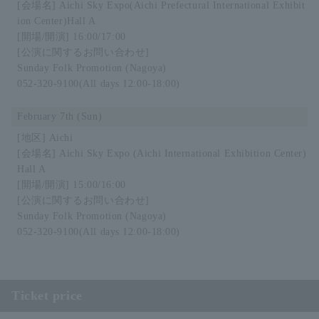
Aichi Sky Expo
(Aichi Prefectural International Exhibit
ion Center)
Hall A
16:00/17:00
Sunday Folk Promotion (Nagoya)
052-320-9100
(All days 12:00-18:00)
February 7th (Sun)
Aichi
Aichi Sky Expo (Aichi International Exhibition Center)
Hall A
15:00/16:00
Sunday Folk Promotion (Nagoya)
052-320-9100
(All days 12:00-18:00)
Ticket price