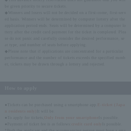
be given priority to secure tickets.
◆Winners and losers will not be decided on a first-come, first-serv
ed basis. Winners will be determined by computer lottery after the
application period ends. Seats will be determined by a computer lo
ttery after the credit card payment for the ticket is completed. Plea
se do not panic and carefully consider the desired performance, se
at type, and number of seats before applying.
◆Please note that if applications are concentrated for a particular
performance and the number of tickets exceeds the specified numb
er, tickets may be drawn through a lottery and rejected.
How to apply
●Tickets can be purchased using a smartphone app.
E-ticket (Japa
n residents only)
It will be.
●To apply for tickets,
Only from your smartphone
Is possible.
●Payment of ticket fee is as follows:
credit card only
Is possible.
*Both the applicant and the accompanying person must have a sma