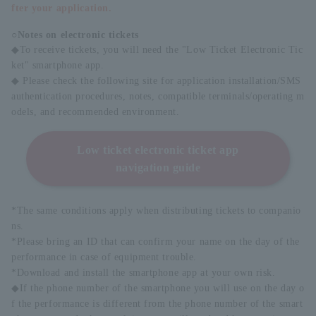
fter your application.
○Notes on electronic tickets
◆To receive tickets, you will need the "Low Ticket Electronic Tic
ket" smartphone app.
◆ Please check the following site for application installation/SMS
authentication procedures, notes, compatible terminals/operating m
odels, and recommended environment.
Low ticket electronic ticket app
navigation guide
*The same conditions apply when distributing tickets to companio
ns.
*Please bring an ID that can confirm your name on the day of the
performance in case of equipment trouble.
*Download and install the smartphone app at your own risk.
◆If the phone number of the smartphone you will use on the day o
f the performance is different from the phone number of the smart