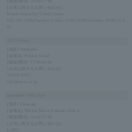
16:00/17:00
Kyodo Hokuriku Ticket Center
025-245-5100
(Tuesday-Friday 12:00-16:00/Saturday 10:00-15:0
0)
12/13 (Sun)
Hokkaido
Hokkai Kitael
15:00/16:00
WESS-INFO
info@wess.co.jp
December 19th (Sat)
Fukuoka
Marine Messe Fukuoka Hall A
16:00/17:00
LAND