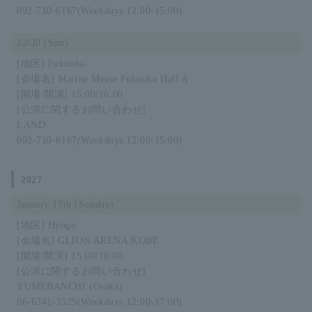
092-710-6167
(Weekdays 12:00-15:00)
12/20 (Sun)
Fukuoka
Marine Messe Fukuoka Hall A
15:00/16:00
LAND
092-710-6167
(Weekdays 12:00-15:00)
2027
January 17th (Sunday)
Hyogo
GLION ARENA KOBE
15:00/16:00
YUMEBANCHI (Osaka)
06-6341-3525
(Weekdays 12:00-17:00)