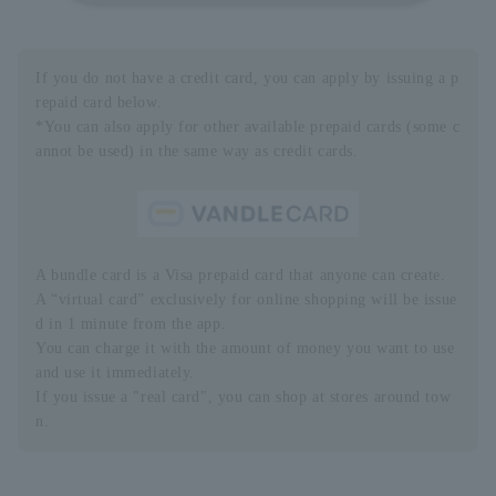
If you do not have a credit card, you can apply by issuing a p
repaid card below.
*You can also apply for other available prepaid cards (some c
annot be used) in the same way as credit cards.
A bundle card is a Visa prepaid card that anyone can create.
A “virtual card” exclusively for online shopping will be issue
d in 1 minute from the app.
You can charge it with the amount of money you want to use
and use it immediately.
If you issue a "real card", you can shop at stores around tow
n.