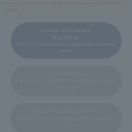
From 15:00 on the day before the performance date you have s
elected
Lawson ticket advance
Buy Tickets
*Click here to confirm your application and lottery
results.
LEncore members first
Click here to confirm your application and lott
ery results
Play guide fastest precedence
Click here to confirm your application and lott
ery results