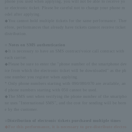
phone you used when applying, you will not be able to receive yo
ur electronic ticket. Please be careful not to change your phone m
odel after applying.
◆You cannot hold multiple tickets for the same performance. Ther
efore, performances that already have tickets cannot receive ticket
distribution.
○ Notes on SMS authentication
◆It is necessary to have an SMS contract/voice call contract with
each carrier.
◆Please be sure to enter the "phone number of the smartphone dev
ice from which the electronic ticket will be downloaded" as the ph
one number you register when applying.
* Only phone numbers starting with 090/080/070 are available, an
d phone numbers starting with 050 cannot be used.
◆The SMS sent when verifying the phone number of the smartpho
ne uses "International SMS", and the cost for sending will be born
e by the customer.
○Distribution of electronic tickets purchased multiple times
◆For this performance, it is necessary to pre-distribute electro