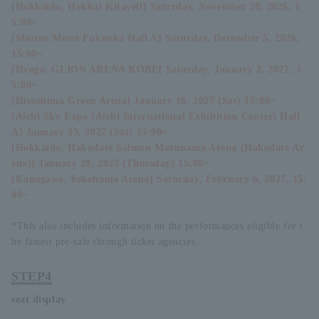
[Hokkaido, Hokkai Kitayell] Saturday, November 28, 2026, 1
5:00~
[Marine Messe Fukuoka Hall A] Saturday, December 5, 2026,
15:00~
[Hyogo, GLION ARENA KOBE] Saturday, January 2, 2027, 1
5:00~
[Hiroshima Green Arena] January 16, 2027 (Sat) 15:00~
[Aichi Sky Expo (Aichi International Exhibition Center) Hall
A] January 23, 2027 (Sat) 15:00~
[Hokkaido, Hakodate Salmon Marunama Arena (Hakodate Ar
ena)] January 28, 2027 (Thursday) 15:00~
[Kanagawa, Yokohama Arena] Saturday, February 6, 2027, 15:
00~
*This also includes information on the performances eligible for t
he fastest pre-sale through ticket agencies.
STEP4
seat display