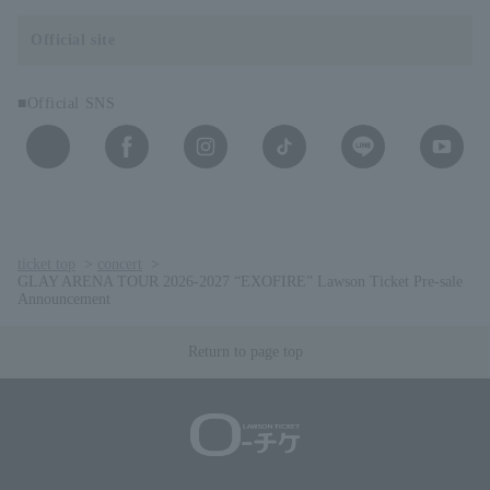
Official site
■Official SNS
ticket top
concert
GLAY ARENA TOUR 2026-2027 “EXOFIRE” Lawson Ticket Pre-sale
Announcement
Return to page top