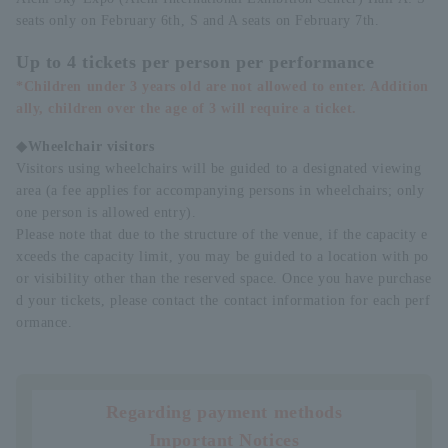
seats only on February 6th, S and A seats on February 7th.
Up to 4 tickets per person per performance
*Children under 3 years old are not allowed to enter. Addition
ally, children over the age of 3 will require a ticket.
◆Wheelchair visitors
Visitors using wheelchairs will be guided to a designated viewing
area (a fee applies for accompanying persons in wheelchairs; only
one person is allowed entry).
Please note that due to the structure of the venue, if the capacity e
xceeds the capacity limit, you may be guided to a location with po
or visibility other than the reserved space. Once you have purchase
d your tickets, please contact the contact information for each perf
ormance.
Regarding payment methods
Important Notices