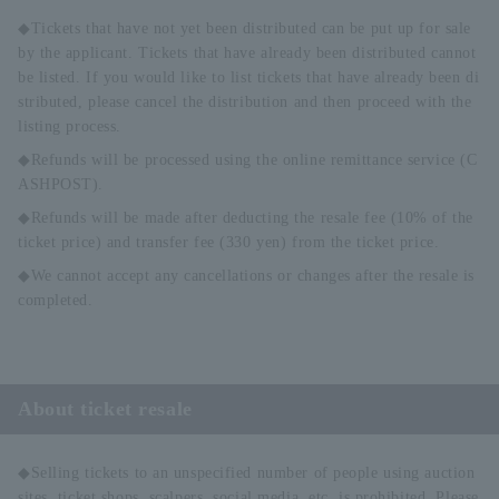
◆Tickets that have not yet been distributed can be put up for sale
by the applicant. Tickets that have already been distributed cannot
be listed. If you would like to list tickets that have already been di
stributed, please cancel the distribution and then proceed with the
listing process.
◆Refunds will be processed using the online remittance service (C
ASHPOST).
◆Refunds will be made after deducting the resale fee (10% of the
ticket price) and transfer fee (330 yen) from the ticket price.
◆We cannot accept any cancellations or changes after the resale is
completed.
About ticket resale
◆Selling tickets to an unspecified number of people using auction
sites, ticket shops, scalpers, social media, etc. is prohibited. Please