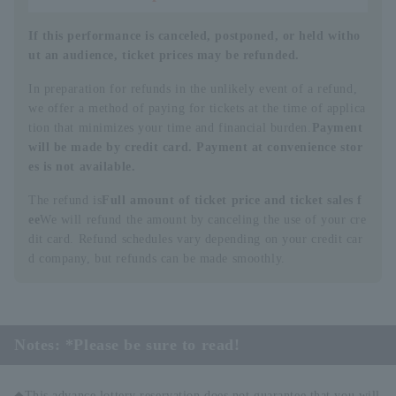
If this performance is canceled, postponed, or held witho
ut an audience, ticket prices may be refunded.
In preparation for refunds in the unlikely event of a refund,
we offer a method of paying for tickets at the time of applica
tion that minimizes your time and financial burden.
Payment
will be made by credit card. Payment at convenience stor
es is not available.
The refund is
Full amount of ticket price and ticket sales f
ee
We will refund the amount by canceling the use of your cre
dit card. Refund schedules vary depending on your credit car
d company, but refunds can be made smoothly.
Notes: *Please be sure to read!
◆This advance lottery reservation does not guarantee that you will