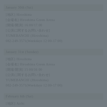
January 30th (Sat)
Hiroshima
Hiroshima Green Arena
16:00/17:00
YUMEBANCHI (Hiroshima)
082-249-3571
(Weekdays 12:00-17:00)
January 31st (Sunday)
Hiroshima
Hiroshima Green Arena
15:00/16:00
YUMEBANCHI (Hiroshima)
082-249-3571
(Weekdays 12:00-17:00)
February 6th (Sat)
Aichi