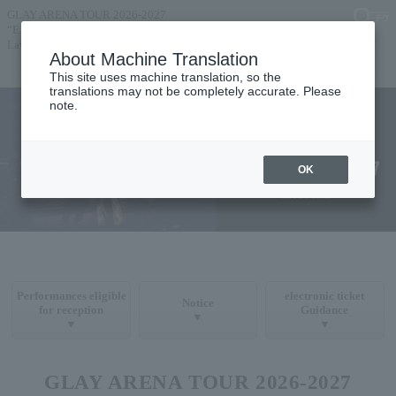
GLAY ARENA TOUR 2026-2027
“EXOFIRE”
Lawson Ticket Pre-sale Announcement
About Machine Translation
TOP
TICKETS
This site uses machine translation, so the
translations may not be completely accurate. Please
note.
OK
Performances eligible
electronic ticket
Notice
for reception
Guidance
▼
▼
▼
GLAY ARENA TOUR 2026-2027