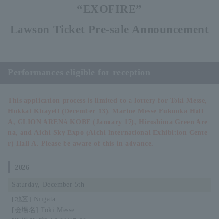
“EXOFIRE”
Lawson Ticket Pre-sale Announcement
Performances eligible for reception
This application process is limited to a lottery for Toki Messe,
Hokkai Kitayell (December 13), Marine Messe Fukuoka Hall
A, GLION ARENA KOBE (January 17), Hiroshima Green Are
na, and Aichi Sky Expo (Aichi International Exhibition Cente
r) Hall A. Please be aware of this in advance.
2026
Saturday, December 5th
Niigata
Toki Messe