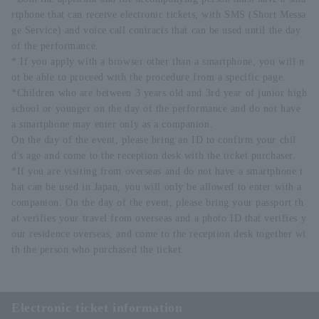
rtphone that can receive electronic tickets, with SMS (Short Messa
ge Service) and voice call contracts that can be used until the day
of the performance.
* If you apply with a browser other than a smartphone, you will n
ot be able to proceed with the procedure from a specific page.
*Children who are between 3 years old and 3rd year of junior high
school or younger on the day of the performance and do not have
a smartphone may enter only as a companion.
On the day of the event, please bring an ID to confirm your chil
d's age and come to the reception desk with the ticket purchaser.
*If you are visiting from overseas and do not have a smartphone t
hat can be used in Japan, you will only be allowed to enter with a
companion. On the day of the event, please bring your passport th
at verifies your travel from overseas and a photo ID that verifies y
our residence overseas, and come to the reception desk together wi
th the person who purchased the ticket.
Electronic ticket information