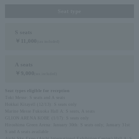
Seat type
S seats
￥11,000
(tax included)
A seats
￥9,000
(tax included)
Seat types eligible for reception
Toki Messe: S seats and A seats
Hokkai Kitayell (12/13): S seats only
Marine Messe Fukuoka Hall A: S seats, A seats
GLION ARENA KOBE (1/17): S seats only
Hiroshima Green Arena: January 30th: S seats only; January 31st:
S and A seats available
Aichi Sky Expo (Aichi International Exhibition Center) Hall A: S