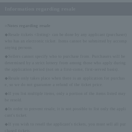
Information regarding resale
○Notes regarding resale
◆Resale tickets <listing> can be done by any applicant (purchaser)
who has an electronic ticket. Items cannot be submitted by accomp
anying persons.
◆Sellers cannot specify who to purchase from. Purchasers will be
determined by a strict lottery from among those who apply during
the application period (not on a first-come, first-served basis).
◆Resale only takes place when there is an application for purchas
e, so we do not guarantee a refund of the ticket price.
◆If you list multiple items, only a portion of the items listed may
be resold.
◆In order to prevent resale, it is not possible to list only the appli
cant's ticket.
◆If you wish to resell the applicant's tickets, you must sell all pur
chased tickets.