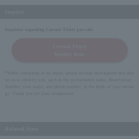
Inquiry
Inquiries regarding Lawson Ticket pre-sale
Lawson Ticket
Inquiry form
*When contacting us by email, please include information that allo
ws us to identify you, such as the performance name, Reservation
Number, your name, and phone number, in the body of your messa
ge. Thank you for your cooperation.
Related Sites