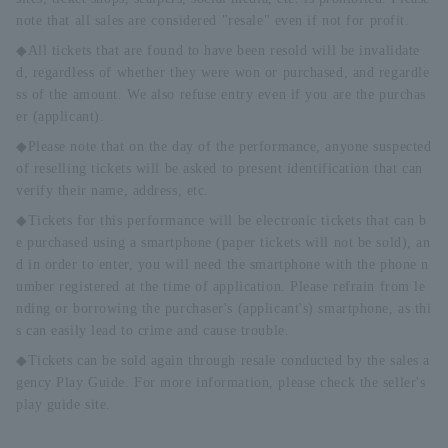
note that all sales are considered "resale" even if not for profit.
◆All tickets that are found to have been resold will be invalidate
d, regardless of whether they were won or purchased, and regardle
ss of the amount. We also refuse entry even if you are the purchas
er (applicant).
◆Please note that on the day of the performance, anyone suspected
of reselling tickets will be asked to present identification that can
verify their name, address, etc.
◆Tickets for this performance will be electronic tickets that can b
e purchased using a smartphone (paper tickets will not be sold), an
d in order to enter, you will need the smartphone with the phone n
umber registered at the time of application. Please refrain from le
nding or borrowing the purchaser's (applicant's) smartphone, as thi
s can easily lead to crime and cause trouble.
◆Tickets can be sold again through resale conducted by the sales a
gency Play Guide. For more information, please check the seller's
play guide site.