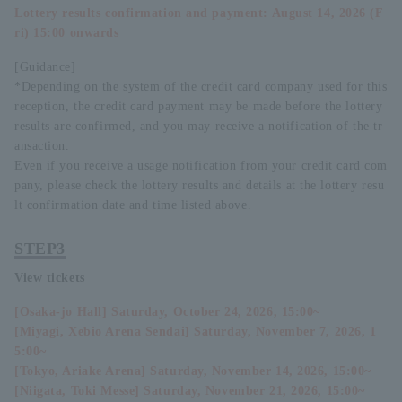
Lottery results confirmation and payment: August 14, 2026 (F
ri) 15:00 onwards
[Guidance]
*Depending on the system of the credit card company used for this
reception, the credit card payment may be made before the lottery
results are confirmed, and you may receive a notification of the tr
ansaction.
Even if you receive a usage notification from your credit card com
pany, please check the lottery results and details at the lottery resu
lt confirmation date and time listed above.
STEP3
View tickets
[Osaka-jo Hall] Saturday, October 24, 2026, 15:00~
[Miyagi, Xebio Arena Sendai] Saturday, November 7, 2026, 1
5:00~
[Tokyo, Ariake Arena] Saturday, November 14, 2026, 15:00~
[Niigata, Toki Messe] Saturday, November 21, 2026, 15:00~