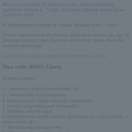
●You can also apply for various Lawson Ticket membership
application services at ``Loppi'' at Lawson Ministop stores! Please
feel free to use it.
*Cash payment is possible at Lawson Ministop stores "Loppi".
*Please note that some membership application services, etc. may be
limited to Lawson Loppi. For more information, please check the
reception details page.
Click here for various membership procedures at Loppi!
Plan code: 08043 Zilong
Benefits/Contents
1・Issuance of original membership card
2・Member-only e-mail magazine
3. Publication of a digital newsletter (irregularly)
4. Issuance of greeting cards (irregularly)
5. Members-only site login
6. Information on member priority applications for concert tickets, v
arious events, etc.
7. Members-only fan club event