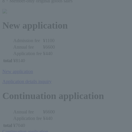
8・Member-only original goods sales
New application
Admission fee
¥1100
Annual fee
¥6600
Application fee
¥440
total
¥8140
New application
Application details inquiry
Continuation application
Annual fee
¥6600
Application fee
¥440
total
¥7040
Continuation application