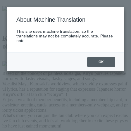
About Machine Translation
This site uses machine translation, so the
translations may not be completely accurate. Please
Kiryu
note.
official fan club
OK
Based on the concept of painless nostalgia, Kiryu pursues Japanese 
horror with flashy visuals, flashy stages, and songs.
Vocalist Maya Kurosaki's worldview, which vividly expresses painf
ul lyrics, has a reputation for staging that expresses Japanese horror.
Kiryu's official fan club "Koryu"! !
Enjoy a wealth of member benefits, including a membership card, n
ewsletter, greeting cards, access to a members-only webpage, and pr
iority ticket applications!
What's more, you can join the fan club where you can expect exclus
ive fan club events, and let's all work together to excite these guys w
ho have just gained momentum!