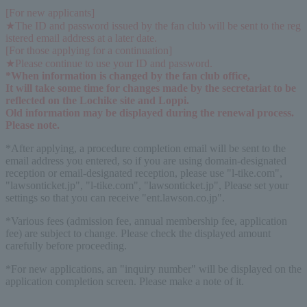
[For new applicants]
★The ID and password issued by the fan club will be sent to the reg
istered email address at a later date.
[For those applying for a continuation]
★Please continue to use your ID and password.
*When information is changed by the fan club office,
It will take some time for changes made by the secretariat to be 
reflected on the Lochike site and Loppi.
Old information may be displayed during the renewal process. 
Please note.
*After applying, a procedure completion email will be sent to the
email address you entered, so if you are using domain-designated
reception or email-designated reception, please use "l-tike.com",
"lawsonticket.jp", "l-tike.com", "lawsonticket.jp", Please set your
settings so that you can receive "ent.lawson.co.jp".
*Various fees (admission fee, annual membership fee, application
fee) are subject to change. Please check the displayed amount
carefully before proceeding.
*For new applications, an "inquiry number" will be displayed on the
application completion screen. Please make a note of it.