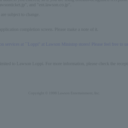
lawsonticket.jp", and "ent.lawson.co.jp".
 are subject to change.
pplication completion screen. Please make a note of it.
services at ``Loppi'' at Lawson Ministop stores! Please feel free to use
limited to Lawson Loppi. For more information, please check the recepti
Copyright © 1998 Lawson Entertainment, Inc.