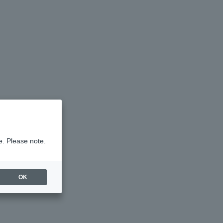
e. Please note.
OK