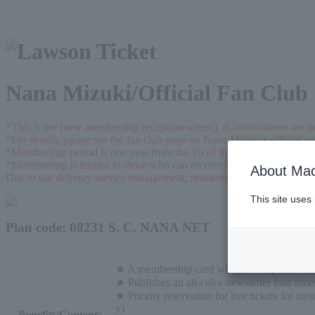
Nana Mizuki/Official Fan Club
*This is the [new membership reception screen]. (Continuations are n
*For details, please see the fan club page on Nana Mizuki's official we
*Membership period is one year from the 1st of the month in which t
*Membership is limited to those who can receive shipments from the f
About Mac
Due to our delivery service management, residential address in Japan i
This site uses
Plan code: 08231 S. C. NANA NET
★ A membership card with Nana's photo will
★ Publishes an all-color newsletter four time
★ Priority reservation for live tickets for me
y)
Benefits/Contents