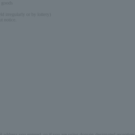
l goods
d irregularly or by lottery)
t notice.
il address you entered, so if you are using domain-designated reception