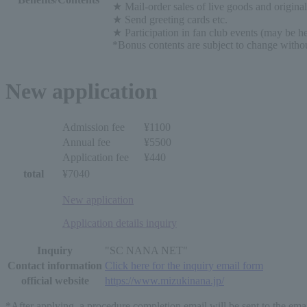
★ Mail-order sales of live goods and origina
★ Send greeting cards etc.
★ Participation in fan club events (may be hel
*Bonus contents are subject to change withou
New application
Admission fee
¥1100
Annual fee
¥5500
Application fee
¥440
total
¥7040
New application
Application details inquiry
Inquiry
"SC NANA NET"
Contact information
Click here for the inquiry email form
official website
https://www.mizukinana.jp/
*After applying, a procedure completion email will be sent to the ema