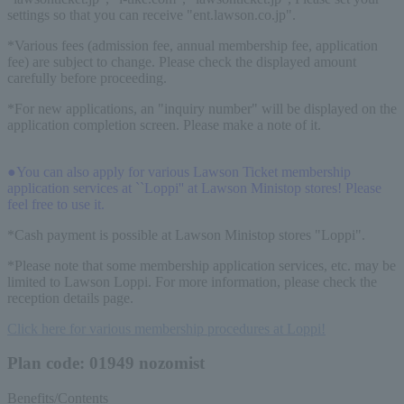
settings so that you can receive "ent.lawson.co.jp".
*Various fees (admission fee, annual membership fee, application
fee) are subject to change. Please check the displayed amount
carefully before proceeding.
*For new applications, an "inquiry number" will be displayed on the
application completion screen. Please make a note of it.
●You can also apply for various Lawson Ticket membership
application services at ``Loppi'' at Lawson Ministop stores! Please
feel free to use it.
*Cash payment is possible at Lawson Ministop stores "Loppi".
*Please note that some membership application services, etc. may be
limited to Lawson Loppi. For more information, please check the
reception details page.
Click here for various membership procedures at Loppi!
Plan code: 01949 nozomist
Benefits/Contents