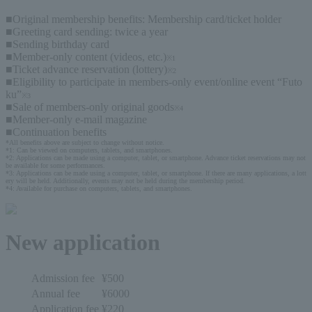
■Original membership benefits: Membership card/ticket holder
■Greeting card sending: twice a year
■Sending birthday card
■Member-only content (videos, etc.)
※1
■Ticket advance reservation (lottery)
※2
■Eligibility to participate in members-only event/online event “Futo
ku”
※3
■Sale of members-only original goods
※4
■Member-only e-mail magazine
■Continuation benefits
*All benefits above are subject to change without notice.
*1: Can be viewed on computers, tablets, and smartphones.
*2: Applications can be made using a computer, tablet, or smartphone. Advance ticket reservations may not 
be available for some performances.
*3: Applications can be made using a computer, tablet, or smartphone. If there are many applications, a lott
ery will be held. Additionally, events may not be held during the membership period.
*4: Available for purchase on computers, tablets, and smartphones.
New application
Admission fee
¥500
Annual fee
¥6000
Application fee
¥220