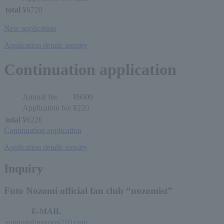
total
¥6720
New application
Application details inquiry
Continuation application
Annual fee
¥6000
Application fee
¥220
total
¥6220
Continuation application
Application details inquiry
Inquiry
Futo Nozomi official fan club “nozomist”
E-MAIL
support@nozomi210.com