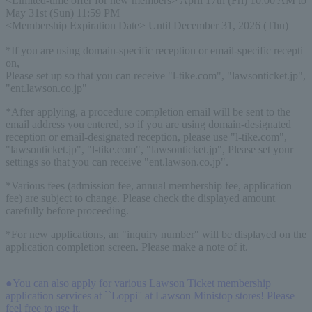
<Limited-time offer for new members> April 17th (Fri) 10:00 AM to 
May 31st (Sun) 11:59 PM
<Membership Expiration Date> Until December 31, 2026 (Thu)
*If you are using domain-specific reception or email-specific recepti
on,
Please set up so that you can receive "l-tike.com", "lawsonticket.jp", 
"ent.lawson.co.jp"
*After applying, a procedure completion email will be sent to the
email address you entered, so if you are using domain-designated
reception or email-designated reception, please use "l-tike.com",
"lawsonticket.jp", "l-tike.com", "lawsonticket.jp", Please set your
settings so that you can receive "ent.lawson.co.jp".
*Various fees (admission fee, annual membership fee, application
fee) are subject to change. Please check the displayed amount
carefully before proceeding.
*For new applications, an "inquiry number" will be displayed on the
application completion screen. Please make a note of it.
●You can also apply for various Lawson Ticket membership
application services at ``Loppi'' at Lawson Ministop stores! Please
feel free to use it.