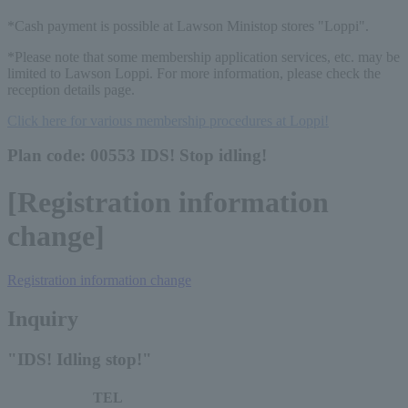
*Cash payment is possible at Lawson Ministop stores "Loppi".
*Please note that some membership application services, etc. may be
limited to Lawson Loppi. For more information, please check the
reception details page.
Click here for various membership procedures at Loppi!
Plan code: 00553 IDS! Stop idling!
[Registration information
change]
Registration information change
Inquiry
"IDS! Idling stop!"
TEL