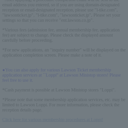
email address you entered, so if you are using domain-designated
reception or email-designated reception, please use "l-tike.com",
"lawsonticket.jp", "l-tike.com", "lawsonticket.jp", Please set your
settings so that you can receive "ent.lawson.co.jp".
*Various fees (admission fee, annual membership fee, application
fee) are subject to change. Please check the displayed amount
carefully before proceeding.
*For new applications, an "inquiry number" will be displayed on the
application completion screen. Please make a note of it.
●You can also apply for various Lawson Ticket membership
application services at ``Loppi'' at Lawson Ministop stores! Please
feel free to use it.
*Cash payment is possible at Lawson Ministop stores "Loppi".
*Please note that some membership application services, etc. may be
limited to Lawson Loppi. For more information, please check the
reception details page.
Click here for various membership procedures at Loppi!