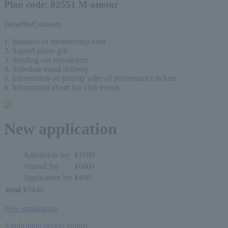
Plan code: 02551 M-amour
Benefits/Contents
1. Issuance of membership card
2. Signed photo gift
3. Sending out newsletters
4. Schedule email delivery
5. Information on priority sales of performance tickets
6. Information about fan club events
New application
Admission fee
¥1000
Annual fee
¥6000
Application fee
¥440
total
¥7440
New application
Application details inquiry